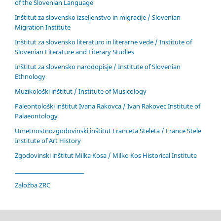
of the Slovenian Language
Inštitut za slovensko izseljenstvo in migracije / Slovenian
Migration Institute
Inštitut za slovensko literaturo in literarne vede / Institute of
Slovenian Literature and Literary Studies
Inštitut za slovensko narodopisje / Institute of Slovenian
Ethnology
Muzikološki inštitut / Institute of Musicology
Paleontološki inštitut Ivana Rakovca / Ivan Rakovec Institute of
Palaeontology
Umetnostnozgodovinski inštitut Franceta Steleta / France Stele
Institute of Art History
Zgodovinski inštitut Milka Kosa / Milko Kos Historical Institute
____________________________
Založba ZRC