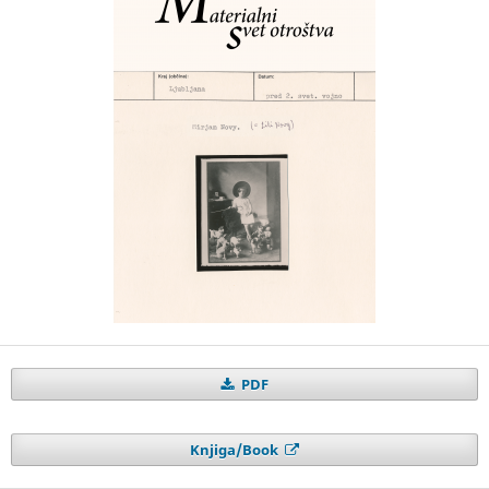
PDF
Knjiga/Book