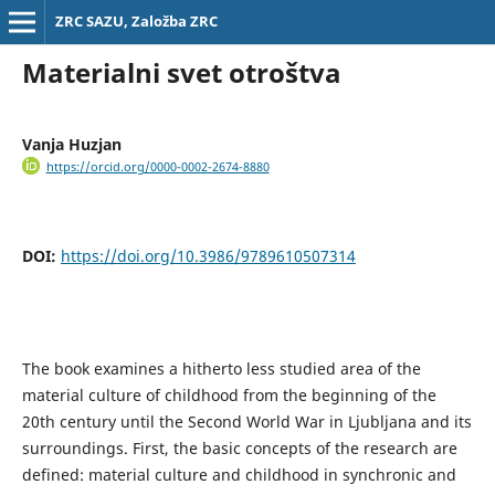
ZRC SAZU, Založba ZRC
Materialni svet otroštva
Vanja Huzjan
https://orcid.org/0000-0002-2674-8880
DOI:
https://doi.org/10.3986/9789610507314
The book examines a hitherto less studied area of the
material culture of childhood from the beginning of the
20th century until the Second World War in Ljubljana and its
surroundings. First, the basic concepts of the research are
defined: material culture and childhood in synchronic and