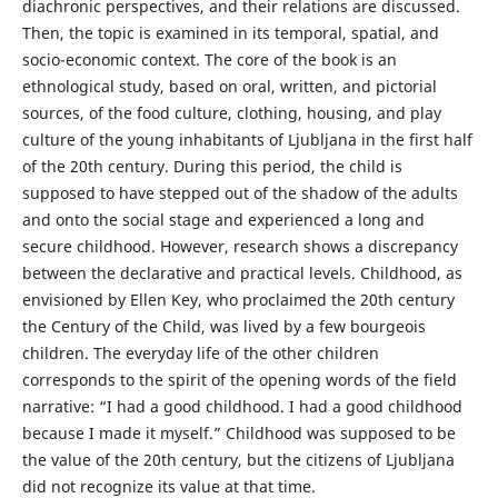
diachronic perspectives, and their relations are discussed.
Then, the topic is examined in its temporal, spatial, and
socio-economic context. The core of the book is an
ethnological study, based on oral, written, and pictorial
sources, of the food culture, clothing, housing, and play
culture of the young inhabitants of Ljubljana in the first half
of the 20th century. During this period, the child is
supposed to have stepped out of the shadow of the adults
and onto the social stage and experienced a long and
secure childhood. However, research shows a discrepancy
between the declarative and practical levels. Childhood, as
envisioned by Ellen Key, who proclaimed the 20th century
the Century of the Child, was lived by a few bourgeois
children. The everyday life of the other children
corresponds to the spirit of the opening words of the field
narrative: “I had a good childhood. I had a good childhood
because I made it myself.” Childhood was supposed to be
the value of the 20th century, but the citizens of Ljubljana
did not recognize its value at that time.