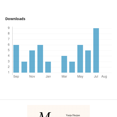
Downloads