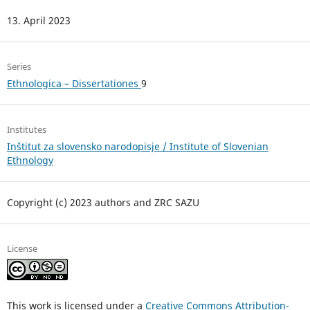
13. April 2023
Series
Ethnologica – Dissertationes
9
Institutes
Inštitut za slovensko narodopisje / Institute of Slovenian
Ethnology
Copyright (c) 2023 authors and ZRC SAZU
License
This work is licensed under a
Creative Commons Attribution-