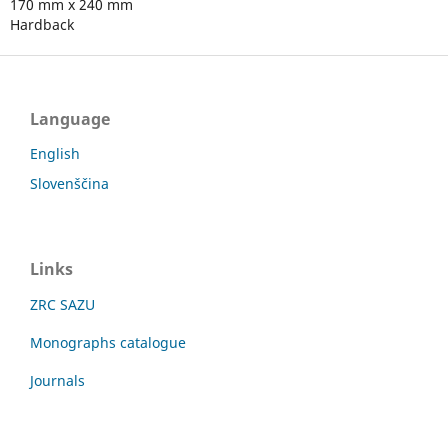
170 mm x 240 mm
Hardback
Language
English
Slovenščina
Links
ZRC SAZU
Monographs catalogue
Journals