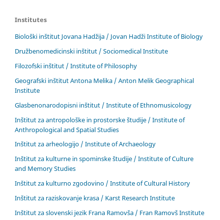
Institutes
Biološki inštitut Jovana Hadžija / Jovan Hadži Institute of Biology
Družbenomedicinski inštitut / Sociomedical Institute
Filozofski inštitut / Institute of Philosophy
Geografski inštitut Antona Melika / Anton Melik Geographical
Institute
Glasbenonarodopisni inštitut / Institute of Ethnomusicology
Inštitut za antropološke in prostorske študije / Institute of
Anthropological and Spatial Studies
Inštitut za arheologijo / Institute of Archaeology
Inštitut za kulturne in spominske študije / Institute of Culture
and Memory Studies
Inštitut za kulturno zgodovino / Institute of Cultural History
Inštitut za raziskovanje krasa / Karst Research Institute
Inštitut za slovenski jezik Frana Ramovša / Fran Ramovš Institute