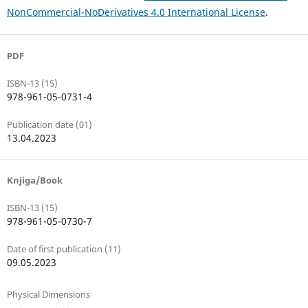
NonCommercial-NoDerivatives 4.0 International License
.
PDF
ISBN-13 (15)
978-961-05-0731-4
Publication date (01)
13.04.2023
Knjiga/Book
ISBN-13 (15)
978-961-05-0730-7
Date of first publication (11)
09.05.2023
Physical Dimensions