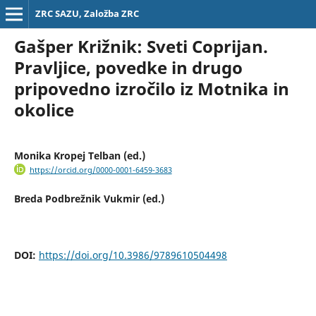
ZRC SAZU, Založba ZRC
Gašper Križnik: Sveti Coprijan.
Pravljice, povedke in drugo
pripovedno izročilo iz Motnika in
okolice
Monika Kropej Telban (ed.)
https://orcid.org/0000-0001-6459-3683
Breda Podbrežnik Vukmir (ed.)
DOI:
https://doi.org/10.3986/9789610504498