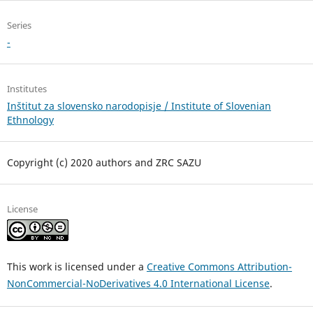
Series
-
Institutes
Inštitut za slovensko narodopisje / Institute of Slovenian
Ethnology
Copyright (c) 2020 authors and ZRC SAZU
License
This work is licensed under a
Creative Commons Attribution-
NonCommercial-NoDerivatives 4.0 International License
.