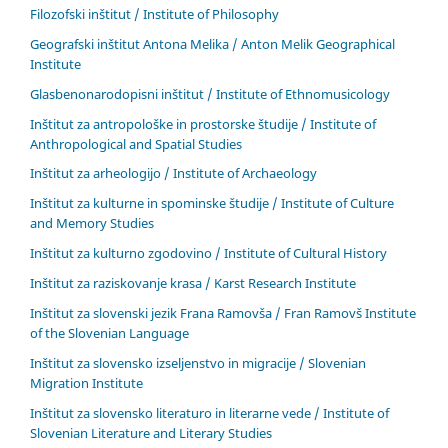
Filozofski inštitut / Institute of Philosophy
Geografski inštitut Antona Melika / Anton Melik Geographical
Institute
Glasbenonarodopisni inštitut / Institute of Ethnomusicology
Inštitut za antropološke in prostorske študije / Institute of
Anthropological and Spatial Studies
Inštitut za arheologijo / Institute of Archaeology
Inštitut za kulturne in spominske študije / Institute of Culture
and Memory Studies
Inštitut za kulturno zgodovino / Institute of Cultural History
Inštitut za raziskovanje krasa / Karst Research Institute
Inštitut za slovenski jezik Frana Ramovša / Fran Ramovš Institute
of the Slovenian Language
Inštitut za slovensko izseljenstvo in migracije / Slovenian
Migration Institute
Inštitut za slovensko literaturo in literarne vede / Institute of
Slovenian Literature and Literary Studies