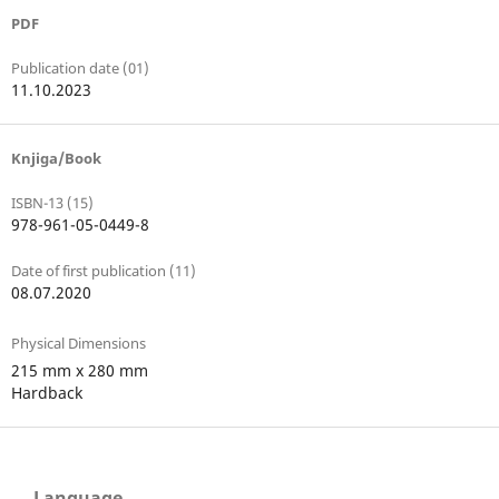
PDF
Publication date (01)
11.10.2023
Knjiga/Book
ISBN-13 (15)
978-961-05-0449-8
Date of first publication (11)
08.07.2020
Physical Dimensions
215 mm x 280 mm
Hardback
Language