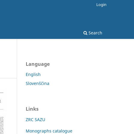
Login
Search
Language
English
Slovenščina
Links
ZRC SAZU
Monographs catalogue