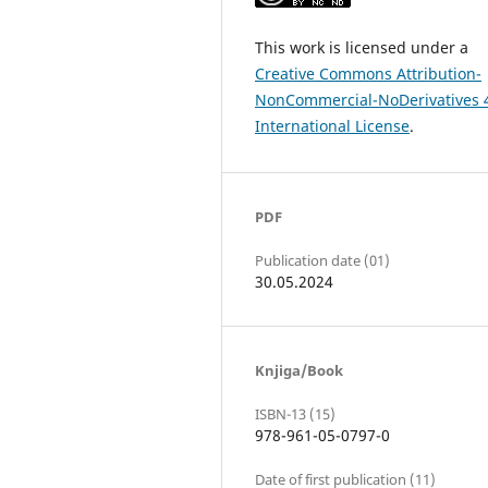
This work is licensed under a
Creative Commons Attribution-
NonCommercial-NoDerivatives 
International License
.
PDF
Publication date (01)
30.05.2024
Knjiga/Book
ISBN-13 (15)
978-961-05-0797-0
Date of first publication (11)