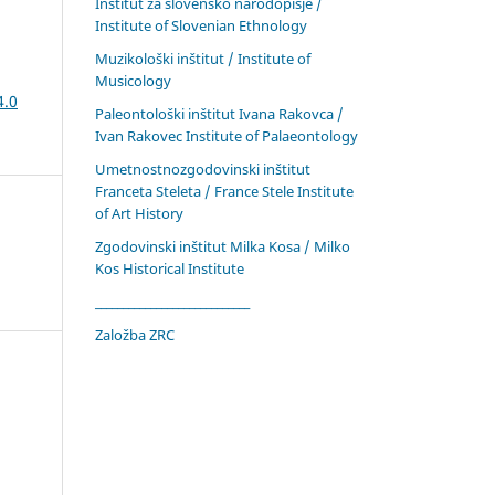
Inštitut za slovensko narodopisje /
Institute of Slovenian Ethnology
Muzikološki inštitut / Institute of
Musicology
4.0
Paleontološki inštitut Ivana Rakovca /
Ivan Rakovec Institute of Palaeontology
Umetnostnozgodovinski inštitut
Franceta Steleta / France Stele Institute
of Art History
Zgodovinski inštitut Milka Kosa / Milko
Kos Historical Institute
____________________________
Založba ZRC