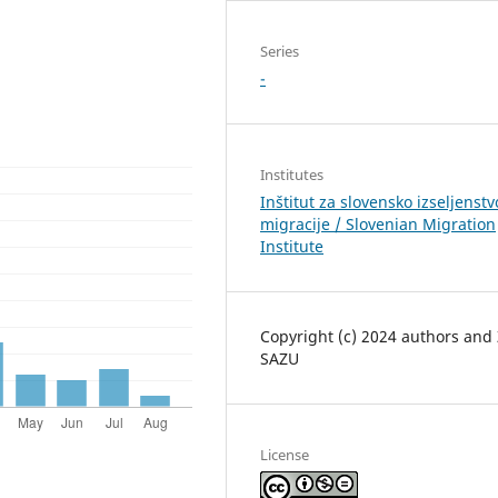
Series
-
Institutes
Inštitut za slovensko izseljenstv
migracije / Slovenian Migration
Institute
Copyright (c) 2024 authors and
SAZU
License