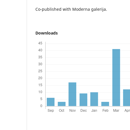
Co-published with Moderna galerija.
Downloads