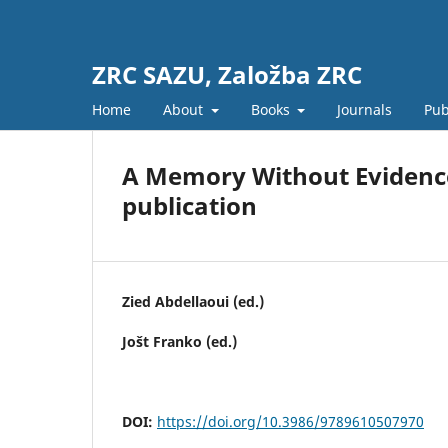
ZRC SAZU, Založba ZRC
Home
About
Books
Journals
Pub
A Memory Without Evidence
publication
Zied Abdellaoui (ed.)
Jošt Franko (ed.)
DOI:
https://doi.org/10.3986/9789610507970