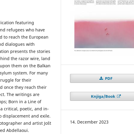
lication featuring
 and refugees who have
d to reach the European
nd dialogues with
tion presents the stories
hind the razor wire, land
 upon them on the Balkan
 asylum system. For many
PDF
truggle for their
d once they reach their
ct. The writings are
Knjiga/Book
ps; Born in a Line of
 critical, poetic, and in-
to displacement and exile.
14. December 2023
otographer and artist Jošt
ied Abdellaoui.