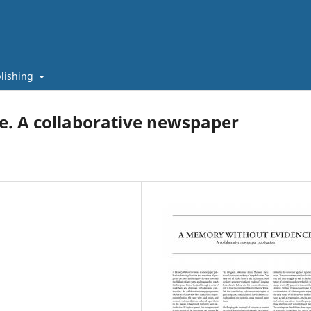
lishing
. A collaborative newspaper