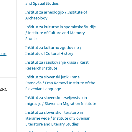
and Spatial Studies
Inštitut za arheologijo / Institute of
Archaeology
Inštitut za kulturne in spominske študije
/ Institute of Culture and Memory
Studies
Inštitut za kulturno zgodovino /
Institute of Cultural History
o in
Inštitut za raziskovanje krasa / Karst
Research Institute
Inštitut za slovenski jezik Frana
Ramovša / Fran Ramovš Institute of the
Slovenian Language
 ZRC
Inštitut za slovensko izseljenstvo in
migracije / Slovenian Migration Institute
Inštitut za slovensko literaturo in
literarne vede / Institute of Slovenian
Literature and Literary Studies