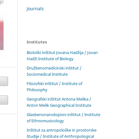
Journals
Institutes
Biološki inštitut Jovana Hadžija / Jovan
Hadži Institute of Biology
Družbenomedicinski inštitut /
Sociomedical Institute
Filozofski inštitut / Institute of
Philosophy
Geografski inštitut Antona Melika /
Anton Melik Geographical Institute
Glasbenonarodopisni inštitut / Institute
of Ethnomusicology
Inštitut za antropološke in prostorske
študije / Institute of Anthropological