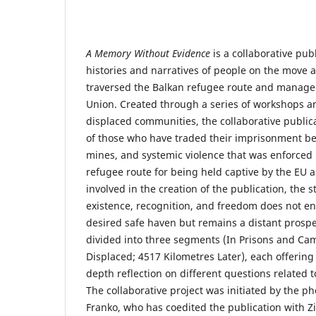
A Memory Without Evidence
is a collaborative pub
histories and narratives of people on the move
traversed the Balkan refugee route and manage
Union. Created through a series of workshops a
displaced communities, the collaborative publica
of those who have traded their imprisonment be
mines, and systemic violence that was enforced
refugee route for being held captive by the EU
involved in the creation of the publication, the s
existence, recognition, and freedom does not en
desired safe haven but remains a distant prospe
divided into three segments (In Prisons and Cam
Displaced; 4517 Kilometres Later), each offering a
depth reflection on different questions related 
The collaborative project was initiated by the ph
Franko, who has coedited the publication with Z