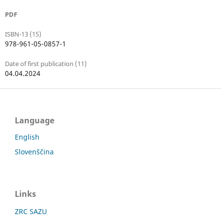
PDF
ISBN-13 (15)
978-961-05-0857-1
Date of first publication (11)
04.04.2024
Language
English
Slovenščina
Links
ZRC SAZU