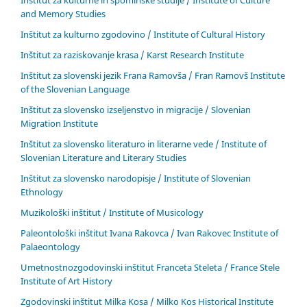
Inštitut za kulturne in spominske študije / Institute of Culture
and Memory Studies
Inštitut za kulturno zgodovino / Institute of Cultural History
Inštitut za raziskovanje krasa / Karst Research Institute
Inštitut za slovenski jezik Frana Ramovša / Fran Ramovš Institute
of the Slovenian Language
Inštitut za slovensko izseljenstvo in migracije / Slovenian
Migration Institute
Inštitut za slovensko literaturo in literarne vede / Institute of
Slovenian Literature and Literary Studies
Inštitut za slovensko narodopisje / Institute of Slovenian
Ethnology
Muzikološki inštitut / Institute of Musicology
Paleontološki inštitut Ivana Rakovca / Ivan Rakovec Institute of
Palaeontology
Umetnostnozgodovinski inštitut Franceta Steleta / France Stele
Institute of Art History
Zgodovinski inštitut Milka Kosa / Milko Kos Historical Institute