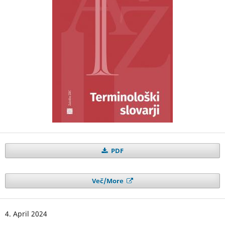
PDF
Več/More
4. April 2024