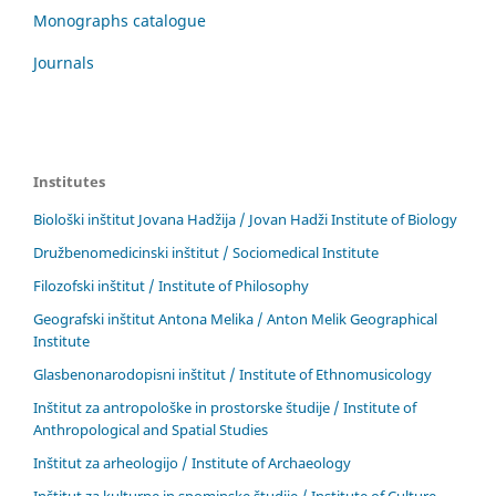
Monographs catalogue
Journals
Institutes
Biološki inštitut Jovana Hadžija / Jovan Hadži Institute of Biology
Družbenomedicinski inštitut / Sociomedical Institute
Filozofski inštitut / Institute of Philosophy
Geografski inštitut Antona Melika / Anton Melik Geographical
Institute
Glasbenonarodopisni inštitut / Institute of Ethnomusicology
Inštitut za antropološke in prostorske študije / Institute of
Anthropological and Spatial Studies
Inštitut za arheologijo / Institute of Archaeology