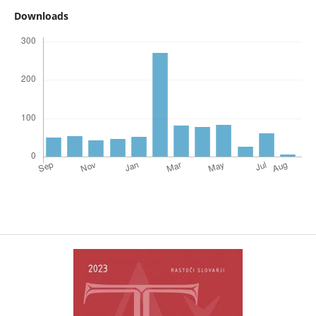
Downloads