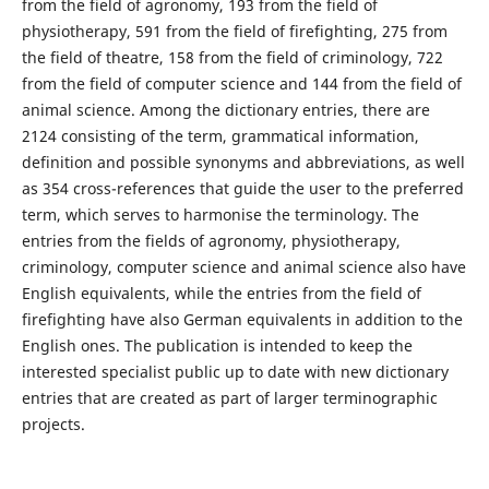
from the field of agronomy, 193 from the field of
physiotherapy, 591 from the field of firefighting, 275 from
the field of theatre, 158 from the field of criminology, 722
from the field of computer science and 144 from the field of
animal science. Among the dictionary entries, there are
2124 consisting of the term, grammatical information,
definition and possible synonyms and abbreviations, as well
as 354 cross-references that guide the user to the preferred
term, which serves to harmonise the terminology. The
entries from the fields of agronomy, physiotherapy,
criminology, computer science and animal science also have
English equivalents, while the entries from the field of
firefighting have also German equivalents in addition to the
English ones. The publication is intended to keep the
interested specialist public up to date with new dictionary
entries that are created as part of larger terminographic
projects.