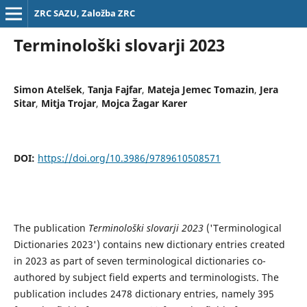
ZRC SAZU, Založba ZRC
Terminološki slovarji 2023
Simon Atelšek
,
Tanja Fajfar
,
Mateja Jemec Tomazin
,
Jera
Sitar
,
Mitja Trojar
,
Mojca Žagar Karer
DOI:
https://doi.org/10.3986/9789610508571
The publication
Terminološki slovarji 2023
('Terminological
Dictionaries 2023') contains new dictionary entries created
in 2023 as part of seven terminological dictionaries co-
authored by subject field experts and terminologists. The
publication includes 2478 dictionary entries, namely 395