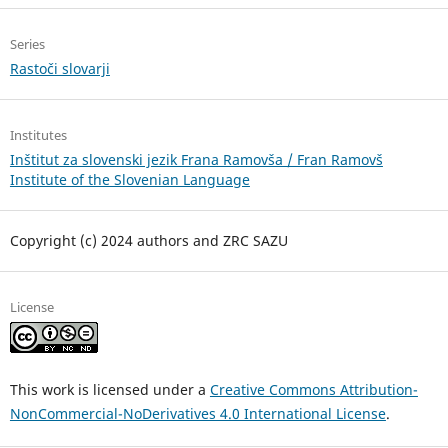
Series
Rastoči slovarji
Institutes
Inštitut za slovenski jezik Frana Ramovša / Fran Ramovš
Institute of the Slovenian Language
Copyright (c) 2024 authors and ZRC SAZU
License
This work is licensed under a
Creative Commons Attribution-
NonCommercial-NoDerivatives 4.0 International License
.