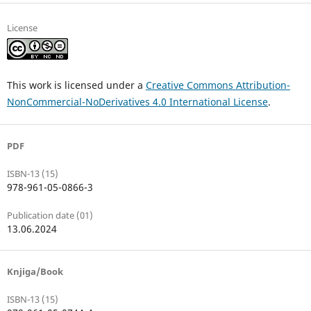
License
This work is licensed under a
Creative Commons Attribution-
NonCommercial-NoDerivatives 4.0 International License
.
PDF
ISBN-13 (15)
978-961-05-0866-3
Publication date (01)
13.06.2024
Knjiga/Book
ISBN-13 (15)