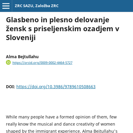
ZRC SAZU, Založba ZRC
Glasbeno in plesno delovanje
žensk s priseljenskim ozadjem v
Sloveniji
Alma Bejtullahu
https://orcid.org/0009-0002-4464-5727
DOI:
https://doi.org/10.3986/9789610508663
While many people have a formed opinion of them, few
really know the musical and dance creativity of women
shaped by the immigrant experience. Alma Bejtullahu's