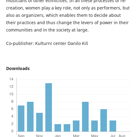
musicians of other ethnicities. In all these processes of re-
creation, women play a key role, not only as performers, but
also as organizers, which enables them to decide about
their practices and thus change the levers of power in their
communities and in the society at large.
Co-publisher: Kulturni center Danilo Kiš
Downloads