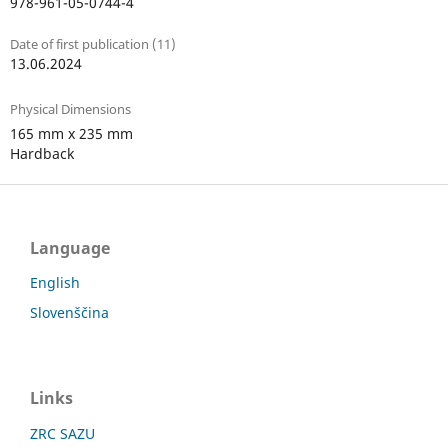
978-961-05-0744-4
Date of first publication (11)
13.06.2024
Physical Dimensions
165 mm x 235 mm
Hardback
Language
English
Slovenščina
Links
ZRC SAZU