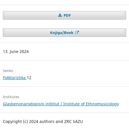
PDF
Knjiga/Book
13. June 2024
Series
Folkloristika
12
Institutes
Glasbenonarodopisni inštitut / Institute of Ethnomusicology
Copyright (c) 2024 authors and ZRC SAZU