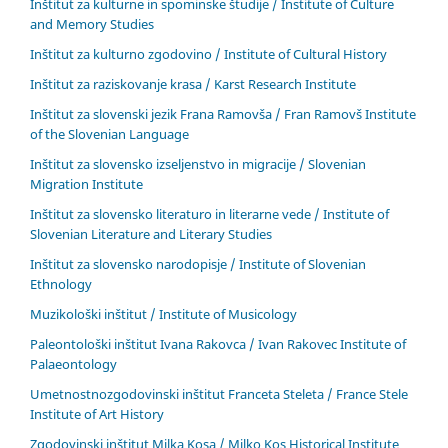
Inštitut za kulturne in spominske študije / Institute of Culture
and Memory Studies
Inštitut za kulturno zgodovino / Institute of Cultural History
Inštitut za raziskovanje krasa / Karst Research Institute
Inštitut za slovenski jezik Frana Ramovša / Fran Ramovš Institute
of the Slovenian Language
Inštitut za slovensko izseljenstvo in migracije / Slovenian
Migration Institute
Inštitut za slovensko literaturo in literarne vede / Institute of
Slovenian Literature and Literary Studies
Inštitut za slovensko narodopisje / Institute of Slovenian
Ethnology
Muzikološki inštitut / Institute of Musicology
Paleontološki inštitut Ivana Rakovca / Ivan Rakovec Institute of
Palaeontology
Umetnostnozgodovinski inštitut Franceta Steleta / France Stele
Institute of Art History
Zgodovinski inštitut Milka Kosa / Milko Kos Historical Institute