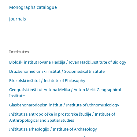
Monographs catalogue
Journals
Institutes
Biološki inštitut Jovana Hadžija / Jovan Hadži Institute of Biology
Družbenomedicinski inštitut / Sociomedical Institute
Filozofski inštitut / Institute of Philosophy
Geografski inštitut Antona Melika / Anton Melik Geographical
Institute
Glasbenonarodopisni inštitut / Institute of Ethnomusicology
Inštitut za antropološke in prostorske študije / Institute of
Anthropological and Spatial Studies
Inštitut za arheologijo / Institute of Archaeology