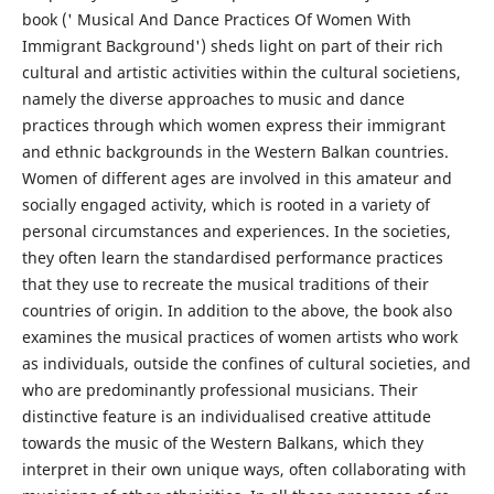
book (' Musical And Dance Practices Of Women With
Immigrant Background') sheds light on part of their rich
cultural and artistic activities within the cultural societiens,
namely the diverse approaches to music and dance
practices through which women express their immigrant
and ethnic backgrounds in the Western Balkan countries.
Women of different ages are involved in this amateur and
socially engaged activity, which is rooted in a variety of
personal circumstances and experiences. In the societies,
they often learn the standardised performance practices
that they use to recreate the musical traditions of their
countries of origin. In addition to the above, the book also
examines the musical practices of women artists who work
as individuals, outside the confines of cultural societies, and
who are predominantly professional musicians. Their
distinctive feature is an individualised creative attitude
towards the music of the Western Balkans, which they
interpret in their own unique ways, often collaborating with