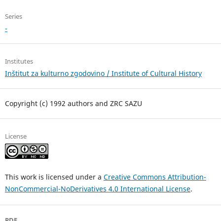
Series
-
Institutes
Inštitut za kulturno zgodovino / Institute of Cultural History
Copyright (c) 1992 authors and ZRC SAZU
License
This work is licensed under a
Creative Commons Attribution-
NonCommercial-NoDerivatives 4.0 International License
.
PDF