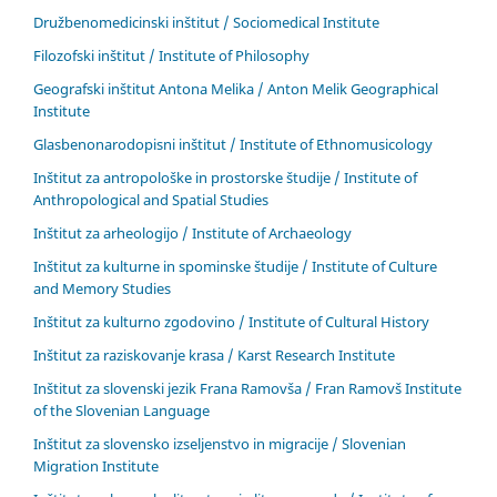
Družbenomedicinski inštitut / Sociomedical Institute
Filozofski inštitut / Institute of Philosophy
Geografski inštitut Antona Melika / Anton Melik Geographical
Institute
Glasbenonarodopisni inštitut / Institute of Ethnomusicology
Inštitut za antropološke in prostorske študije / Institute of
Anthropological and Spatial Studies
Inštitut za arheologijo / Institute of Archaeology
Inštitut za kulturne in spominske študije / Institute of Culture
and Memory Studies
Inštitut za kulturno zgodovino / Institute of Cultural History
Inštitut za raziskovanje krasa / Karst Research Institute
Inštitut za slovenski jezik Frana Ramovša / Fran Ramovš Institute
of the Slovenian Language
Inštitut za slovensko izseljenstvo in migracije / Slovenian
Migration Institute