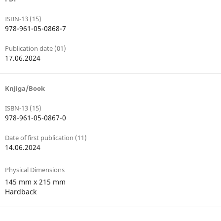
ISBN-13 (15)
978-961-05-0868-7
Publication date (01)
17.06.2024
Knjiga/Book
ISBN-13 (15)
978-961-05-0867-0
Date of first publication (11)
14.06.2024
Physical Dimensions
145 mm x 215 mm
Hardback