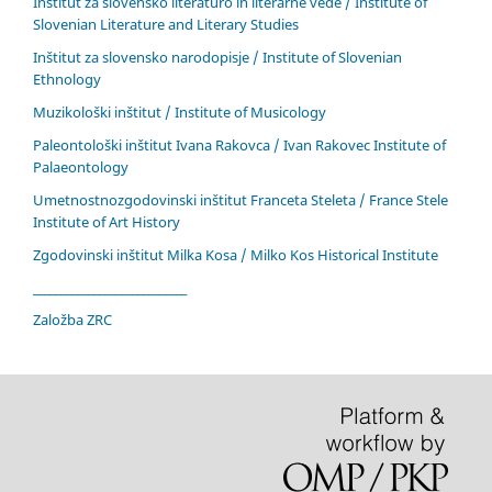
Inštitut za slovensko literaturo in literarne vede / Institute of
Slovenian Literature and Literary Studies
Inštitut za slovensko narodopisje / Institute of Slovenian
Ethnology
Muzikološki inštitut / Institute of Musicology
Paleontološki inštitut Ivana Rakovca / Ivan Rakovec Institute of
Palaeontology
Umetnostnozgodovinski inštitut Franceta Steleta / France Stele
Institute of Art History
Zgodovinski inštitut Milka Kosa / Milko Kos Historical Institute
____________________________
Založba ZRC