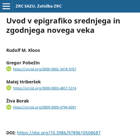
ZRC SAZU, Založba ZRC
Uvod v epigrafiko srednjega in
zgodnjega novega veka
Rudolf M. Kloos
Gregor Pobežin
https://orcid.org/0000-0002-3418-9767
Matej Hriberšek
https://orcid.org/0000-0003-4837-5314
Živa Borak
https://orcid.org/0009-0009-4794-6091
DOI:
https://doi.org/10.3986/9789610508687