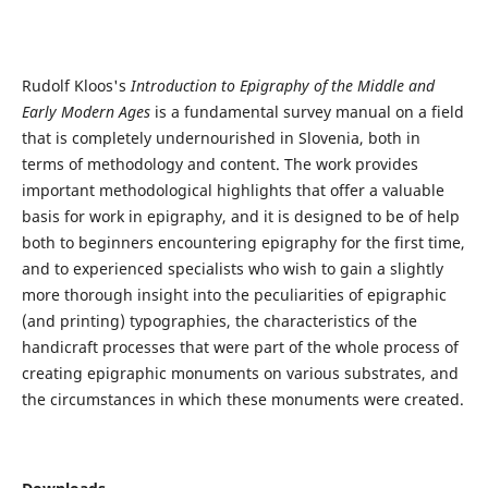
Rudolf Kloos's
Introduction to Epigraphy of the Middle and
Early Modern Ages
is a fundamental survey manual on a field
that is completely undernourished in Slovenia, both in
terms of methodology and content. The work provides
important methodological highlights that offer a valuable
basis for work in epigraphy, and it is designed to be of help
both to beginners encountering epigraphy for the first time,
and to experienced specialists who wish to gain a slightly
more thorough insight into the peculiarities of epigraphic
(and printing) typographies, the characteristics of the
handicraft processes that were part of the whole process of
creating epigraphic monuments on various substrates, and
the circumstances in which these monuments were created.