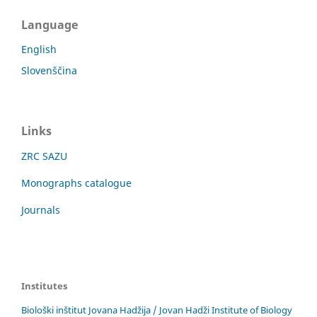
Language
English
Slovenščina
Links
ZRC SAZU
Monographs catalogue
Journals
Institutes
Biološki inštitut Jovana Hadžija / Jovan Hadži Institute of Biology