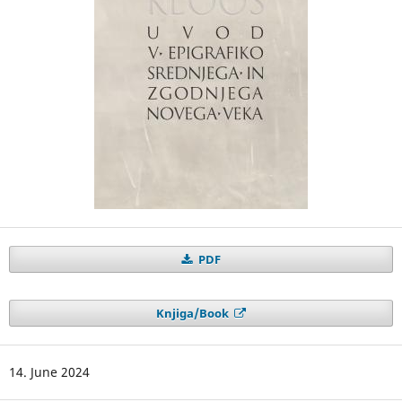
PDF
Knjiga/Book
14. June 2024