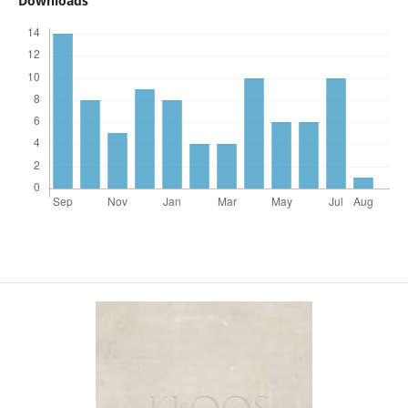
Downloads