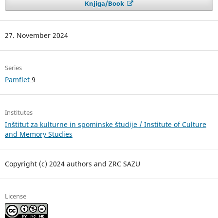
Knjiga/Book
27. November 2024
Series
Pamflet
9
Institutes
Inštitut za kulturne in spominske študije / Institute of Culture
and Memory Studies
Copyright (c) 2024 authors and ZRC SAZU
License