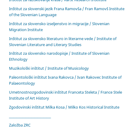
Inštitut za slovenski jezik Frana Ramovša / Fran Ramovš Institute
of the Slovenian Language
Inštitut za slovensko izseljenstvo in migracije / Slovenian
Migration Institute
Inštitut za slovensko literaturo in literarne vede / Institute of
Slovenian Literature and Literary Studies
Inštitut za slovensko narodopisje / Institute of Slovenian
Ethnology
Muzikološki inštitut / Institute of Musicology
Paleontološki inštitut Ivana Rakovca / Ivan Rakovec Institute of
Palaeontology
Umetnostnozgodovinski inštitut Franceta Steleta / France Stele
Institute of Art History
Zgodovinski inštitut Milka Kosa / Milko Kos Historical Institute
____________________________
Založba ZRC