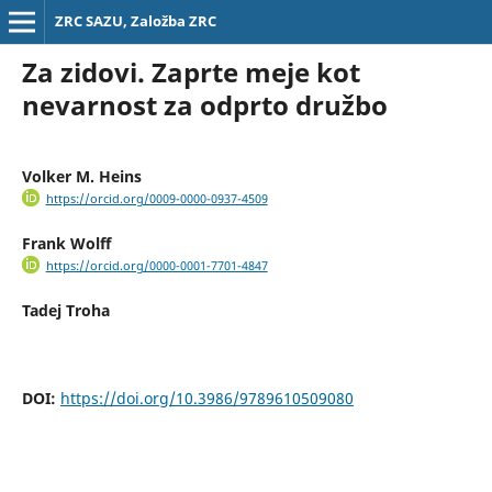
ZRC SAZU, Založba ZRC
Za zidovi. Zaprte meje kot
nevarnost za odprto družbo
Volker M. Heins
https://orcid.org/0009-0000-0937-4509
Frank Wolff
https://orcid.org/0000-0001-7701-4847
Tadej Troha
DOI:
https://doi.org/10.3986/9789610509080