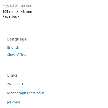
Physical Dimensions
105 mm x 148 mm
Paperback
Language
English
Slovenščina
Links
ZRC SAZU
Monographs catalogue
Journals