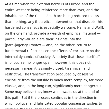
At a time when the external borders of Europe and the
entire West are being reinforced more than ever, and the
inhabitants of the Global South are being reduced to less
than nothing, any theoretical intervention that disrupts this
hardened consensus is especially welcome. Heins and Wolff,
on the one hand, provide a wealth of empirical material —
particularly valuable are their insights into the
(para-)agency Frontex — and, on the other, return to
fundamental reflections on the effects of enclosure on the
internal dynamics of society. A society that closes itself off
is, of course, no longer open; however, this does not
necessarily mean it is simply closed, tyrannical, and
restrictive. The transformation produced by obsessive
enclosure from the outside is much more complex, far more
elusive, and, in the long run, significantly more dangerous.
Some may believe they know what awaits us at the end of
this path. But if the process continues in the direction in
which political and fabricated popular consensus wishes to