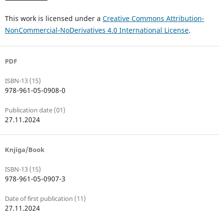
This work is licensed under a
Creative Commons Attribution-
NonCommercial-NoDerivatives 4.0 International License
.
PDF
ISBN-13 (15)
978-961-05-0908-0
Publication date (01)
27.11.2024
Knjiga/Book
ISBN-13 (15)
978-961-05-0907-3
Date of first publication (11)
27.11.2024