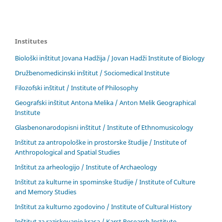
Institutes
Biološki inštitut Jovana Hadžija / Jovan Hadži Institute of Biology
Družbenomedicinski inštitut / Sociomedical Institute
Filozofski inštitut / Institute of Philosophy
Geografski inštitut Antona Melika / Anton Melik Geographical
Institute
Glasbenonarodopisni inštitut / Institute of Ethnomusicology
Inštitut za antropološke in prostorske študije / Institute of
Anthropological and Spatial Studies
Inštitut za arheologijo / Institute of Archaeology
Inštitut za kulturne in spominske študije / Institute of Culture
and Memory Studies
Inštitut za kulturno zgodovino / Institute of Cultural History
Inštitut za raziskovanje krasa / Karst Research Institute