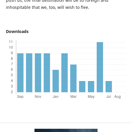
push us, the final destination will be so foreign and
inhospitable that we, too, will wish to flee.
Downloads