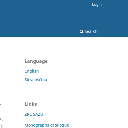
Login
Search
Language
English
Slovenščina
Links
e
ZRC SAZU
m,
ry
Monographs catalogue