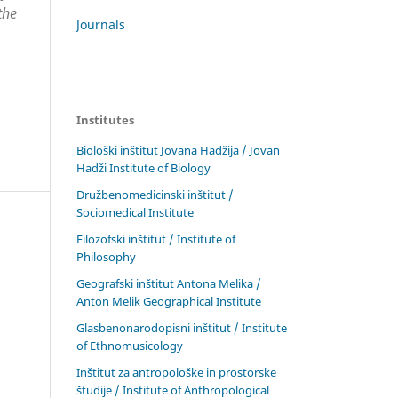
the
Journals
Institutes
Biološki inštitut Jovana Hadžija / Jovan
Hadži Institute of Biology
Družbenomedicinski inštitut /
Sociomedical Institute
Filozofski inštitut / Institute of
Philosophy
Geografski inštitut Antona Melika /
Anton Melik Geographical Institute
Glasbenonarodopisni inštitut / Institute
of Ethnomusicology
Inštitut za antropološke in prostorske
študije / Institute of Anthropological