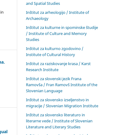
and Spatial Studies
in
Inštitut za arheologijo / Institute of
Archaeology
Inštitut za kulturne in spominske študije
/ Institute of Culture and Memory
Studies
Inštitut za kulturno zgodovino /
Institute of Cultural History
na.
Inštitut za raziskovanje krasa / Karst
Research Institute
Inštitut za slovenski jezik Frana
Ramovša / Fran Ramovš Institute of the
Slovenian Language
Inštitut za slovensko izseljenstvo in
migracije / Slovenian Migration Institute
Inštitut za slovensko literaturo in
literarne vede / Institute of Slovenian
Literature and Literary Studies
gual