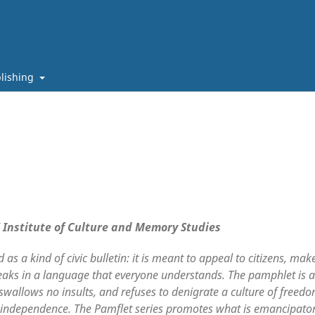
lishing
/ Institute of Culture and Memory Studies
as a kind of civic bulletin: it is meant to appeal to citizens, mak
eaks in a language that everyone understands. The pamphlet is a
 swallows no insults, and refuses to denigrate a culture of freedo
tual independence. The Pamflet series promotes what is emancipato