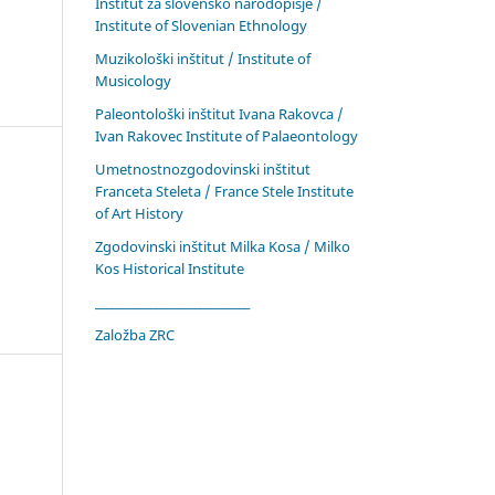
Inštitut za slovensko narodopisje /
Institute of Slovenian Ethnology
Muzikološki inštitut / Institute of
Musicology
Paleontološki inštitut Ivana Rakovca /
Ivan Rakovec Institute of Palaeontology
Umetnostnozgodovinski inštitut
Franceta Steleta / France Stele Institute
of Art History
Zgodovinski inštitut Milka Kosa / Milko
Kos Historical Institute
____________________________
Založba ZRC