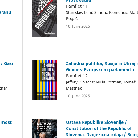
Pamflet 11
eranu
Stanisław Lem; Simona Klemenčič, Mart
Pogačar
10. June 2025
v Gazi
Zahodna politika, Rusija in Ukraji
Govor v Evropskem parlamentu
Pamflet 12
Jeffrey D. Sachs; Nuša Rozman, Tomaž
thar
Mastnak
10. June 2025
arnost
Ustava Republike Slovenije /
Constitution of the Republic of
Slovenia. Dvojezična izdaja / Bilin