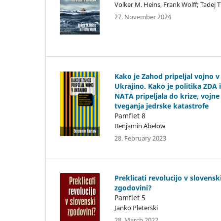
Volker M. Heins, Frank Wolff; Tadej 
27. November 2024
Kako je Zahod pripeljal vojno v
Ukrajino. Kako je politika ZDA 
NATA pripeljala do krize, vojne
tveganja jedrske katastrofe
Pamflet 8
Benjamin Abelow
28. February 2023
Preklicati revolucijo v slovensk
zgodovini?
Pamflet 5
Janko Pleterski
28. March 2022