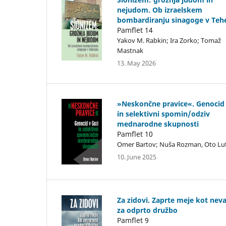
nejudom. Ob izraelskem
bombardiranju sinagoge v Teh
Pamflet 14
Yakov M. Rabkin; Ira Zorko; Tomaž
Mastnak
13. May 2026
»Neskončne pravice«. Genocid 
in selektivni spomin/odziv
mednarodne skupnosti
Pamflet 10
Omer Bartov; Nuša Rozman, Oto Lu
10. June 2025
Za zidovi. Zaprte meje kot nev
za odprto družbo
Pamflet 9