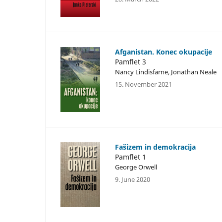
Afganistan. Konec okupacije
Pamflet 3
Nancy Lindisfarne, Jonathan Neale
15. November 2021
Fašizem in demokracija
Pamflet 1
George Orwell
9. June 2020