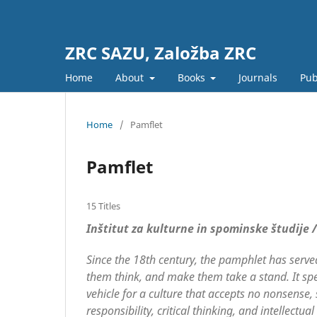
ZRC SAZU, Založba ZRC
Home
About
Books
Journals
Pub
Home
/
Pamflet
Pamflet
15 Titles
Inštitut za kulturne in spominske študije 
Since the 18th century, the pamphlet has served 
them think, and make them take a stand. It sp
vehicle for a culture that accepts no nonsense,
responsibility, critical thinking, and intellec