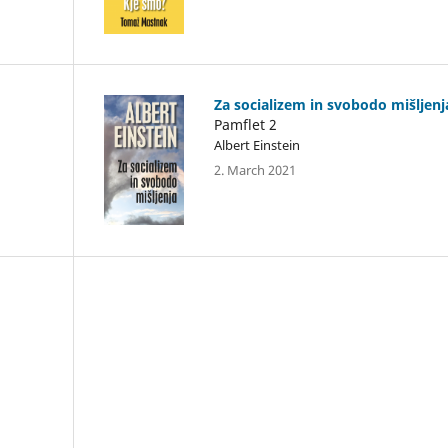
Za socializem in svobodo mišljenj
Pamflet 2
Albert Einstein
2. March 2021