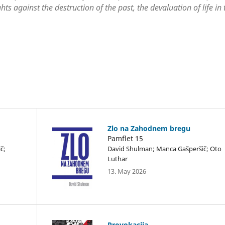
hts against the destruction of the past, the devaluation of life in 
Zlo na Zahodnem bregu
Pamflet 15
č;
David Shulman; Manca Gašperšič; Oto
Luthar
13. May 2026
Provokacija