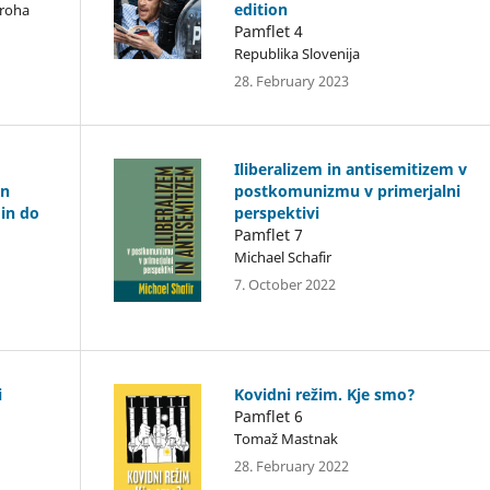
edition
Troha
Pamflet 4
Republika Slovenija
28. February 2023
Iliberalizem in antisemitizem v
in
postkomunizmu v primerjalni
 in do
perspektivi
Pamflet 7
Michael Schafir
7. October 2022
i
Kovidni režim. Kje smo?
Pamflet 6
Tomaž Mastnak
28. February 2022