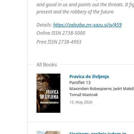
and good in us and points out the threats. It fig
present and the robbery of the future.
Details:
https://zalozba.zrc-sazu.si/p/A59
Online ISSN 2738-5000
Print ISSN 2738-4993
All Books
Pravica do življenja
Pamflet 13
Maximilien Robespierre; Jedrt Maleži
Tomaž Mastnak
13. May 2026
Sionizem: grožnja judom in