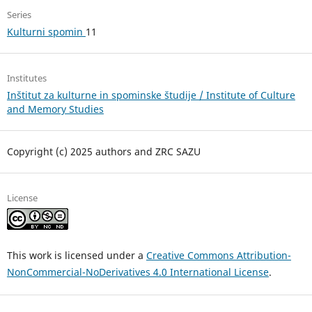
Series
Kulturni spomin
11
Institutes
Inštitut za kulturne in spominske študije / Institute of Culture
and Memory Studies
Copyright (c) 2025 authors and ZRC SAZU
License
This work is licensed under a
Creative Commons Attribution-
NonCommercial-NoDerivatives 4.0 International License
.