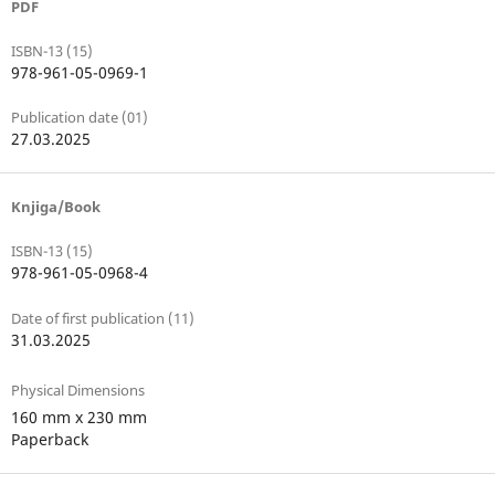
PDF
ISBN-13 (15)
978-961-05-0969-1
Publication date (01)
27.03.2025
Knjiga/Book
ISBN-13 (15)
978-961-05-0968-4
Date of first publication (11)
31.03.2025
Physical Dimensions
160 mm x 230 mm
Paperback