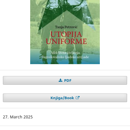
PDF
Knjiga/Book
27. March 2025