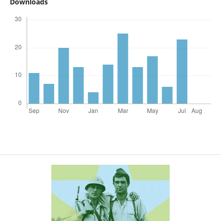
Downloads