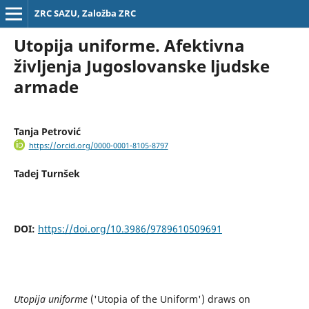
ZRC SAZU, Založba ZRC
Utopija uniforme. Afektivna
življenja Jugoslovanske ljudske
armade
Tanja Petrović
https://orcid.org/0000-0001-8105-8797
Tadej Turnšek
DOI:
https://doi.org/10.3986/9789610509691
Utopija uniforme
('Utopia of the Uniform') draws on