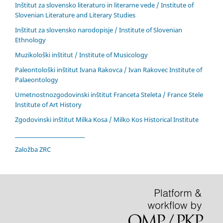
Inštitut za slovensko literaturo in literarne vede / Institute of
Slovenian Literature and Literary Studies
Inštitut za slovensko narodopisje / Institute of Slovenian
Ethnology
Muzikološki inštitut / Institute of Musicology
Paleontološki inštitut Ivana Rakovca / Ivan Rakovec Institute of
Palaeontology
Umetnostnozgodovinski inštitut Franceta Steleta / France Stele
Institute of Art History
Zgodovinski inštitut Milka Kosa / Milko Kos Historical Institute
____________________________
Založba ZRC