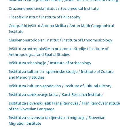
Družbenomedicinski inštitut / Sociomedical Institute
Filozofski inštitut / Institute of Philosophy
Geografski inštitut Antona Melika / Anton Melik Geographical
Institute
Glasbenonarodopisni inštitut / Institute of Ethnomusicology
Inštitut za antropološke in prostorske študije / Institute of
Anthropological and Spatial Studies
Inštitut za arheologijo / Institute of Archaeology
Inštitut za kulturne in spominske študije / Institute of Culture
and Memory Studies
Inštitut za kulturno zgodovino / Institute of Cultural History
Inštitut za raziskovanje krasa / Karst Research Institute
Inštitut za slovenski jezik Frana Ramovša / Fran Ramovš Institute
of the Slovenian Language
Inštitut za slovensko izseljenstvo in migracije / Slovenian
Migration Institute