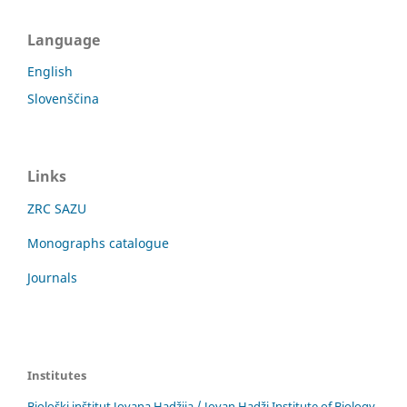
Language
English
Slovenščina
Links
ZRC SAZU
Monographs catalogue
Journals
Institutes
Biološki inštitut Jovana Hadžija / Jovan Hadži Institute of Biology