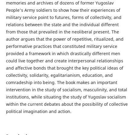
memories and archives of dozens of former Yugoslav
People's Army soldiers to show how their experiences of
military service point to futures, forms of collectivity, and
relations between the state and the individual different
from those that prevailed in the neoliberal present. The
author argues that the power of repetitive, ritualized, and
performative practices that constituted military service
provided a framework in which drastically different men
could live together and create interpersonal relationships
and affective bonds that brought the key political ideas of
collectivity, solidarity, egalitarianism, education, and
comradeship into being. The book makes an important
intervention in the study of socialism, masculinity, and total
institutions, while situating the study of Yugoslav socialism
within the current debates about the possibility of collective
political imagination and action.