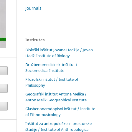
Journals
Institutes
Biološki inštitut Jovana Hadžija / Jovan
Hadži Institute of Biology
Družbenomedicinski inštitut /
Sociomedical Institute
Filozofski inštitut / Institute of
Philosophy
Geografski inštitut Antona Melika /
Anton Melik Geographical Institute
Glasbenonarodopisni inštitut / Institute
of Ethnomusicology
Inštitut za antropološke in prostorske
študije / Institute of Anthropological