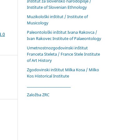
Inštitut za slovensko narodopisje /
Institute of Slovenian Ethnology
Muzikološki inštitut / Institute of
Musicology
Paleontološki inštitut Ivana Rakovca /
4.0
Ivan Rakovec Institute of Palaeontology
Umetnostnozgodovinski inštitut
Franceta Steleta / France Stele Institute
of Art History
Zgodovinski inštitut Milka Kosa / Milko
Kos Historical Institute
____________________________
Založba ZRC