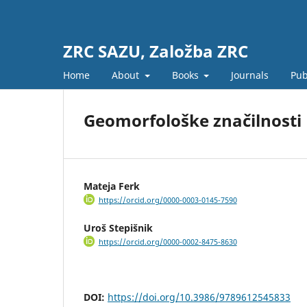
ZRC SAZU, Založba ZRC
Home
About
Books
Journals
Pub
Geomorfološke značilnosti
Mateja Ferk
https://orcid.org/0000-0003-0145-7590
Uroš Stepišnik
https://orcid.org/0000-0002-8475-8630
DOI:
https://doi.org/10.3986/9789612545833