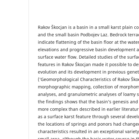
Rakov Škocjan is a basin in a small karst plain c
and the small basin Podbojev Laz. Bedrock terra
indicate flattening of the basin floor at the wate
elevations and progressive basin development 
surface water flow. Detailed studies of the surf
features in Rakov Škocjan made it possible to de
evolution and its development in previous genet
(‘Geomorphological Characteristics of Rakov Ško
morphographic mapping, collection of morphomet
analyses, and granulometric analyses of loamy s
the findings shows that the basin’s genesis a
more complex than described in earlier literatu
as a surface karst feature through several deve
the locations of springs and ponors had chang
characteristics resulted in an exceptional varie
small area, although the basic water course in 