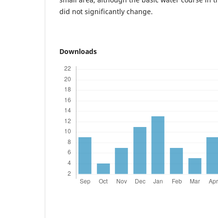
did not significantly change.
Downloads