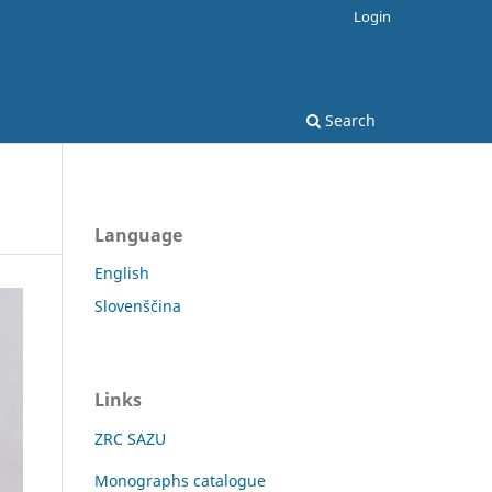
Login
Search
Language
English
Slovenščina
Links
ZRC SAZU
Monographs catalogue