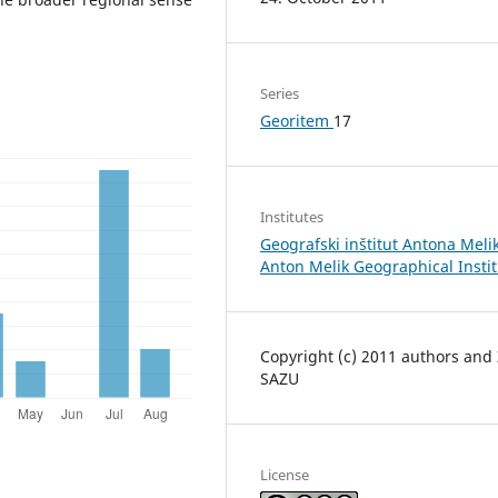
Series
Georitem
17
Institutes
Geografski inštitut Antona Melik
Anton Melik Geographical Insti
Copyright (c) 2011 authors and
SAZU
License