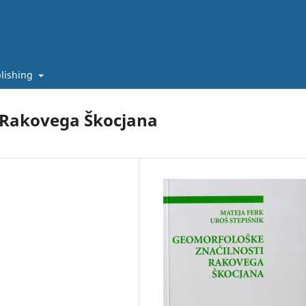
lishing
 Rakovega Škocjana