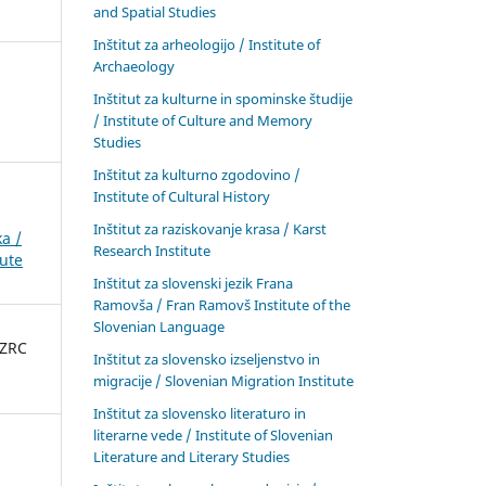
and Spatial Studies
Inštitut za arheologijo / Institute of
Archaeology
Inštitut za kulturne in spominske študije
/ Institute of Culture and Memory
Studies
Inštitut za kulturno zgodovino /
Institute of Cultural History
Inštitut za raziskovanje krasa / Karst
a /
Research Institute
tute
Inštitut za slovenski jezik Frana
Ramovša / Fran Ramovš Institute of the
Slovenian Language
 ZRC
Inštitut za slovensko izseljenstvo in
migracije / Slovenian Migration Institute
Inštitut za slovensko literaturo in
literarne vede / Institute of Slovenian
Literature and Literary Studies