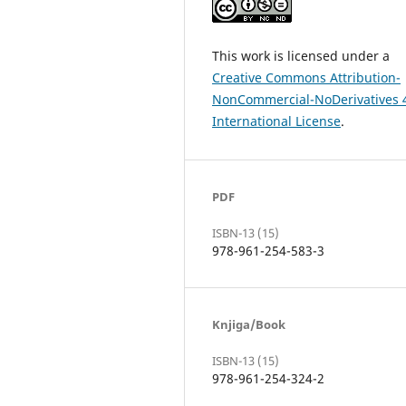
This work is licensed under a
Creative Commons Attribution-
NonCommercial-NoDerivatives 
International License
.
PDF
ISBN-13 (15)
978-961-254-583-3
Knjiga/Book
ISBN-13 (15)
978-961-254-324-2