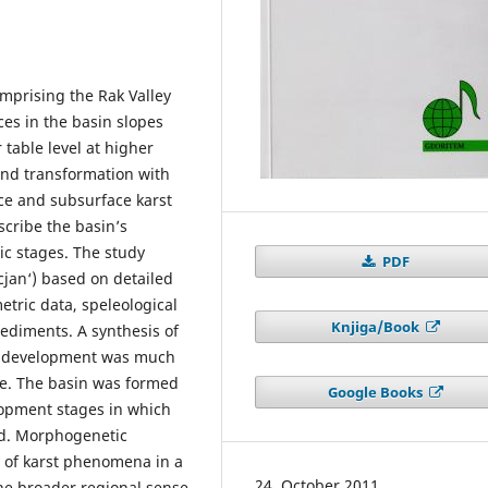
omprising the Rak Valley
ces in the basin slopes
r table level at higher
and transformation with
ace and subsurface karst
scribe the basin’s
ic stages. The study
PDF
cjan‘) based on detailed
ric data, speleological
Knjiga/Book
ediments. A synthesis of
nd development was much
re. The basin was formed
Google Books
lopment stages in which
ed. Morphogenetic
ty of karst phenomena in a
24. October 2011
the broader regional sense