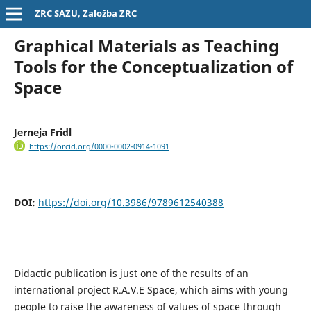
ZRC SAZU, Založba ZRC
Graphical Materials as Teaching
Tools for the Conceptualization of
Space
Jerneja Fridl
https://orcid.org/0000-0002-0914-1091
DOI:
https://doi.org/10.3986/9789612540388
Didactic publication is just one of the results of an
international project R.A.V.E Space, which aims with young
people to raise the awareness of values of space through