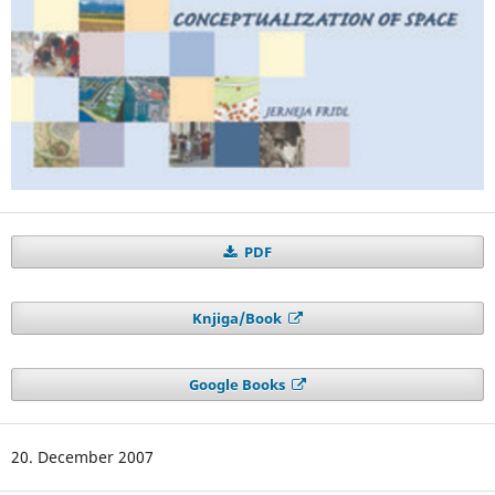
PDF
Knjiga/Book
Google Books
20. December 2007