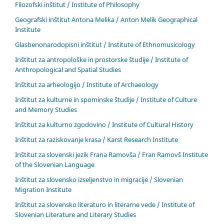
Filozofski inštitut / Institute of Philosophy
Geografski inštitut Antona Melika / Anton Melik Geographical
Institute
Glasbenonarodopisni inštitut / Institute of Ethnomusicology
Inštitut za antropološke in prostorske študije / Institute of
Anthropological and Spatial Studies
Inštitut za arheologijo / Institute of Archaeology
Inštitut za kulturne in spominske študije / Institute of Culture
and Memory Studies
Inštitut za kulturno zgodovino / Institute of Cultural History
Inštitut za raziskovanje krasa / Karst Research Institute
Inštitut za slovenski jezik Frana Ramovša / Fran Ramovš Institute
of the Slovenian Language
Inštitut za slovensko izseljenstvo in migracije / Slovenian
Migration Institute
Inštitut za slovensko literaturo in literarne vede / Institute of
Slovenian Literature and Literary Studies