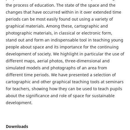
the process of education. The state of the space and the
changes that have occurred within in it over extended time
periods can be most easily found out using a variety of
graphical materials. Among these, cartographic and
photographic materials, in classical or electronic form,
stand out and form an indispensable tool in teaching young
people about space and its importance for the continuing
development of society. We highlight in particular the use of
different maps, aerial photos, three-dimensional and
simulated models and photographs of an area from
different time periods. We have presented a selection of
cartographic and other graphical teaching tools at seminars
for teachers, showing how they can be used to teach pupils
about the significance and role of space for sustainable
development.
Downloads