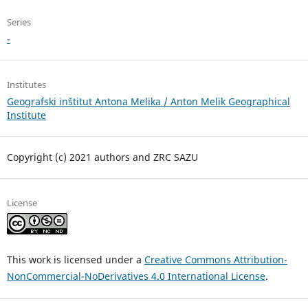
Series
-
Institutes
Geografski inštitut Antona Melika / Anton Melik Geographical
Institute
Copyright (c) 2021 authors and ZRC SAZU
License
This work is licensed under a
Creative Commons Attribution-
NonCommercial-NoDerivatives 4.0 International License
.