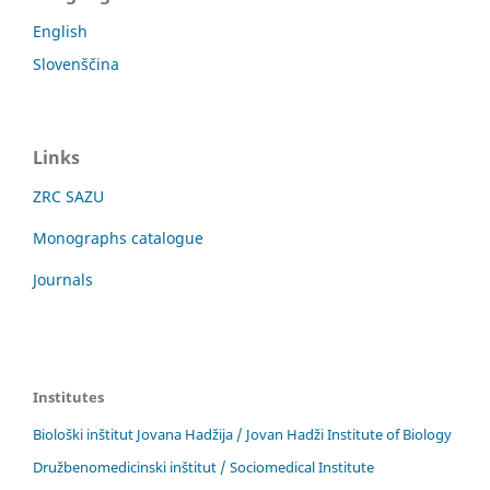
English
Slovenščina
Links
ZRC SAZU
Monographs catalogue
Journals
Institutes
Biološki inštitut Jovana Hadžija / Jovan Hadži Institute of Biology
Družbenomedicinski inštitut / Sociomedical Institute