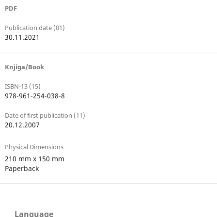
PDF
Publication date (01)
30.11.2021
Knjiga/Book
ISBN-13 (15)
978-961-254-038-8
Date of first publication (11)
20.12.2007
Physical Dimensions
210 mm x 150 mm
Paperback
Language