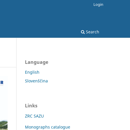
Login
Search
Language
English
Slovenščina
Links
ZRC SAZU
Monographs catalogue