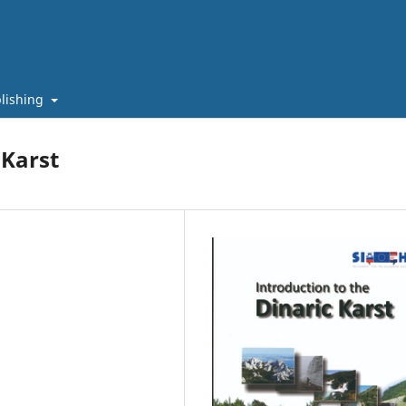
lishing
 Karst