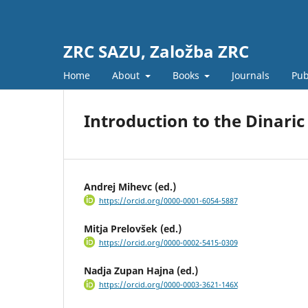
ZRC SAZU, Založba ZRC
Home
About
Books
Journals
Pub
Introduction to the Dinaric
Andrej Mihevc (ed.)
https://orcid.org/0000-0001-6054-5887
Mitja Prelovšek (ed.)
https://orcid.org/0000-0002-5415-0309
Nadja Zupan Hajna (ed.)
https://orcid.org/0000-0003-3621-146X