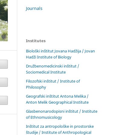
Journals
Institutes
Biološki inštitut Jovana Hadžija / Jovan
Hadži Institute of Biology
Družbenomedicinski inštitut /
Sociomedical Institute
Filozofski inštitut / Institute of
Philosophy
Geografski inštitut Antona Melika /
Anton Melik Geographical Institute
Glasbenonarodopisni inštitut / Institute
of Ethnomusicology
Inštitut za antropološke in prostorske
študije / Institute of Anthropological