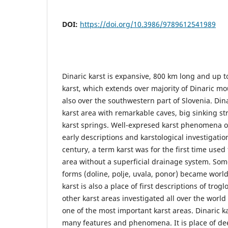
DOI:
https://doi.org/10.3986/9789612541989
Dinaric karst is expansive, 800 km long and up 
karst, which extends over majority of Dinaric m
also over the southwestern part of Slovenia. Dina
karst area with remarkable caves, big sinking 
karst springs. Well-expresed karst phenomena of
early descriptions and karstological investigatio
century, a term karst was for the first time used 
area without a superficial drainage system. Some
forms (doline, polje, uvala, ponor) became worl
karst is also a place of first descriptions of trog
other karst areas investigated all over the world 
one of the most important karst areas. Dinaric kar
many features and phenomena. It is place of deep