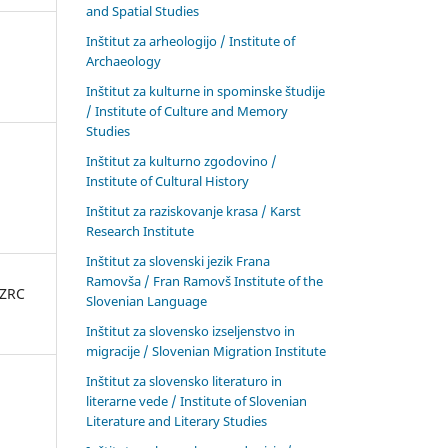
and Spatial Studies
Inštitut za arheologijo / Institute of
Archaeology
Inštitut za kulturne in spominske študije
/ Institute of Culture and Memory
Studies
Inštitut za kulturno zgodovino /
Institute of Cultural History
Inštitut za raziskovanje krasa / Karst
Research Institute
Inštitut za slovenski jezik Frana
Ramovša / Fran Ramovš Institute of the
 ZRC
Slovenian Language
Inštitut za slovensko izseljenstvo in
migracije / Slovenian Migration Institute
Inštitut za slovensko literaturo in
literarne vede / Institute of Slovenian
Literature and Literary Studies