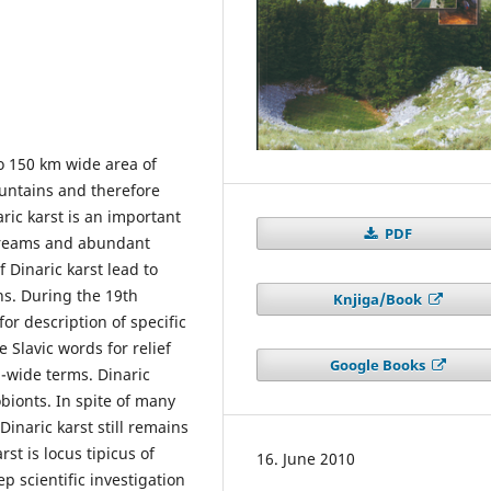
to 150 km wide area of
ountains and therefore
ric karst is an important
PDF
streams and abundant
 Dinaric karst lead to
ns. During the 19th
Knjiga/Book
for description of specific
 Slavic words for relief
Google Books
d-wide terms. Dinaric
lobionts. In spite of many
Dinaric karst still remains
st is locus tipicus of
16. June 2010
 scientific investigation