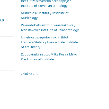
Inštitut za slovensko narodopisje /
Institute of Slovenian Ethnology
Muzikološki inštitut / Institute of
Musicology
4.0
Paleontološki inštitut Ivana Rakovca /
Ivan Rakovec Institute of Palaeontology
Umetnostnozgodovinski inštitut
Franceta Steleta / France Stele Institute
of Art History
Zgodovinski inštitut Milka Kosa / Milko
Kos Historical Institute
____________________________
Založba ZRC