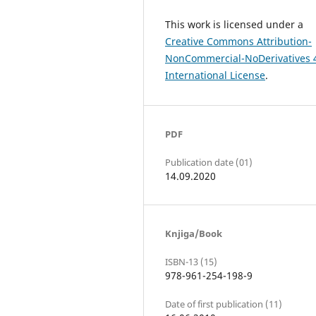
This work is licensed under a
Creative Commons Attribution-
NonCommercial-NoDerivatives 
International License
.
PDF
Publication date (01)
14.09.2020
Knjiga/Book
ISBN-13 (15)
978-961-254-198-9
Date of first publication (11)