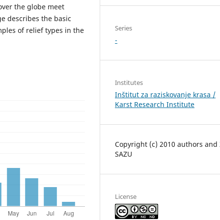
 over the globe meet
ge describes the basic
Series
ples of relief types in the
-
Institutes
Inštitut za raziskovanje krasa /
Karst Research Institute
Copyright (c) 2010 authors and
SAZU
License