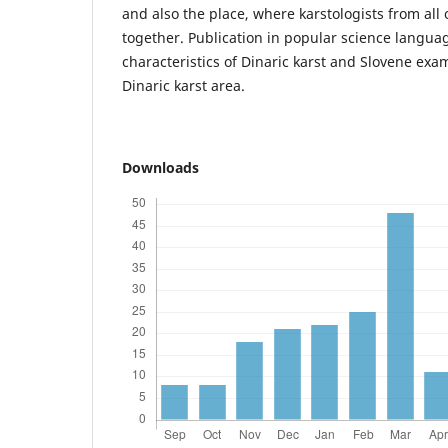
and also the place, where karstologists from all
together. Publication in popular science langua
characteristics of Dinaric karst and Slovene exam
Dinaric karst area.
Downloads