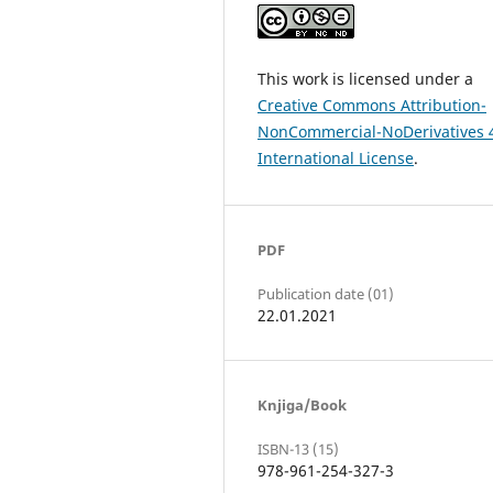
This work is licensed under a
Creative Commons Attribution-
NonCommercial-NoDerivatives 
International License
.
PDF
Publication date (01)
22.01.2021
Knjiga/Book
ISBN-13 (15)
978-961-254-327-3