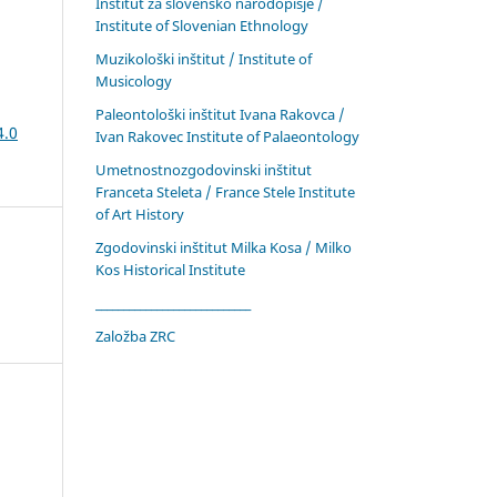
Inštitut za slovensko narodopisje /
Institute of Slovenian Ethnology
Muzikološki inštitut / Institute of
Musicology
Paleontološki inštitut Ivana Rakovca /
4.0
Ivan Rakovec Institute of Palaeontology
Umetnostnozgodovinski inštitut
Franceta Steleta / France Stele Institute
of Art History
Zgodovinski inštitut Milka Kosa / Milko
Kos Historical Institute
____________________________
Založba ZRC