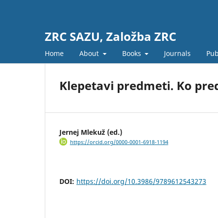
ZRC SAZU, Založba ZRC
Home
About
Books
Journals
Pub
Klepetavi predmeti. Ko pre
Jernej Mlekuž (ed.)
https://orcid.org/0000-0001-6918-1194
DOI:
https://doi.org/10.3986/9789612543273