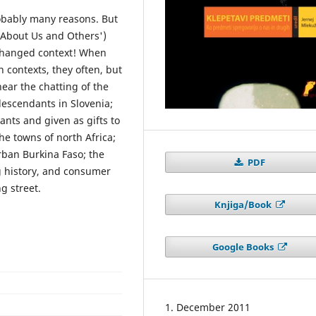
obably many reasons. But
k About Us and Others')
 changed context! When
n contexts, they often, but
hear the chatting of the
escendants in Slovenia;
ants and given as gifts to
the towns of north Africa;
rban Burkina Faso; the
PDF
ng history, and consumer
g street.
Knjiga/Book
Google Books
1. December 2011