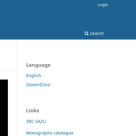
Login
Search
Language
English
Slovenščina
Links
ZRC SAZU
Monographs catalogue