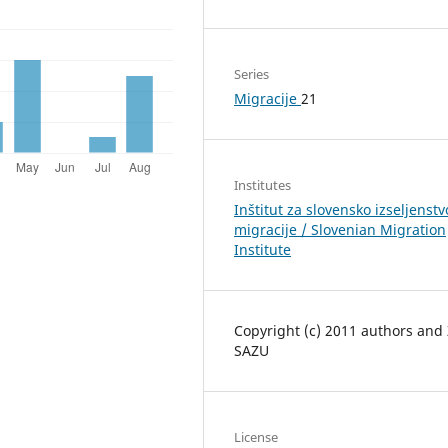
Series
Migracije
21
Institutes
Inštitut za slovensko izseljenstv
migracije / Slovenian Migration
Institute
Copyright (c) 2011 authors and
SAZU
License