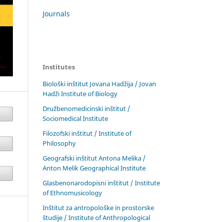
Journals
Institutes
Biološki inštitut Jovana Hadžija / Jovan
Hadži Institute of Biology
Družbenomedicinski inštitut /
Sociomedical Institute
Filozofski inštitut / Institute of
Philosophy
Geografski inštitut Antona Melika /
Anton Melik Geographical Institute
Glasbenonarodopisni inštitut / Institute
of Ethnomusicology
Inštitut za antropološke in prostorske
študije / Institute of Anthropological