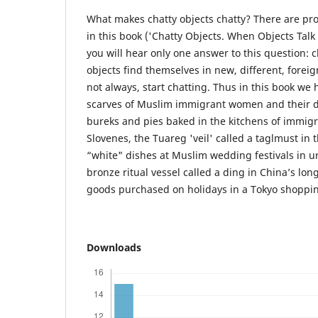
What makes chatty objects chatty? There are pr
in this book ('Chatty Objects. When Objects Tal
you will hear only one answer to this question:
objects find themselves in new, different, foreig
not always, start chatting. Thus in this book we 
scarves of Muslim immigrant women and their d
bureks and pies baked in the kitchens of immigr
Slovenes, the Tuareg 'veil' called a taglmust in 
“white" dishes at Muslim wedding festivals in u
bronze ritual vessel called a ding in China’s lo
goods purchased on holidays in a Tokyo shoppin
Downloads