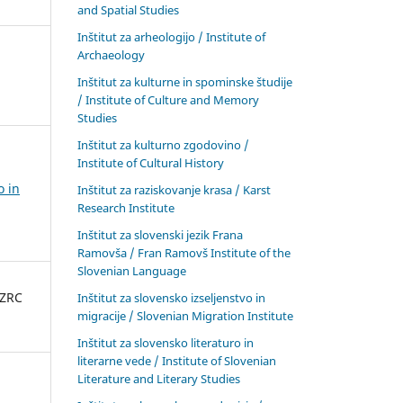
and Spatial Studies
Inštitut za arheologijo / Institute of
Archaeology
Inštitut za kulturne in spominske študije
/ Institute of Culture and Memory
Studies
Inštitut za kulturno zgodovino /
Institute of Cultural History
o in
Inštitut za raziskovanje krasa / Karst
Research Institute
Inštitut za slovenski jezik Frana
Ramovša / Fran Ramovš Institute of the
Slovenian Language
 ZRC
Inštitut za slovensko izseljenstvo in
migracije / Slovenian Migration Institute
Inštitut za slovensko literaturo in
literarne vede / Institute of Slovenian
Literature and Literary Studies