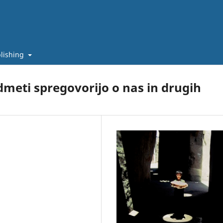
lishing
dmeti spregovorijo o nas in drugih