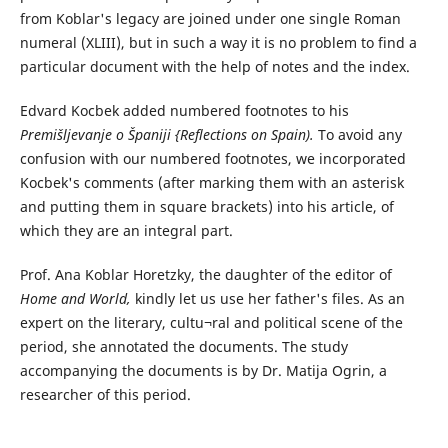
from Koblar's legacy are joined under one single Roman
numeral (XLIII), but in such a way it is no problem to find a
particular document with the help of notes and the index.
Edvard Kocbek added numbered footnotes to his
Premišljevanje o Španiji {Reflections on Spain).
To avoid any
confusion with our numbered footnotes, we incorporated
Kocbek's comments (after marking them with an asterisk
and putting them in square brackets) into his article, of
which they are an integral part.
Prof. Ana Koblar Horetzky, the daughter of the editor of
Home and World,
kindly let us use her father's files. As an
expert on the literary, cultu¬ral and political scene of the
period, she annotated the documents. The study
accompanying the documents is by Dr. Matija Ogrin, a
researcher of this period.