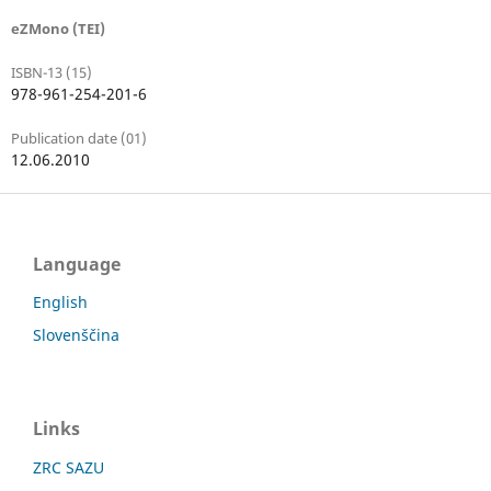
eZMono (TEI)
ISBN-13 (15)
978-961-254-201-6
Publication date (01)
12.06.2010
Language
English
Slovenščina
Links
ZRC SAZU