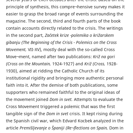
principle of synthesis, this compre¬hensive survey makes it
easier to grasp the broad range of events surrounding the
magazine. The second, third and fourth parts of the book
contain accounts directly related to the crisis. The writings
in the second part,
Začetek krize -polemika o križarskem
gibanju {The Beginning of the Crisis - Polemics on the Cross
Movement,
VII-XV), mostly deal with the so-called Cross
Move¬ment, named after two publications:
Križ na gori
{Cross on the Mountain,
1924-1927) and
Križ {Cross,
1928-
1930), aimed at ridding the Catholic Church of its
institutional rigidity and bringing more authentic personal
faith into it. After the demise of both publications, some
supporters who remained faithful to the original ideas of
the movement joined
Dom in svet.
Attempts to evaluate the
Cross Movement triggered a polemic that was the first
tangible sign of the
Dom in svet
crisis. It kept rising during
the Spanish civil war, which Edvard Kocbek analyzed in the
article
Premišljevanje o Španiji {Re¬flections on Spain,
Dom in