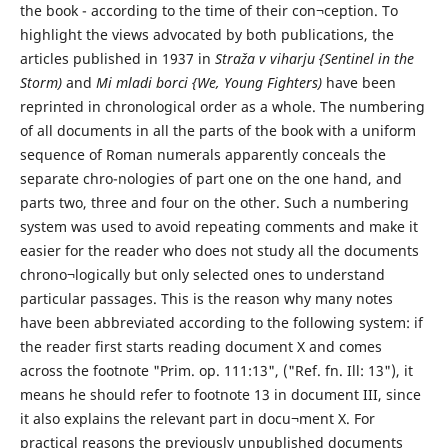
the book - according to the time of their con¬ception. To
highlight the views advocated by both publications, the
articles published in 1937 in
Straža v viharju {Sentinel in the
Storm)
and
Mi mladi borci {We, Young Fighters)
have been
reprinted in chronological order as a whole. The numbering
of all documents in all the parts of the book with a uniform
sequence of Roman numerals apparently conceals the
separate chro-nologies of part one on the one hand, and
parts two, three and four on the other. Such a numbering
system was used to avoid repeating comments and make it
easier for the reader who does not study all the documents
chrono¬logically but only selected ones to understand
particular passages. This is the reason why many notes
have been abbreviated according to the following system: if
the reader first starts reading document X and comes
across the footnote "Prim. op. 111:13", ("Ref. fn. Ill: 13"), it
means he should refer to footnote 13 in document III, since
it also explains the relevant part in docu¬ment X. For
practical reasons the previously unpublished documents