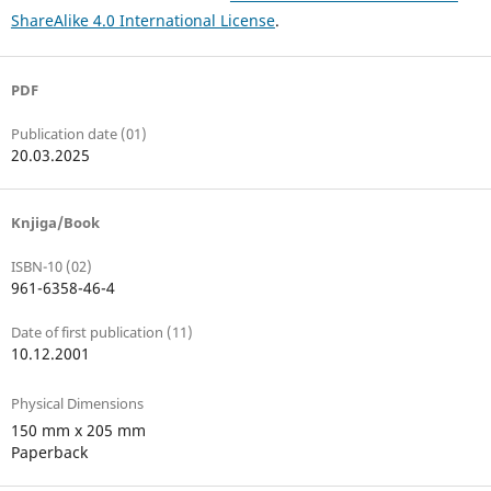
ShareAlike 4.0 International License
.
PDF
Publication date (01)
20.03.2025
Knjiga/Book
ISBN-10 (02)
961-6358-46-4
Date of first publication (11)
10.12.2001
Physical Dimensions
150 mm x 205 mm
Paperback