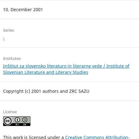
10. December 2001
Series
-
Institutes
Inštitut za slovensko literaturo in literarne vede / Institute of
Slovenian Literature and Literary Studies
Copyright (c) 2001 authors and ZRC SAZU
License
This work is licensed under a
Creative Commons Attribution-