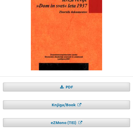
PDF
Knjiga/Book
eZMono (TEI)