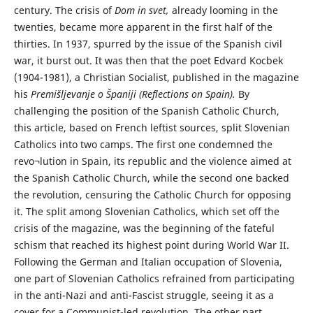
century. The crisis of
Dom in svet,
already looming in the
twenties, became more apparent in the first half of the
thirties. In 1937, spurred by the issue of the Spanish civil
war, it burst out. It was then that the poet Edvard Kocbek
(1904-1981), a Christian Socialist, published in the magazine
his
Premišljevanje o Španiji (Reflections on Spain).
By
challenging the position of the Spanish Catholic Church,
this article, based on French leftist sources, split Slovenian
Catholics into two camps. The first one condemned the
revo¬lution in Spain, its republic and the violence aimed at
the Spanish Catholic Church, while the second one backed
the revolution, censuring the Catholic Church for opposing
it. The split among Slovenian Catholics, which set off the
crisis of the magazine, was the beginning of the fateful
schism that reached its highest point during World War II.
Following the German and Italian occupation of Slovenia,
one part of Slovenian Catholics refrained from participating
in the anti-Nazi and anti-Fascist struggle, seeing it as a
cover for a Communist-led revolution. The other part