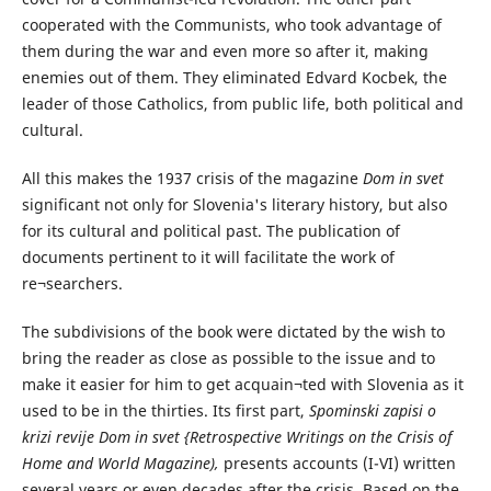
cooperated with the Communists, who took advantage of
them during the war and even more so after it, making
enemies out of them. They eliminated Edvard Kocbek, the
leader of those Catholics, from public life, both political and
cultural.
All this makes the 1937 crisis of the magazine
Dom in svet
significant not only for Slovenia's literary history, but also
for its cultural and political past. The publication of
documents pertinent to it will facilitate the work of
re¬searchers.
The subdivisions of the book were dictated by the wish to
bring the reader as close as possible to the issue and to
make it easier for him to get acquain¬ted with Slovenia as it
used to be in the thirties. Its first part,
Spominski zapisi o
krizi revije Dom in svet {Retrospective Writings on the Crisis of
Home and World Magazine),
presents accounts (I-VI) written
several years or even decades after the crisis. Based on the