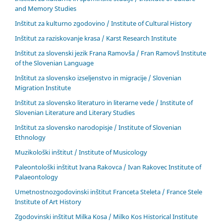
and Memory Studies
Inštitut za kulturno zgodovino / Institute of Cultural History
Inštitut za raziskovanje krasa / Karst Research Institute
Inštitut za slovenski jezik Frana Ramovša / Fran Ramovš Institute
of the Slovenian Language
Inštitut za slovensko izseljenstvo in migracije / Slovenian
Migration Institute
Inštitut za slovensko literaturo in literarne vede / Institute of
Slovenian Literature and Literary Studies
Inštitut za slovensko narodopisje / Institute of Slovenian
Ethnology
Muzikološki inštitut / Institute of Musicology
Paleontološki inštitut Ivana Rakovca / Ivan Rakovec Institute of
Palaeontology
Umetnostnozgodovinski inštitut Franceta Steleta / France Stele
Institute of Art History
Zgodovinski inštitut Milka Kosa / Milko Kos Historical Institute