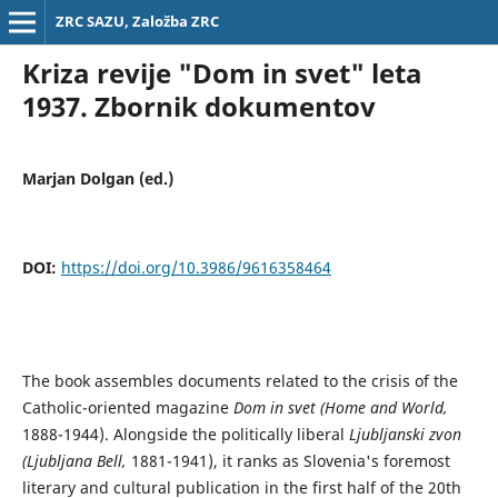
ZRC SAZU, Založba ZRC
Kriza revije "Dom in svet" leta
1937. Zbornik dokumentov
Marjan Dolgan (ed.)
DOI:
https://doi.org/10.3986/9616358464
The book assembles documents related to the crisis of the
Catholic-oriented magazine
Dom in svet (Home and World,
1888-1944). Alongside the politically liberal
Ljubljanski zvon
(Ljubljana Bell,
1881-1941), it ranks as Slovenia's foremost
literary and cultural publication in the first half of the 20th