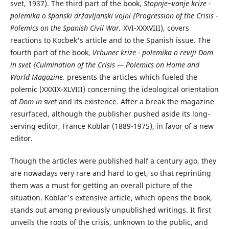
svet, 1937). The third part of the book,
Stopnje¬vanje krize -
polemika o španski državljanski vojni {Progression of the Crisis -
Polemics on the Spanish Civil War,
XVI-XXXVIII), covers
reactions to Kocbek's article and to the Spanish issue. The
fourth part of the book,
Vrhunec krize - polemika o reviji Dom
in svet {Culmination of the Crisis — Polemics on Home and
World Magazine,
presents the articles which fueled the
polemic (XXXIX-XLVIII) concerning the ideological orientation
of
Dom in svet
and its existence. After a break the magazine
resurfaced, although the publisher pushed aside its long-
serving editor, France Koblar (1889-1975), in favor of a new
editor.
Though the articles were published half a century ago, they
are nowadays very rare and hard to get, so that reprinting
them was a must for getting an overall picture of the
situation. Koblar's extensive article, which opens the book,
stands out among previously unpublished writings. It first
unveils the roots of the crisis, unknown to the public, and