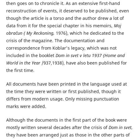
then goes on to chronicle it. As an extensive first-hand
reconstruction of events, it deserved to be published, even
though the article is a torso and the author drew a lot of
data from it for the special chapter in his memoirs,
Moj
obračun { My Reckoning,
1976), which he dedicated to the
crisis of the magazine. The documentation and
correspondence from Koblar's legacy, which was not
included in the booklet
Dom in svet v letu 1937 {Home and
World in the Year
/937,1938), have also been published for
the first time.
All documents have been printed in the language used at
the time they were written or first published, though it
differs from modern usage. Only missing punctuation
marks were added.
Although the documents in the first part of the book were
mostly written several decades after the crisis of
Dom in svet,
they have been arranged just as those in the other parts of