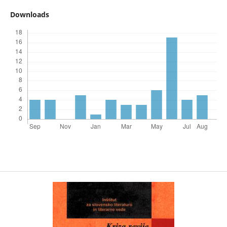
Downloads