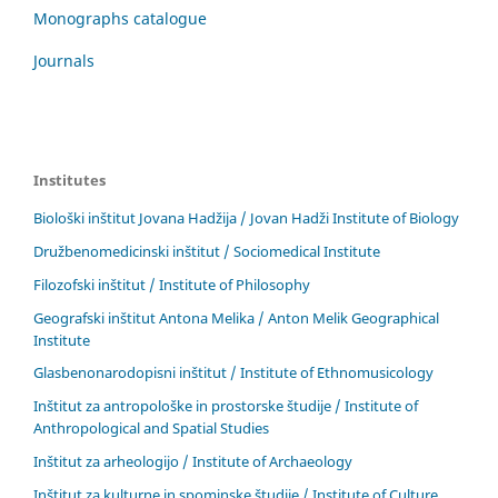
Monographs catalogue
Journals
Institutes
Biološki inštitut Jovana Hadžija / Jovan Hadži Institute of Biology
Družbenomedicinski inštitut / Sociomedical Institute
Filozofski inštitut / Institute of Philosophy
Geografski inštitut Antona Melika / Anton Melik Geographical
Institute
Glasbenonarodopisni inštitut / Institute of Ethnomusicology
Inštitut za antropološke in prostorske študije / Institute of
Anthropological and Spatial Studies
Inštitut za arheologijo / Institute of Archaeology
Inštitut za kulturne in spominske študije / Institute of Culture