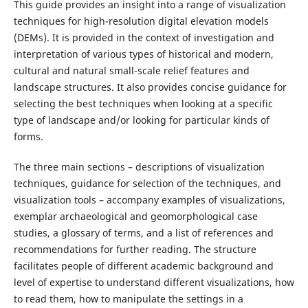
This guide provides an insight into a range of visualization
techniques for high-resolution digital elevation models
(DEMs). It is provided in the context of investigation and
interpretation of various types of historical and modern,
cultural and natural small-scale relief features and
landscape structures. It also provides concise guidance for
selecting the best techniques when looking at a specific
type of landscape and/or looking for particular kinds of
forms.
The three main sections – descriptions of visualization
techniques, guidance for selection of the techniques, and
visualization tools – accompany examples of visualizations,
exemplar archaeological and geomorphological case
studies, a glossary of terms, and a list of references and
recommendations for further reading. The structure
facilitates people of different academic background and
level of expertise to understand different visualizations, how
to read them, how to manipulate the settings in a