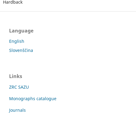
Hardback
Language
English
Slovenščina
Links
ZRC SAZU
Monographs catalogue
Journals