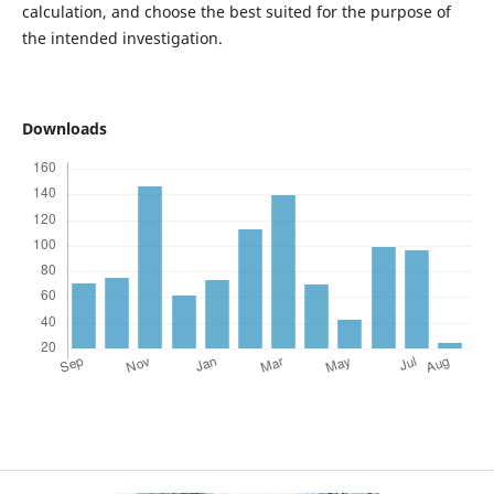
calculation, and choose the best suited for the purpose of
the intended investigation.
Downloads