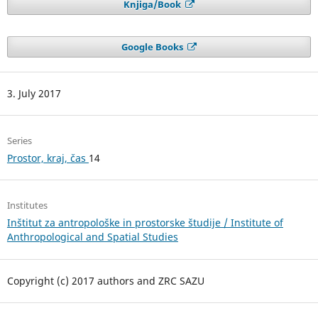
Knjiga/Book
Google Books
3. July 2017
Series
Prostor, kraj, čas
14
Institutes
Inštitut za antropološke in prostorske študije / Institute of
Anthropological and Spatial Studies
Copyright (c) 2017 authors and ZRC SAZU