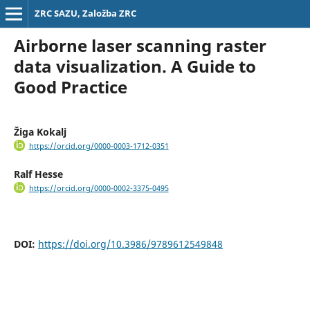
ZRC SAZU, Založba ZRC
Airborne laser scanning raster
data visualization. A Guide to
Good Practice
Žiga Kokalj
https://orcid.org/0000-0003-1712-0351
Ralf Hesse
https://orcid.org/0000-0002-3375-0495
DOI:
https://doi.org/10.3986/9789612549848