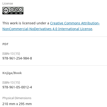
License
This work is licensed under a
Creative Commons Attribution-
NonCommercial-NoDerivatives 4.0 International License
.
PDF
ISBN-13 (15)
978-961-254-984-8
Knjiga/Book
ISBN-13 (15)
978-961-05-0012-4
Physical Dimensions
210 mm x 295 mm