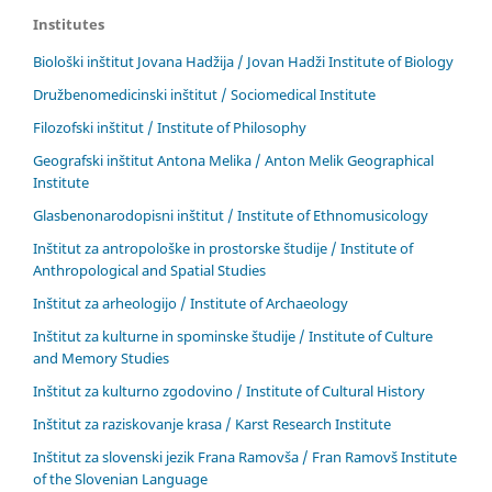
Institutes
Biološki inštitut Jovana Hadžija / Jovan Hadži Institute of Biology
Družbenomedicinski inštitut / Sociomedical Institute
Filozofski inštitut / Institute of Philosophy
Geografski inštitut Antona Melika / Anton Melik Geographical
Institute
Glasbenonarodopisni inštitut / Institute of Ethnomusicology
Inštitut za antropološke in prostorske študije / Institute of
Anthropological and Spatial Studies
Inštitut za arheologijo / Institute of Archaeology
Inštitut za kulturne in spominske študije / Institute of Culture
and Memory Studies
Inštitut za kulturno zgodovino / Institute of Cultural History
Inštitut za raziskovanje krasa / Karst Research Institute
Inštitut za slovenski jezik Frana Ramovša / Fran Ramovš Institute
of the Slovenian Language