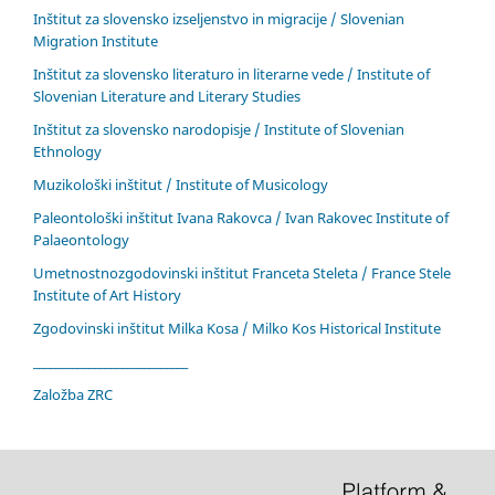
Inštitut za slovensko izseljenstvo in migracije / Slovenian
Migration Institute
Inštitut za slovensko literaturo in literarne vede / Institute of
Slovenian Literature and Literary Studies
Inštitut za slovensko narodopisje / Institute of Slovenian
Ethnology
Muzikološki inštitut / Institute of Musicology
Paleontološki inštitut Ivana Rakovca / Ivan Rakovec Institute of
Palaeontology
Umetnostnozgodovinski inštitut Franceta Steleta / France Stele
Institute of Art History
Zgodovinski inštitut Milka Kosa / Milko Kos Historical Institute
____________________________
Založba ZRC