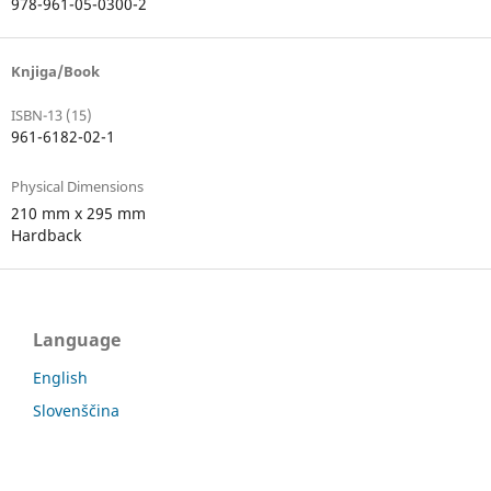
978-961-05-0300-2
Knjiga/Book
ISBN-13 (15)
961-6182-02-1
Physical Dimensions
210 mm x 295 mm
Hardback
Language
English
Slovenščina