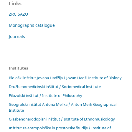
Links
ZRC SAZU
Monographs catalogue
Journals
Institutes
Biološki inštitut Jovana Hadžija / Jovan Hadži Institute of Biology
Družbenomedicinski inštitut / Sociomedical Institute
Filozofski inštitut / Institute of Philosophy
Geografski inštitut Antona Melika / Anton Melik Geographical
Institute
Glasbenonarodopisni inštitut / Institute of Ethnomusicology
Inštitut za antropološke in prostorske študije / Institute of