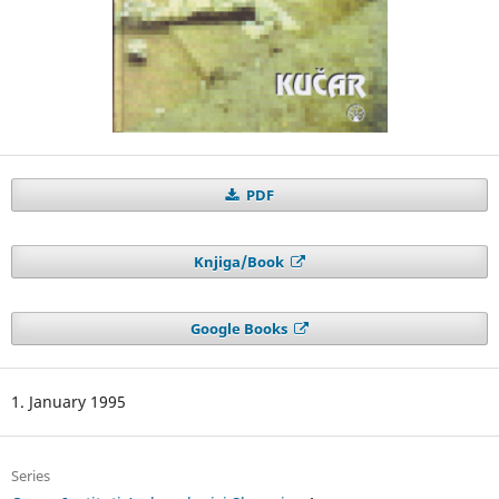
PDF
Knjiga/Book
Google Books
1. January 1995
Series