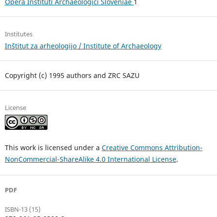
Opera Instituti Archaeologici Sloveniae
1
Institutes
Inštitut za arheologijo / Institute of Archaeology
Copyright (c) 1995 authors and ZRC SAZU
License
This work is licensed under a
Creative Commons Attribution-
NonCommercial-ShareAlike 4.0 International License
.
PDF
ISBN-13 (15)