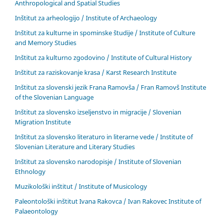
Anthropological and Spatial Studies
Inštitut za arheologijo / Institute of Archaeology
Inštitut za kulturne in spominske študije / Institute of Culture
and Memory Studies
Inštitut za kulturno zgodovino / Institute of Cultural History
Inštitut za raziskovanje krasa / Karst Research Institute
Inštitut za slovenski jezik Frana Ramovša / Fran Ramovš Institute
of the Slovenian Language
Inštitut za slovensko izseljenstvo in migracije / Slovenian
Migration Institute
Inštitut za slovensko literaturo in literarne vede / Institute of
Slovenian Literature and Literary Studies
Inštitut za slovensko narodopisje / Institute of Slovenian
Ethnology
Muzikološki inštitut / Institute of Musicology
Paleontološki inštitut Ivana Rakovca / Ivan Rakovec Institute of
Palaeontology