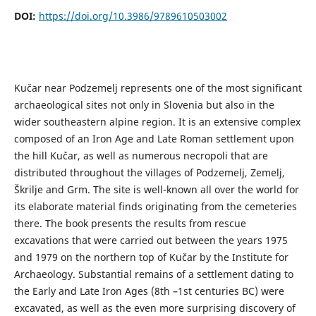
DOI:
https://doi.org/10.3986/9789610503002
Kučar near Podzemelj represents one of the most significant
archaeological sites not only in Slovenia but also in the
wider southeastern alpine region. It is an extensive complex
composed of an Iron Age and Late Roman settlement upon
the hill Kučar, as well as numerous necropoli that are
distributed throughout the villages of Podzemelj, Zemelj,
Škrilje and Grm. The site is well-known all over the world for
its elaborate material finds originating from the cemeteries
there. The book presents the results from rescue
excavations that were carried out between the years 1975
and 1979 on the northern top of Kučar by the Institute for
Archaeology. Substantial remains of a settlement dating to
the Early and Late Iron Ages (8th –1st centuries BC) were
excavated, as well as the even more surprising discovery of