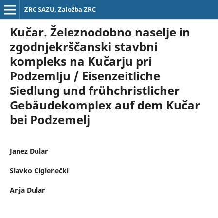
ZRC SAZU, Založba ZRC
Kučar. Železnodobno naselje in
zgodnjekrščanski stavbni
kompleks na Kučarju pri
Podzemlju / Eisenzeitliche
Siedlung und frühchristlicher
Gebäudekomplex auf dem Kučar
bei Podzemelj
Janez Dular
Slavko Ciglenečki
Anja Dular