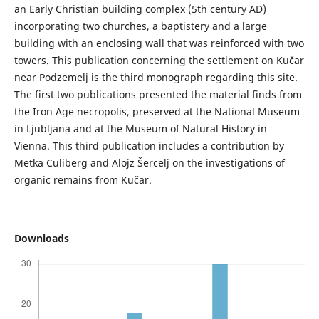
an Early Christian building complex (5th century AD)
incorporating two churches, a baptistery and a large
building with an enclosing wall that was reinforced with two
towers. This publication concerning the settlement on Kučar
near Podzemelj is the third monograph regarding this site.
The first two publications presented the material finds from
the Iron Age necropolis, preserved at the National Museum
in Ljubljana and at the Museum of Natural History in
Vienna. This third publication includes a contribution by
Metka Culiberg and Alojz Šercelj on the investigations of
organic remains from Kučar.
Downloads