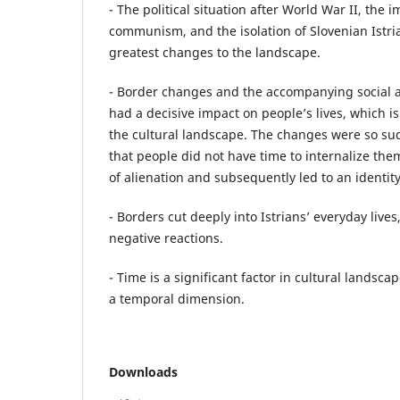
- The political situation after World War II, the
communism, and the isolation of Slovenian Istri
greatest changes to the landscape.
- Border changes and the accompanying social an
had a decisive impact on people’s lives, which i
the cultural landscape. The changes were so s
that people did not have time to internalize the
of alienation and subsequently led to an identity 
- Borders cut deeply into Istrians’ everyday lives
negative reactions.
- Time is a significant factor in cultural lands
a temporal dimension.
Downloads