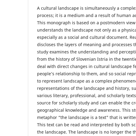
A cultural landscape is simultaneously a comp
process; it is a medium and a result of human ac
This monograph is based on a postmodern view 
understands the landscape not only as a physi
especially as a social and cultural document. R
discloses the layers of meaning and processes th
study examines the understanding and perception
from the history of Slovenian Istria in the twenti
deal with direct changes in cultural landscape f
people’s relationship to them, and so social rep
to represent landscape as a complex phenomeno
representations of the landscape and history, s
various literary, professional, and scholarly text
source for scholarly study and can enable the c
geographical knowledge and awareness. This stu
metaphor “the landscape is a text" that is writte
This text can be read and interpreted by both s
the landscape. The landscape is no longer the thi