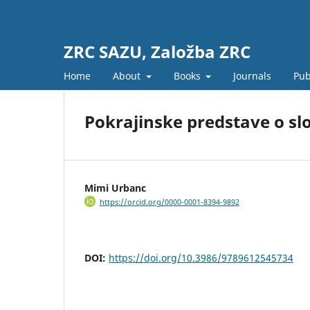
ZRC SAZU, Založba ZRC
Home
About
Books
Journals
Pub
Pokrajinske predstave o slo
Mimi Urbanc
https://orcid.org/0000-0001-8394-9892
DOI:
https://doi.org/10.3986/9789612545734