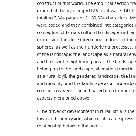
construct of this world. The empirical section tr
grounded theory using ATLAS.ti software; 147 te
totaling 3,344 pages or 6,189,564 characters. M
were coded and then combined into categories re
conception of Istria’s cultural landscape and l
expressing the close interconnectedness of the 
spheres, as well as their underlying processes. T
of the landscape: the landscape as a natural en
and links with neighboring areas, the landscape 
belonging to the landscape, alienation from the
as a rural idyll, the gendered landscape, the lan
and mobility, and the landscape as a rural-urban
conclusions were reached based on a thorough s
aspects mentioned above:
- The driver of development in rural Istria is th
town and countryside, which is also an expressi
relationship between the two.