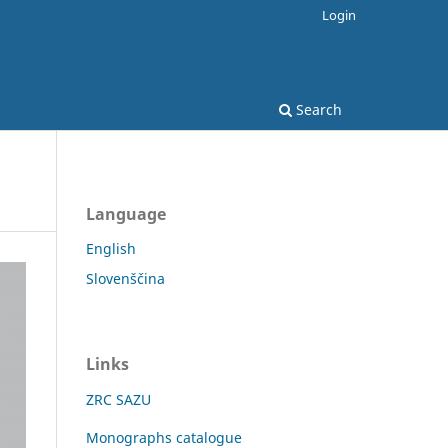
Login
Search
Language
English
Slovenščina
Links
ZRC SAZU
Monographs catalogue