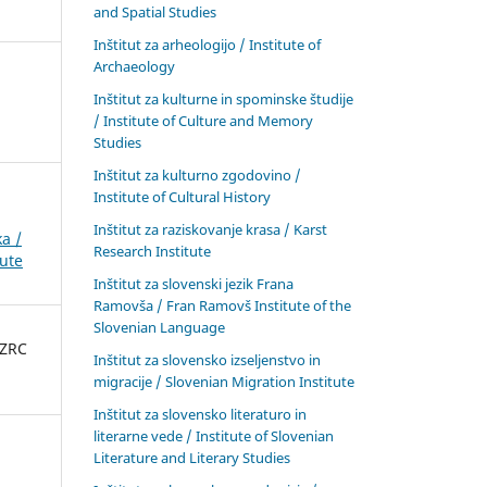
and Spatial Studies
Inštitut za arheologijo / Institute of
Archaeology
Inštitut za kulturne in spominske študije
/ Institute of Culture and Memory
Studies
Inštitut za kulturno zgodovino /
Institute of Cultural History
Inštitut za raziskovanje krasa / Karst
a /
Research Institute
tute
Inštitut za slovenski jezik Frana
Ramovša / Fran Ramovš Institute of the
Slovenian Language
 ZRC
Inštitut za slovensko izseljenstvo in
migracije / Slovenian Migration Institute
Inštitut za slovensko literaturo in
literarne vede / Institute of Slovenian
Literature and Literary Studies