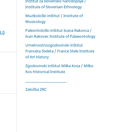
Inštitut za slovensko narodopisje /
Institute of Slovenian Ethnology
Muzikološki inštitut / Institute of
Musicology
Paleontološki inštitut Ivana Rakovca /
4.0
Ivan Rakovec Institute of Palaeontology
Umetnostnozgodovinski inštitut
Franceta Steleta / France Stele Institute
of Art History
Zgodovinski inštitut Milka Kosa / Milko
Kos Historical Institute
____________________________
Založba ZRC