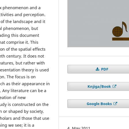
lex phenomenon and a
tivities and perception.
of the landscape and it
cal phenomenon, but
eading this document
at comprise it. This
 of the spatial effects
eth century. It does not
eatures, but rather with
PDF
resentation theory is used
n. The focus is on
uch as their appearance in
Knjiga/Book
s. Any literature can be a
reation of new
Google Books
dy is constructed on the
n or shaped by society.
cholars and those that use
ng we see; it is a
4. May 2011