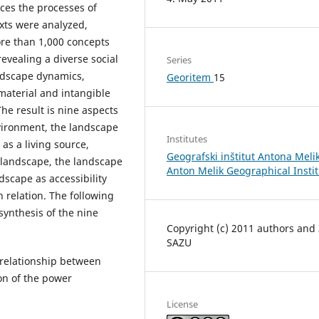
aces the processes of
xts were analyzed,
ore than 1,000 concepts
vealing a diverse social
Series
andscape dynamics,
Georitem
15
material and intangible
he result is nine aspects
vironment, the landscape
Institutes
as a living source,
Geografski inštitut Antona Melik
 landscape, the landscape
Anton Melik Geographical Insti
dscape as accessibility
 relation. The following
ynthesis of the nine
Copyright (c) 2011 authors and
SAZU
e relationship between
on of the power
License