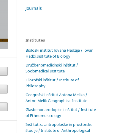
Journals
Institutes
Biološki inštitut Jovana Hadžija / Jovan
Hadži Institute of Biology
Družbenomedicinski inštitut /
Sociomedical Institute
Filozofski inštitut / Institute of
Philosophy
Geografski inštitut Antona Melika /
Anton Melik Geographical Institute
Glasbenonarodopisni inštitut / Institute
of Ethnomusicology
Inštitut za antropološke in prostorske
študije / Institute of Anthropological