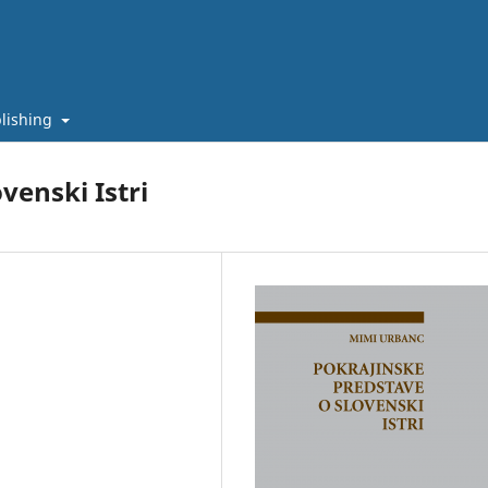
lishing
venski Istri