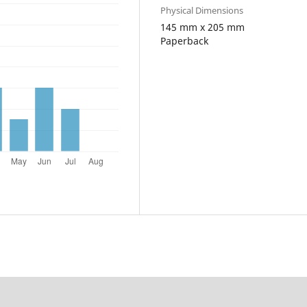
Physical Dimensions
145 mm x 205 mm
Paperback