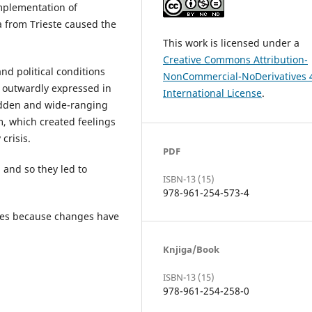
 implementation of
a from Trieste caused the
This work is licensed under a
Creative Commons Attribution-
d political conditions
NonCommercial-NoDerivatives 
s outwardly expressed in
International License
.
udden and wide-ranging
m, which created feelings
crisis.
PDF
, and so they led to
ISBN-13 (15)
978-961-254-573-4
capes because changes have
Knjiga/Book
ISBN-13 (15)
978-961-254-258-0