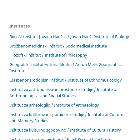
Institutes
Biološki inštitut Jovana Hadžija / Jovan Hadži Institute of Biology
Družbenomedicinski inštitut / Sociomedical Institute
Filozofski inštitut / Institute of Philosophy
Geografski inštitut Antona Melika / Anton Melik Geographical
Institute
Glasbenonarodopisni inštitut / Institute of Ethnomusicology
Inštitut za antropološke in prostorske študije / Institute of
Anthropological and Spatial Studies
Inštitut za arheologijo / Institute of Archaeology
Inštitut za kulturne in spominske študije / Institute of Culture
and Memory Studies
Inštitut za kulturno zgodovino / Institute of Cultural History
Inštitut za raziskovanje krasa / Karst Research Institute