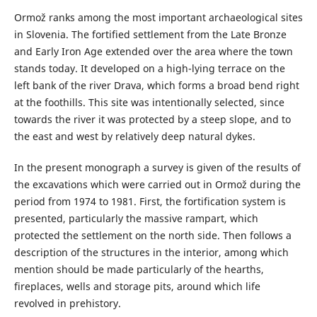
Ormož ranks among the most important archaeological sites
in Slovenia. The fortified settlement from the Late Bronze
and Early Iron Age extended over the area where the town
stands today. It developed on a high-lying terrace on the
left bank of the river Drava, which forms a broad bend right
at the foothills. This site was intentionally selected, since
towards the river it was protected by a steep slope, and to
the east and west by relatively deep natural dykes.
In the present monograph a survey is given of the results of
the excavations which were carried out in Ormož during the
period from 1974 to 1981. First, the fortification system is
presented, particularly the massive rampart, which
protected the settlement on the north side. Then follows a
description of the structures in the interior, among which
mention should be made particularly of the hearths,
fireplaces, wells and storage pits, around which life
revolved in prehistory.