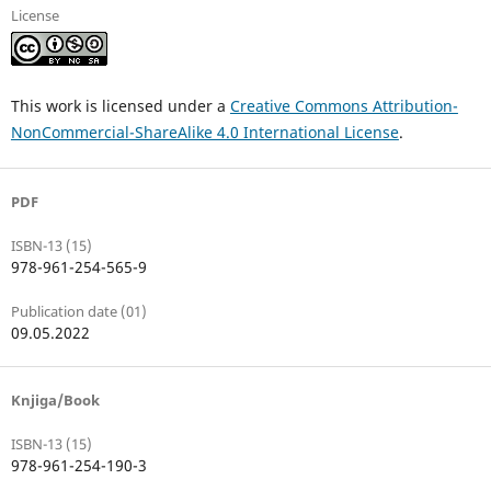
License
This work is licensed under a
Creative Commons Attribution-
NonCommercial-ShareAlike 4.0 International License
.
PDF
ISBN-13 (15)
978-961-254-565-9
Publication date (01)
09.05.2022
Knjiga/Book
ISBN-13 (15)
978-961-254-190-3