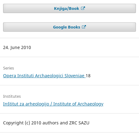
Knjiga/Book
Google Books
24. June 2010
Series
Opera Instituti Archaeologici Sloveniae
18
Institutes
Inštitut za arheologijo / Institute of Archaeology
Copyright (c) 2010 authors and ZRC SAZU