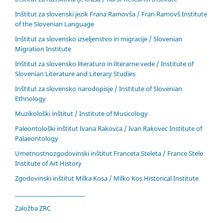
Inštitut za slovenski jezik Frana Ramovša / Fran Ramovš Institute
of the Slovenian Language
Inštitut za slovensko izseljenstvo in migracije / Slovenian
Migration Institute
Inštitut za slovensko literaturo in literarne vede / Institute of
Slovenian Literature and Literary Studies
Inštitut za slovensko narodopisje / Institute of Slovenian
Ethnology
Muzikološki inštitut / Institute of Musicology
Paleontološki inštitut Ivana Rakovca / Ivan Rakovec Institute of
Palaeontology
Umetnostnozgodovinski inštitut Franceta Steleta / France Stele
Institute of Art History
Zgodovinski inštitut Milka Kosa / Milko Kos Historical Institute
____________________________
Založba ZRC