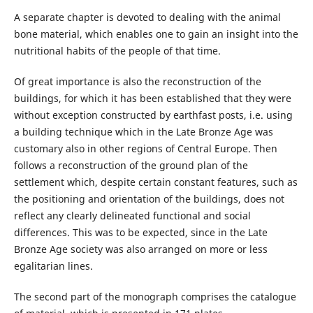
A separate chapter is devoted to dealing with the animal
bone material, which enables one to gain an insight into the
nutritional habits of the people of that time.
Of great importance is also the reconstruction of the
buildings, for which it has been established that they were
without exception constructed by earthfast posts, i.e. using
a building technique which in the Late Bronze Age was
customary also in other regions of Central Europe. Then
follows a reconstruction of the ground plan of the
settlement which, despite certain constant features, such as
the positioning and orientation of the buildings, does not
reflect any clearly delineated functional and social
differences. This was to be expected, since in the Late
Bronze Age society was also arranged on more or less
egalitarian lines.
The second part of the monograph comprises the catalogue