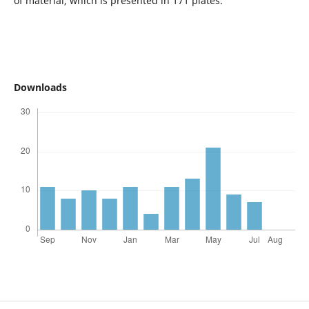
of material, which is presented in 171 plates.
Downloads