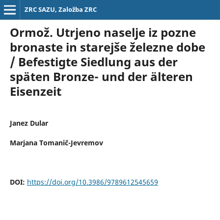
ZRC SAZU, Založba ZRC
Ormož. Utrjeno naselje iz pozne
bronaste in starejše železne dobe
/ Befestigte Siedlung aus der
späten Bronze- und der älteren
Eisenzeit
Janez Dular
Marjana Tomanič-Jevremov
DOI:
https://doi.org/10.3986/9789612545659