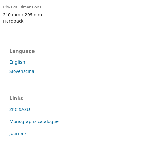
Physical Dimensions
210 mm x 295 mm
Hardback
Language
English
Slovenščina
Links
ZRC SAZU
Monographs catalogue
Journals