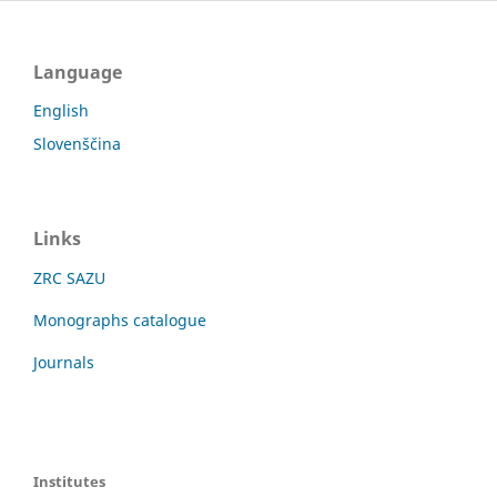
Language
English
Slovenščina
Links
ZRC SAZU
Monographs catalogue
Journals
Institutes