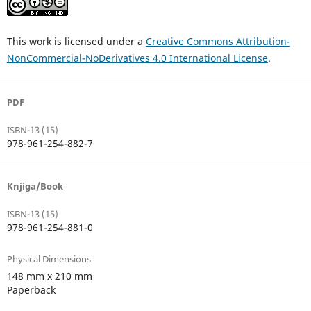
This work is licensed under a
Creative Commons Attribution-
NonCommercial-NoDerivatives 4.0 International License
.
PDF
ISBN-13 (15)
978-961-254-882-7
Knjiga/Book
ISBN-13 (15)
978-961-254-881-0
Physical Dimensions
148 mm x 210 mm
Paperback