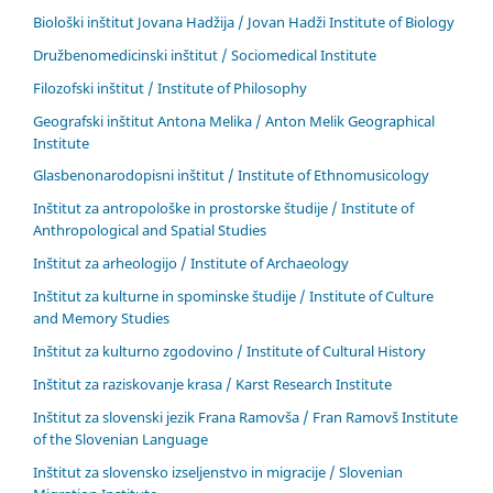
Biološki inštitut Jovana Hadžija / Jovan Hadži Institute of Biology
Družbenomedicinski inštitut / Sociomedical Institute
Filozofski inštitut / Institute of Philosophy
Geografski inštitut Antona Melika / Anton Melik Geographical
Institute
Glasbenonarodopisni inštitut / Institute of Ethnomusicology
Inštitut za antropološke in prostorske študije / Institute of
Anthropological and Spatial Studies
Inštitut za arheologijo / Institute of Archaeology
Inštitut za kulturne in spominske študije / Institute of Culture
and Memory Studies
Inštitut za kulturno zgodovino / Institute of Cultural History
Inštitut za raziskovanje krasa / Karst Research Institute
Inštitut za slovenski jezik Frana Ramovša / Fran Ramovš Institute
of the Slovenian Language
Inštitut za slovensko izseljenstvo in migracije / Slovenian