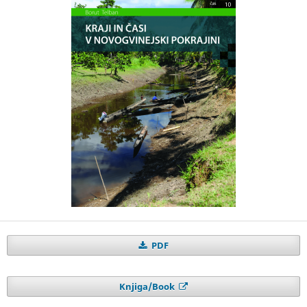
PDF
Knjiga/Book