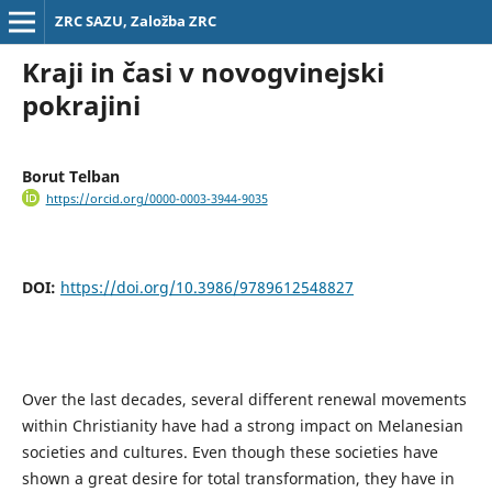
ZRC SAZU, Založba ZRC
Kraji in časi v novogvinejski
pokrajini
Borut Telban
https://orcid.org/0000-0003-3944-9035
DOI:
https://doi.org/10.3986/9789612548827
Over the last decades, several different renewal movements
within Christianity have had a strong impact on Melanesian
societies and cultures. Even though these societies have
shown a great desire for total transformation, they have in