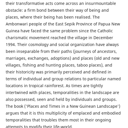
their transformative acts come across an insurmountable
obstacle: a firm bond between their way of being and
places, where their being has been realised. The
Ambonwari people of the East Sepik Province of Papua New
Guinea have faced the same problem since the Catholic
charismatic movement reached the village in December
1994. Their cosmology and social organization have always
been inseparable from their paths (journeys of ancestors,
marriages, exchanges, adoptions) and places (old and new
villages, fishing and hunting places, taboo places), and
their historicity was primarily perceived and defined in
terms of individual and group relations to particular named
locations in tropical rainforest. As times are tightly
intertwined with places, temporalities in the landscape are
also possessed, seen and held by individuals and groups.
The book ('Places and Times in a New Guinean Landscape')
argues that it is this multiplicity of emplaced and embodied
temporalities that troubles them most in their ongoing
attempts to modify their life-world.