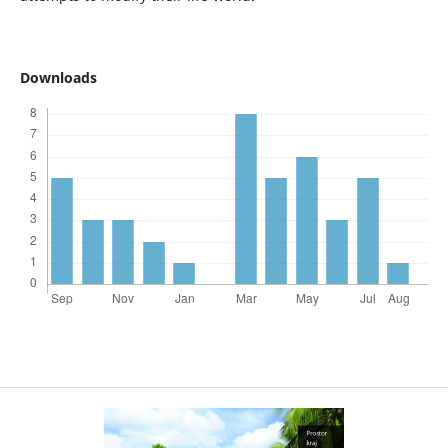
Downloads