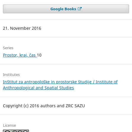
Google Books
21. November 2016
Series
Prostor, kraj, čas
10
Institutes
Inštitut za antropološke in prostorske študije / Institute of
Anthropological and Spatial Studies
Copyright (c) 2016 authors and ZRC SAZU
License