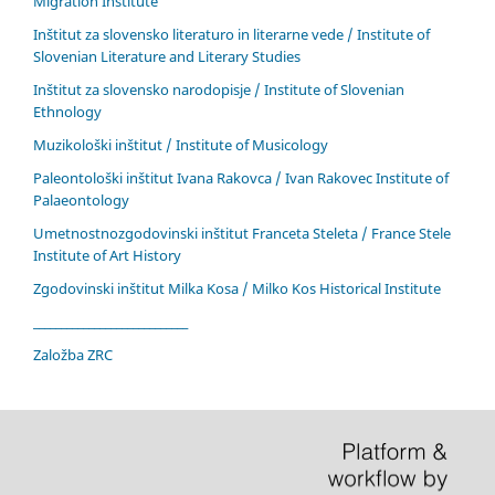
Migration Institute
Inštitut za slovensko literaturo in literarne vede / Institute of
Slovenian Literature and Literary Studies
Inštitut za slovensko narodopisje / Institute of Slovenian
Ethnology
Muzikološki inštitut / Institute of Musicology
Paleontološki inštitut Ivana Rakovca / Ivan Rakovec Institute of
Palaeontology
Umetnostnozgodovinski inštitut Franceta Steleta / France Stele
Institute of Art History
Zgodovinski inštitut Milka Kosa / Milko Kos Historical Institute
____________________________
Založba ZRC