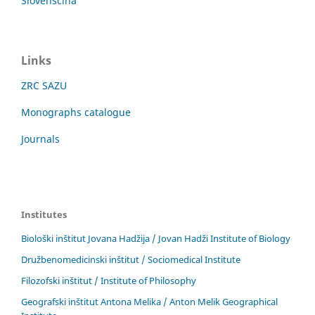
Slovenščina
Links
ZRC SAZU
Monographs catalogue
Journals
Institutes
Biološki inštitut Jovana Hadžija / Jovan Hadži Institute of Biology
Družbenomedicinski inštitut / Sociomedical Institute
Filozofski inštitut / Institute of Philosophy
Geografski inštitut Antona Melika / Anton Melik Geographical