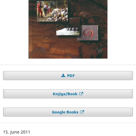
PDF
Knjiga/Book
Google Books
15. June 2011