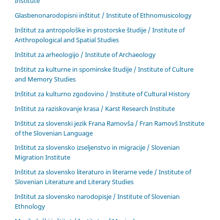
Institute
Glasbenonarodopisni inštitut / Institute of Ethnomusicology
Inštitut za antropološke in prostorske študije / Institute of
Anthropological and Spatial Studies
Inštitut za arheologijo / Institute of Archaeology
Inštitut za kulturne in spominske študije / Institute of Culture
and Memory Studies
Inštitut za kulturno zgodovino / Institute of Cultural History
Inštitut za raziskovanje krasa / Karst Research Institute
Inštitut za slovenski jezik Frana Ramovša / Fran Ramovš Institute
of the Slovenian Language
Inštitut za slovensko izseljenstvo in migracije / Slovenian
Migration Institute
Inštitut za slovensko literaturo in literarne vede / Institute of
Slovenian Literature and Literary Studies
Inštitut za slovensko narodopisje / Institute of Slovenian
Ethnology