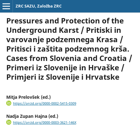
ZRC SAZU, Založba ZRC
Pressures and Protection of the
Underground Karst / Pritiski in
varovanje podzemnega Krasa /
Pritisci i zaštita podzemnog krša.
Cases from Slovenia and Croatia /
Primeri iz Slovenije in Hrvaške /
Primjeri iz Slovenije i Hrvatske
Mitja Prelovšek (ed.)
https://orcid.org/0000-0002-5415-0309
Nadja Zupan Hajna (ed.)
https://orcid.org/0000-0003-3621-146X