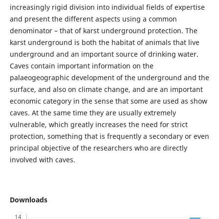
increasingly rigid division into individual fields of expertise
and present the different aspects using a common
denominator – that of karst underground protection. The
karst underground is both the habitat of animals that live
underground and an important source of drinking water.
Caves contain important information on the
palaeogeographic development of the underground and the
surface, and also on climate change, and are an important
economic category in the sense that some are used as show
caves. At the same time they are usually extremely
vulnerable, which greatly increases the need for strict
protection, something that is frequently a secondary or even
principal objective of the researchers who are directly
involved with caves.
Downloads