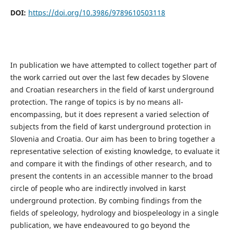
DOI:
https://doi.org/10.3986/9789610503118
In publication we have attempted to collect together part of
the work carried out over the last few decades by Slovene
and Croatian researchers in the field of karst underground
protection. The range of topics is by no means all-
encompassing, but it does represent a varied selection of
subjects from the field of karst underground protection in
Slovenia and Croatia. Our aim has been to bring together a
representative selection of existing knowledge, to evaluate it
and compare it with the findings of other research, and to
present the contents in an accessible manner to the broad
circle of people who are indirectly involved in karst
underground protection. By combing findings from the
fields of speleology, hydrology and biospeleology in a single
publication, we have endeavoured to go beyond the