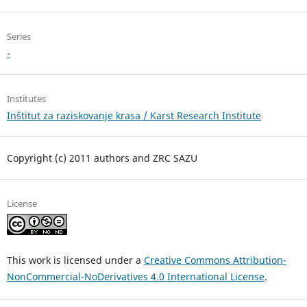
Series
-
Institutes
Inštitut za raziskovanje krasa / Karst Research Institute
Copyright (c) 2011 authors and ZRC SAZU
License
This work is licensed under a
Creative Commons Attribution-
NonCommercial-NoDerivatives 4.0 International License
.