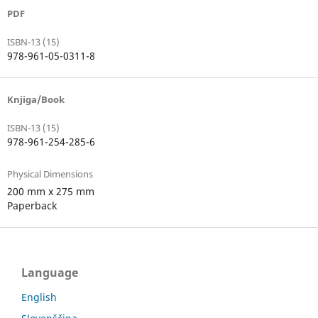
PDF
ISBN-13 (15)
978-961-05-0311-8
Knjiga/Book
ISBN-13 (15)
978-961-254-285-6
Physical Dimensions
200 mm x 275 mm
Paperback
Language
English