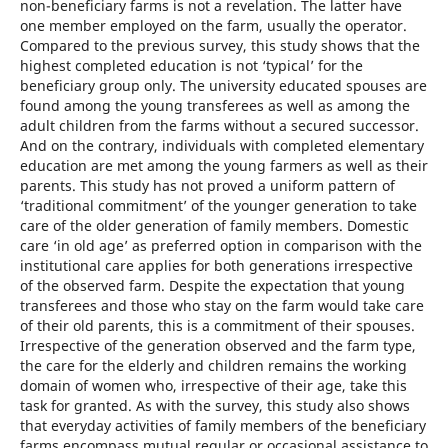
non-beneficiary farms is not a revelation. The latter have
one member employed on the farm, usually the operator.
Compared to the previous survey, this study shows that the
highest completed education is not ‘typical’ for the
beneficiary group only. The university educated spouses are
found among the young transferees as well as among the
adult children from the farms without a secured successor.
And on the contrary, individuals with completed elementary
education are met among the young farmers as well as their
parents. This study has not proved a uniform pattern of
‘traditional commitment’ of the younger generation to take
care of the older generation of family members. Domestic
care ‘in old age’ as preferred option in comparison with the
institutional care applies for both generations irrespective
of the observed farm. Despite the expectation that young
transferees and those who stay on the farm would take care
of their old parents, this is a commitment of their spouses.
Irrespective of the generation observed and the farm type,
the care for the elderly and children remains the working
domain of women who, irrespective of their age, take this
task for granted. As with the survey, this study also shows
that everyday activities of family members of the beneficiary
farms encompass mutual regular or occasional assistance to