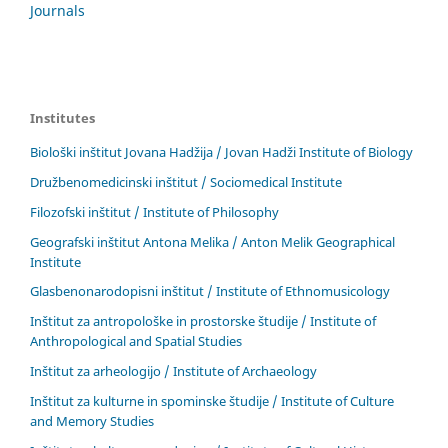
Journals
Institutes
Biološki inštitut Jovana Hadžija / Jovan Hadži Institute of Biology
Družbenomedicinski inštitut / Sociomedical Institute
Filozofski inštitut / Institute of Philosophy
Geografski inštitut Antona Melika / Anton Melik Geographical
Institute
Glasbenonarodopisni inštitut / Institute of Ethnomusicology
Inštitut za antropološke in prostorske študije / Institute of
Anthropological and Spatial Studies
Inštitut za arheologijo / Institute of Archaeology
Inštitut za kulturne in spominske študije / Institute of Culture
and Memory Studies