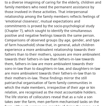
to a diverse imagining of caring for the elderly, children and
family members who need the permanent assistance by
those involved in these activities. That interpersonal
relationship among the family members reflects feelings of
‘emotional closeness’, mutual expectations and
commitments is proved by the socio-psychological study
(Chapter 7), which sought to identify the simultaneous
positive and negative feelings towards the same person.
Comparisons of observed groups (by age, gender, and type
of farm household) show that, in general, adult children
experience a more ambivalent relationship towards their
fathers than to their mothers, spouses are more ambivalent
towards their fathers-in-law than fathers-in-law towards
them, fathers-in-law are more ambivalent towards their
sons-in-law than to daughters-in-law, and daughters-in-law
are more ambivalent towards their fathers-in-law than to
their mothers-in-law. These findings mirror the still
patriarchal organisation of farm family communities in
which the male members, irrespective of their age or kin
relation, are recognised as the most accountable holders.
The life stories of collocutors reveal that as a rule a son
takes over the farm, men perform mechanised tasks on the