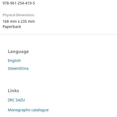
978-961-254-419-5
Physical Dimensions
168 mm x 235 mm
Paperback
Language
English
Slovenščina
Links
ZRC SAZU
Monographs catalogue