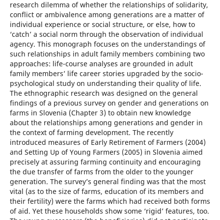
research dilemma of whether the relationships of solidarity,
conflict or ambivalence among generations are a matter of
individual experience or social structure, or else, how to
‘catch’ a social norm through the observation of individual
agency. This monograph focuses on the understandings of
such relationships in adult family members combining two
approaches: life-course analyses are grounded in adult
family members’ life career stories upgraded by the socio-
psychological study on understanding their quality of life.
The ethnographic research was designed on the general
findings of a previous survey on gender and generations on
farms in Slovenia (Chapter 3) to obtain new knowledge
about the relationships among generations and gender in
the context of farming development. The recently
introduced measures of Early Retirement of Farmers (2004)
and Setting Up of Young Farmers (2005) in Slovenia aimed
precisely at assuring farming continuity and encouraging
the due transfer of farms from the older to the younger
generation. The survey’s general finding was that the most
vital (as to the size of farms, education of its members and
their fertility) were the farms which had received both forms
of aid. Yet these households show some ‘rigid’ features, too.