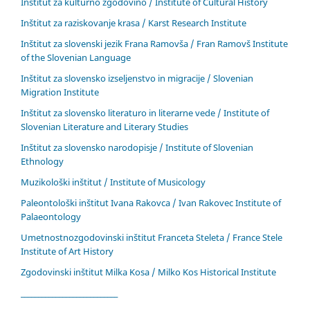
Inštitut za kulturno zgodovino / Institute of Cultural History
Inštitut za raziskovanje krasa / Karst Research Institute
Inštitut za slovenski jezik Frana Ramovša / Fran Ramovš Institute
of the Slovenian Language
Inštitut za slovensko izseljenstvo in migracije / Slovenian
Migration Institute
Inštitut za slovensko literaturo in literarne vede / Institute of
Slovenian Literature and Literary Studies
Inštitut za slovensko narodopisje / Institute of Slovenian
Ethnology
Muzikološki inštitut / Institute of Musicology
Paleontološki inštitut Ivana Rakovca / Ivan Rakovec Institute of
Palaeontology
Umetnostnozgodovinski inštitut Franceta Steleta / France Stele
Institute of Art History
Zgodovinski inštitut Milka Kosa / Milko Kos Historical Institute
____________________________