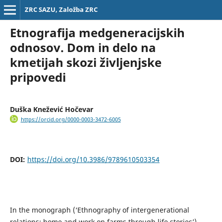
ZRC SAZU, Založba ZRC
Etnografija medgeneracijskih
odnosov. Dom in delo na
kmetijah skozi življenjske
pripovedi
Duška Knežević Hočevar
https://orcid.org/0000-0003-3472-6005
DOI:
https://doi.org/10.3986/9789610503354
In the monograph (‘Ethnography of intergenerational
relations: home and work on farms through life stories’),