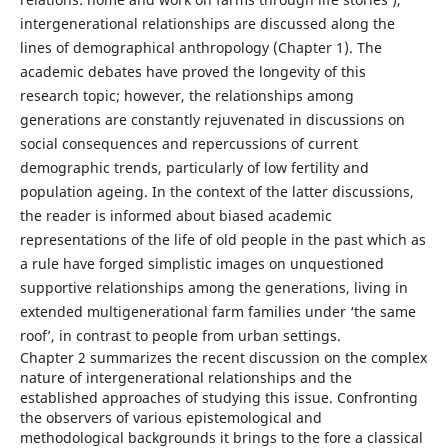
intergenerational relationships are discussed along the
lines of demographical anthropology (Chapter 1). The
academic debates have proved the longevity of this
research topic; however, the relationships among
generations are constantly rejuvenated in discussions on
social consequences and repercussions of current
demographic trends, particularly of low fertility and
population ageing. In the context of the latter discussions,
the reader is informed about biased academic
representations of the life of old people in the past which as
a rule have forged simplistic images on unquestioned
supportive relationships among the generations, living in
extended multigenerational farm families under ‘the same
roof’, in contrast to people from urban settings.
Chapter 2 summarizes the recent discussion on the complex
nature of intergenerational relationships and the
established approaches of studying this issue. Confronting
the observers of various epistemological and
methodological backgrounds it brings to the fore a classical