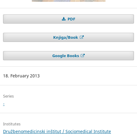
PDF
Knjiga/Book
Google Books
18. February 2013
Series
-
Institutes
Družbenomedicinski inštitut / Sociomedical Institute