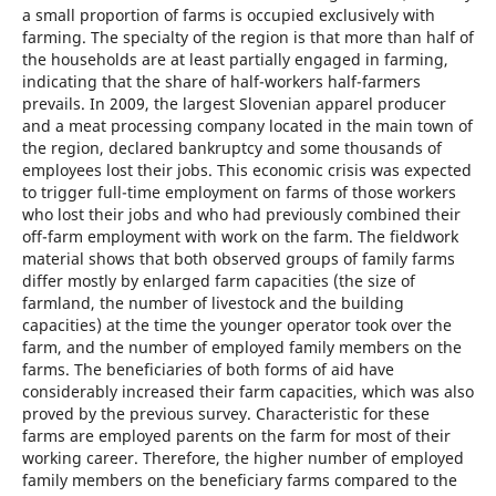
a small proportion of farms is occupied exclusively with
farming. The specialty of the region is that more than half of
the households are at least partially engaged in farming,
indicating that the share of half-workers half-farmers
prevails. In 2009, the largest Slovenian apparel producer
and a meat processing company located in the main town of
the region, declared bankruptcy and some thousands of
employees lost their jobs. This economic crisis was expected
to trigger full-time employment on farms of those workers
who lost their jobs and who had previously combined their
off-farm employment with work on the farm. The fieldwork
material shows that both observed groups of family farms
differ mostly by enlarged farm capacities (the size of
farmland, the number of livestock and the building
capacities) at the time the younger operator took over the
farm, and the number of employed family members on the
farms. The beneficiaries of both forms of aid have
considerably increased their farm capacities, which was also
proved by the previous survey. Characteristic for these
farms are employed parents on the farm for most of their
working career. Therefore, the higher number of employed
family members on the beneficiary farms compared to the