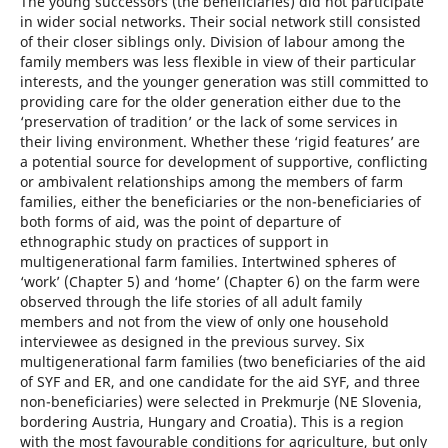
The young successors (the beneficiaries) did not participate
in wider social networks. Their social network still consisted
of their closer siblings only. Division of labour among the
family members was less flexible in view of their particular
interests, and the younger generation was still committed to
providing care for the older generation either due to the
‘preservation of tradition’ or the lack of some services in
their living environment. Whether these ‘rigid features’ are
a potential source for development of supportive, conflicting
or ambivalent relationships among the members of farm
families, either the beneficiaries or the non-beneficiaries of
both forms of aid, was the point of departure of
ethnographic study on practices of support in
multigenerational farm families. Intertwined spheres of
‘work’ (Chapter 5) and ‘home’ (Chapter 6) on the farm were
observed through the life stories of all adult family
members and not from the view of only one household
interviewee as designed in the previous survey. Six
multigenerational farm families (two beneficiaries of the aid
of SYF and ER, and one candidate for the aid SYF, and three
non-beneficiaries) were selected in Prekmurje (NE Slovenia,
bordering Austria, Hungary and Croatia). This is a region
with the most favourable conditions for agriculture, but only