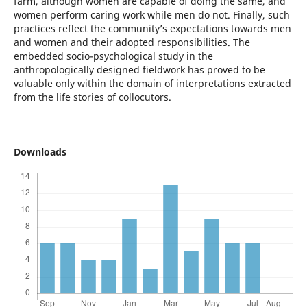
farm, although women are capable of doing the same, and
women perform caring work while men do not. Finally, such
practices reflect the community’s expectations towards men
and women and their adopted responsibilities. The
embedded socio-psychological study in the
anthropologically designed fieldwork has proved to be
valuable only within the domain of interpretations extracted
from the life stories of collocutors.
Downloads