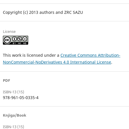
Copyright (c) 2013 authors and ZRC SAZU
License
This work is licensed under a
Creative Commons Attribution-
NonCommercial-NoDerivatives 4.0 International License
.
PDF
ISBN-13 (15)
978-961-05-0335-4
Knjiga/Book
ISBN-13 (15)