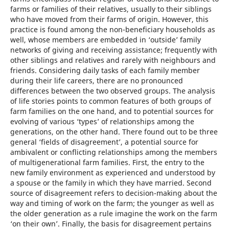
farms or families of their relatives, usually to their siblings
who have moved from their farms of origin. However, this
practice is found among the non-beneficiary households as
well, whose members are embedded in ‘outside’ family
networks of giving and receiving assistance; frequently with
other siblings and relatives and rarely with neighbours and
friends. Considering daily tasks of each family member
during their life careers, there are no pronounced
differences between the two observed groups. The analysis
of life stories points to common features of both groups of
farm families on the one hand, and to potential sources for
evolving of various ‘types’ of relationships among the
generations, on the other hand. There found out to be three
general ‘fields of disagreement’, a potential source for
ambivalent or conflicting relationships among the members
of multigenerational farm families. First, the entry to the
new family environment as experienced and understood by
a spouse or the family in which they have married. Second
source of disagreement refers to decision-making about the
way and timing of work on the farm; the younger as well as
the older generation as a rule imagine the work on the farm
‘on their own’. Finally, the basis for disagreement pertains