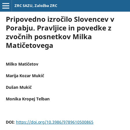
ZRC SAZU, Založba ZRC
Pripovedno izročilo Slovencev v
Porabju. Pravljice in povedke z
zvočnih posnetkov Milka
Matičetovega
Milko Matičetov
Marija Kozar Mukič
Dušan Mukič
Monika Kropej Telban
DOI:
https://doi.org/10.3986/9789610500865