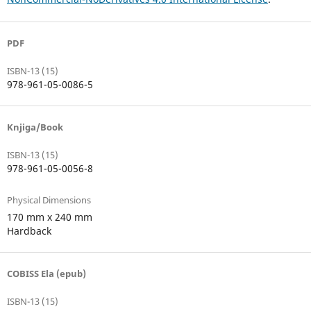
PDF
ISBN-13 (15)
978-961-05-0086-5
Knjiga/Book
ISBN-13 (15)
978-961-05-0056-8
Physical Dimensions
170 mm x 240 mm
Hardback
COBISS Ela (epub)
ISBN-13 (15)