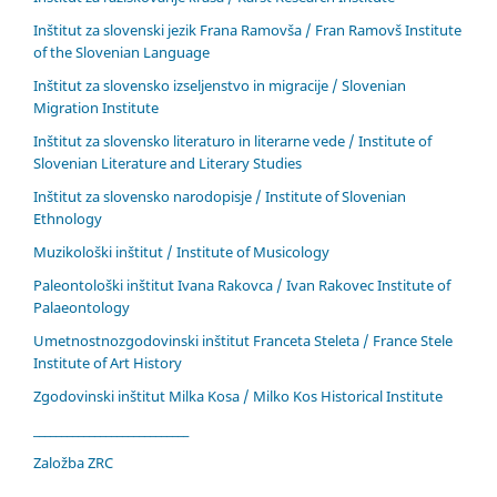
Inštitut za slovenski jezik Frana Ramovša / Fran Ramovš Institute
of the Slovenian Language
Inštitut za slovensko izseljenstvo in migracije / Slovenian
Migration Institute
Inštitut za slovensko literaturo in literarne vede / Institute of
Slovenian Literature and Literary Studies
Inštitut za slovensko narodopisje / Institute of Slovenian
Ethnology
Muzikološki inštitut / Institute of Musicology
Paleontološki inštitut Ivana Rakovca / Ivan Rakovec Institute of
Palaeontology
Umetnostnozgodovinski inštitut Franceta Steleta / France Stele
Institute of Art History
Zgodovinski inštitut Milka Kosa / Milko Kos Historical Institute
____________________________
Založba ZRC