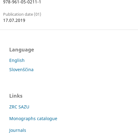
978-961-05-0211-1
Publication date (01)
17.07.2019
Language
English
Slovenščina
Links
ZRC SAZU
Monographs catalogue
Journals