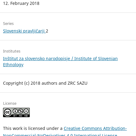
12. February 2018
Series
Slovenski pravljičarji
2
Institutes
Inštitut za slovensko narodopisje / Institute of Slovenian
Ethnology
Copyright (c) 2018 authors and ZRC SAZU
License
This work is licensed under a
Creative Commons Attribution-
NonCommercial-NoDerivatives 4.0 International License
.