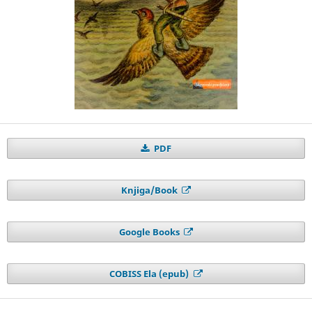
PDF
Knjiga/Book
Google Books
COBISS Ela (epub)