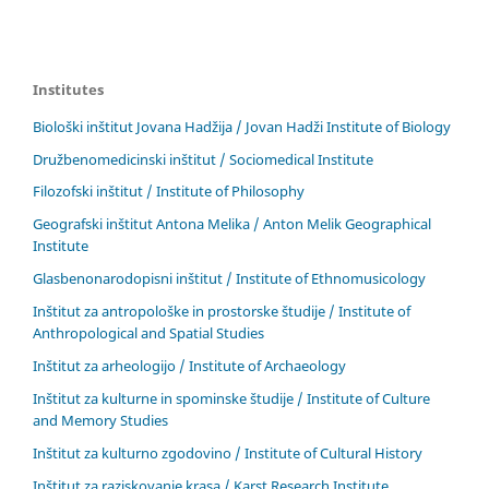
Institutes
Biološki inštitut Jovana Hadžija / Jovan Hadži Institute of Biology
Družbenomedicinski inštitut / Sociomedical Institute
Filozofski inštitut / Institute of Philosophy
Geografski inštitut Antona Melika / Anton Melik Geographical
Institute
Glasbenonarodopisni inštitut / Institute of Ethnomusicology
Inštitut za antropološke in prostorske študije / Institute of
Anthropological and Spatial Studies
Inštitut za arheologijo / Institute of Archaeology
Inštitut za kulturne in spominske študije / Institute of Culture
and Memory Studies
Inštitut za kulturno zgodovino / Institute of Cultural History
Inštitut za raziskovanje krasa / Karst Research Institute