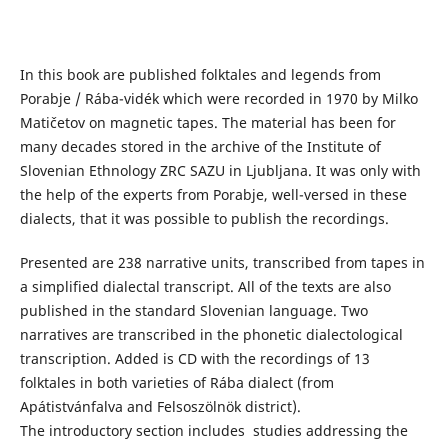
In this book are published folktales and legends from
Porabje / Rába-vidék which were recorded in 1970 by Milko
Matičetov on magnetic tapes. The material has been for
many decades stored in the archive of the Institute of
Slovenian Ethnology ZRC SAZU in Ljubljana. It was only with
the help of the experts from Porabje, well-versed in these
dialects, that it was possible to publish the recordings.
Presented are 238 narrative units, transcribed from tapes in
a simplified dialectal transcript. All of the texts are also
published in the standard Slovenian language. Two
narratives are transcribed in the phonetic dialectological
transcription. Added is CD with the recordings of 13
folktales in both varieties of Rába dialect (from
Apátistvánfalva and Felsoszölnök district).
The introductory section includes studies addressing the