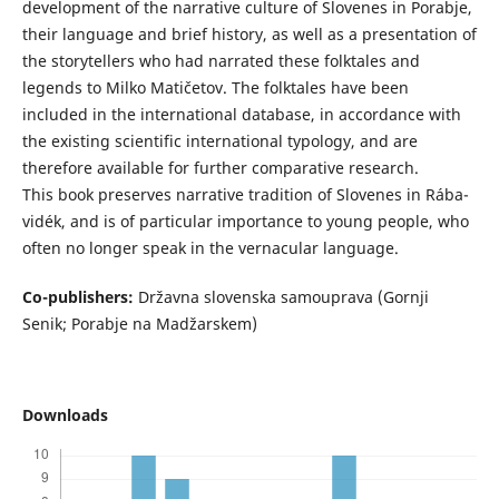
development of the narrative culture of Slovenes in Porabje,
their language and brief history, as well as a presentation of
the storytellers who had narrated these folktales and
legends to Milko Matičetov. The folktales have been
included in the international database, in accordance with
the existing scientific international typology, and are
therefore available for further comparative research.
This book preserves narrative tradition of Slovenes in Rába-
vidék, and is of particular importance to young people, who
often no longer speak in the vernacular language.
Co-publishers:
Državna slovenska samouprava (Gornji
Senik; Porabje na Madžarskem)
Downloads