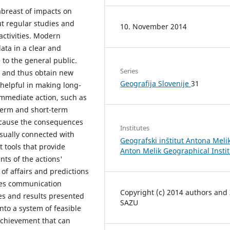
abreast of impacts on
t regular studies and
10. November 2014
activities. Modern
ata in a clear and
to the general public.
Series
s and thus obtain new
Geografija Slovenije
31
 helpful in making long-
immediate action, such as
term and short-term
ecause the consequences
Institutes
sually connected with
Geografski inštitut Antona Melik
 tools that provide
Anton Melik Geographical Insti
nts of the actions'
 of affairs and predictions
ates communication
Copyright (c) 2014 authors and
s and results presented
SAZU
nto a system of feasible
achievement that can