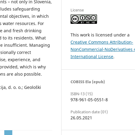
ts – not only in Slovenia,
ncludes safeguarding
License
tal objectives, in which
s water resources. For
fe and fresh drinking
This work is licensed under a
 to its residents. What
Creative Commons Attribution-
re insufficient. Managing
NonCommercial-NoDerivatives 
sionally correct
International License
.
ise, experience, and
 provided, which is why
ns are also possible.
COBISS Ela (epub)
a, d. o. o.; Geološki
ISBN-13 (15)
978-961-05-0551-8
Publication date (01)
26.05.2021