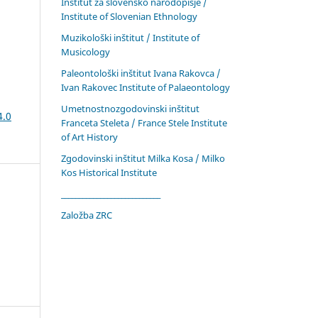
Inštitut za slovensko narodopisje /
Institute of Slovenian Ethnology
Muzikološki inštitut / Institute of
Musicology
Paleontološki inštitut Ivana Rakovca /
Ivan Rakovec Institute of Palaeontology
Umetnostnozgodovinski inštitut
4.0
Franceta Steleta / France Stele Institute
of Art History
Zgodovinski inštitut Milka Kosa / Milko
Kos Historical Institute
____________________________
Založba ZRC