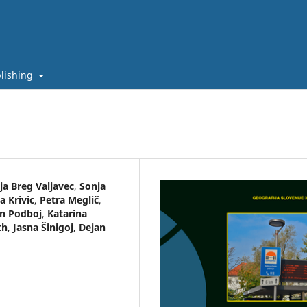
lishing
ja Breg Valjavec
,
Sonja
a Krivic
,
Petra Meglič
,
in Podboj
,
Katarina
th
,
Jasna Šinigoj
,
Dejan