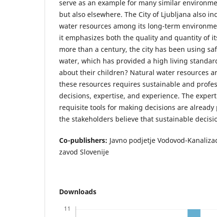
serve as an example for many similar environmen
but also elsewhere. The City of Ljubljana also i
water resources among its long-term environmen
it emphasizes both the quality and quantity of it
more than a century, the city has been using sa
water, which has provided a high living standard
about their children? Natural water resources a
these resources requires sustainable and profes
decisions, expertise, and experience. The expert
requisite tools for making decisions are already
the stakeholders believe that sustainable decisio
Co-publishers:
Javno podjetje Vodovod-Kanalizacij
zavod Slovenije
Downloads