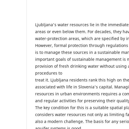
Ljubljana's water resources lie in the immediate 
areas or even below them. For decades, they h
water-protection areas, which are specified by 
However, formal protection through regulations is
is to manage these sources in a sustainable ma
important goals of sustainable management is m
provision of fresh drinking water without using 
procedures to
treat it. Ljubljana residents rank this high on th
associated with life in Slovenia's capital. Mana
resources in urban environments requires a c
and regular activities for preserving their qualit
The key condition for this is a suitable spatial p
considers water resources not only as limiting fa
also a modern challenge. The basis for any seri
aquifer systems is good