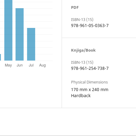
PDF
ISBN-13 (15)
978-961-05-0363-7
Knjiga/Book
ISBN-13 (15)
978-961-254-738-7
Physical Dimensions
170 mm x 240 mm
Hardback