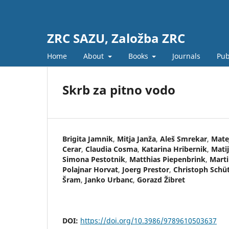
ZRC SAZU, Založba ZRC
Home
About
Books
Journals
Pub
Skrb za pitno vodo
Brigita Jamnik
,
Mitja Janža
,
Aleš Smrekar
,
Mate
Cerar
,
Claudia Cosma
,
Katarina Hribernik
,
Matij
Simona Pestotnik
,
Matthias Piepenbrink
,
Mart
Polajnar Horvat
,
Joerg Prestor
,
Christoph Schü
Šram
,
Janko Urbanc
,
Gorazd Žibret
DOI:
https://doi.org/10.3986/9789610503637