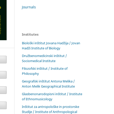
Journals
Institutes
Biološki inštitut Jovana Hadžija / Jovan
Hadži Institute of Biology
Družbenomedicinski inštitut /
Sociomedical Institute
Filozofski inštitut / Institute of
Philosophy
Geografski inštitut Antona Melika /
Anton Melik Geographical Institute
Glasbenonarodopisni inštitut / Institute
of Ethnomusicology
Inštitut za antropološke in prostorske
študije / Institute of Anthropological