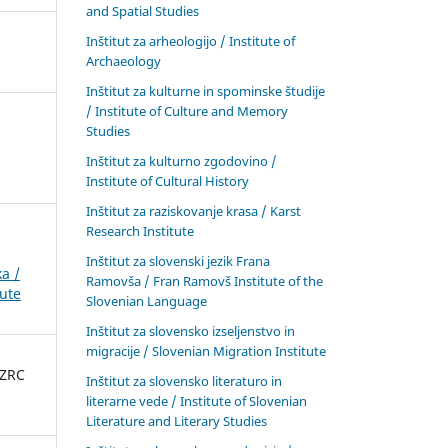
and Spatial Studies
Inštitut za arheologijo / Institute of
Archaeology
Inštitut za kulturne in spominske študije
/ Institute of Culture and Memory
Studies
Inštitut za kulturno zgodovino /
Institute of Cultural History
Inštitut za raziskovanje krasa / Karst
Research Institute
Inštitut za slovenski jezik Frana
a /
Ramovša / Fran Ramovš Institute of the
tute
Slovenian Language
Inštitut za slovensko izseljenstvo in
migracije / Slovenian Migration Institute
 ZRC
Inštitut za slovensko literaturo in
literarne vede / Institute of Slovenian
Literature and Literary Studies