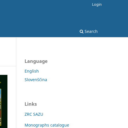
Login
Search
Language
English
Slovenščina
Links
ZRC SAZU
Monographs catalogue