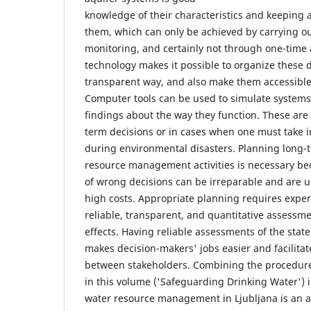
knowledge of their characteristics and keeping 
them, which can only be achieved by carrying ou
monitoring, and certainly not through one-time 
technology makes it possible to organize these d
transparent way, and also make them accessible 
Computer tools can be used to simulate system
findings about the way they function. These are
term decisions or in cases when one must take 
during environmental disasters. Planning long-
resource management activities is necessary b
of wrong decisions can be irreparable and are u
high costs. Appropriate planning requires expert
reliable, transparent, and quantitative assessme
effects. Having reliable assessments of the state
makes decision-makers' jobs easier and facilit
between stakeholders. Combining the procedure
in this volume ('Safeguarding Drinking Water') i
water resource management in Ljubljana is an 