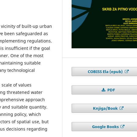
vicinity of built-up urban
ave been safeguarded as
implementing regulations.
 insufficient if the goal
nner. One of the most
aintaining suitable
any technological
COBISS Ela (epub)
e scale of values
PDF
ging threatened water
omprehensive approach
y and suitable quantity.
Knjiga/Book
lanning policy, which
ctors of spatial use, but
Google Books
ous decisions regarding