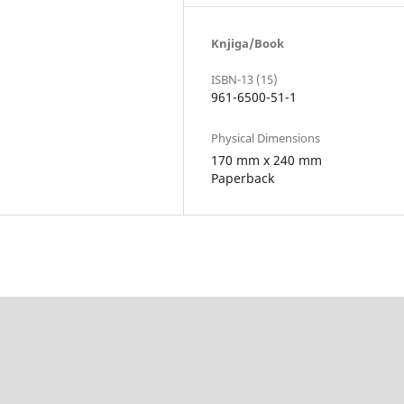
Knjiga/Book
ISBN-13 (15)
961-6500-51-1
Physical Dimensions
170 mm x 240 mm
Paperback