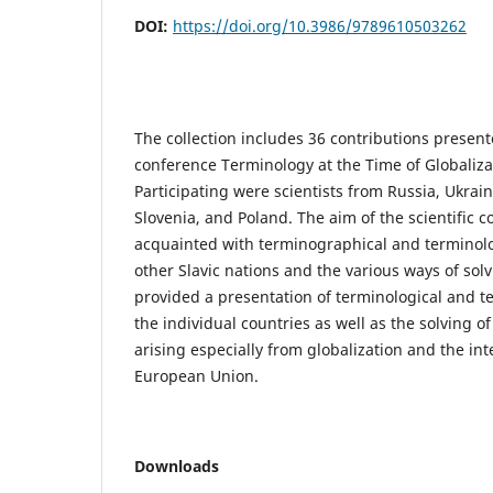
DOI:
https://doi.org/10.3986/9789610503262
The collection includes 36 contributions presente
conference Terminology at the Time of Globalizat
Participating were scientists from Russia, Ukrain
Slovenia, and Poland. The aim of the scientific 
acquainted with terminographical and terminolo
other Slavic nations and the various ways of solv
provided a presentation of terminological and t
the individual countries as well as the solving 
arising especially from globalization and the int
European Union.
Downloads