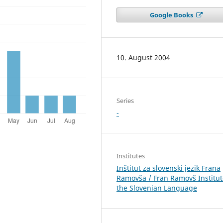
Google Books
10. August 2004
Series
-
Institutes
Inštitut za slovenski jezik Frana
Ramovša / Fran Ramovš Institut
the Slovenian Language