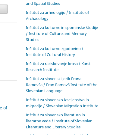
and Spatial Studies
Inštitut za arheologijo / Institute of
Archaeology
Inštitut za kulturne in spominske študije
/ Institute of Culture and Memory
Studies
Inštitut za kulturno zgodovino /
Institute of Cultural History
Inštitut za raziskovanje krasa / Karst
Research Institute
Inštitut za slovenski jezik Frana
Ramovša / Fran Ramovš Institute of the
Slovenian Language
Inštitut za slovensko izseljenstvo in
migracije / Slovenian Migration Institute
e of
Inštitut za slovensko literaturo in
literarne vede / Institute of Slovenian
Literature and Literary Studies