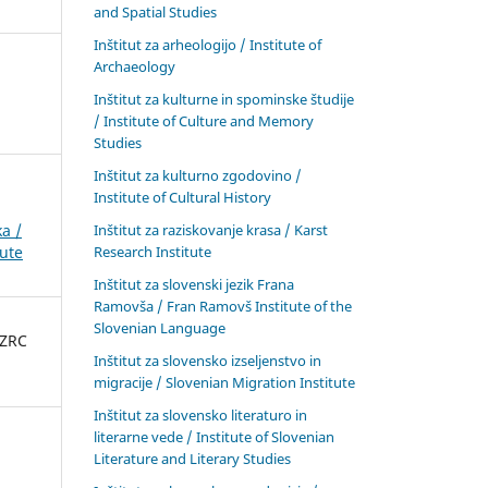
and Spatial Studies
Inštitut za arheologijo / Institute of
Archaeology
Inštitut za kulturne in spominske študije
/ Institute of Culture and Memory
Studies
Inštitut za kulturno zgodovino /
Institute of Cultural History
Inštitut za raziskovanje krasa / Karst
a /
Research Institute
tute
Inštitut za slovenski jezik Frana
Ramovša / Fran Ramovš Institute of the
Slovenian Language
 ZRC
Inštitut za slovensko izseljenstvo in
migracije / Slovenian Migration Institute
Inštitut za slovensko literaturo in
literarne vede / Institute of Slovenian
Literature and Literary Studies