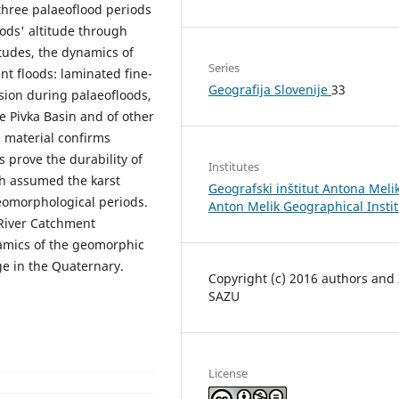
 three palaeoflood periods
ods' altitude through
tudes, the dynamics of
Series
nt floods: laminated fine-
Geografija Slovenije
33
ion during palaeofloods,
he Pivka Basin and of other
d material confirms
s prove the durability of
Institutes
ch assumed the karst
Geografski inštitut Antona Melik
eomorphological periods.
Anton Melik Geographical Insti
 River Catchment
amics of the geomorphic
e in the Quaternary.
Copyright (c) 2016 authors and
SAZU
License