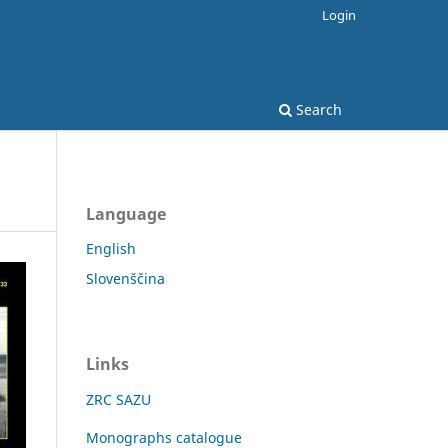
Login
Search
Language
English
Slovenščina
Links
ZRC SAZU
Monographs catalogue