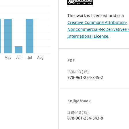
This work is licensed under a
Creative Commons Attribution-
NonCommercial-NoDerivatives 
International License
.
PDF
ISBN-13 (15)
978-961-254-845-2
Knjiga/Book
ISBN-13 (15)
978-961-254-843-8