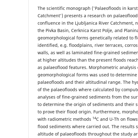
The scientific monograph ('Palaeofloods in karsti
Catchment') presents a research on palaeoflood
confluence in the Ljubljanica River Catchment,
the Pivka Basin, Cerknica Karst Polje, and Planina
geomorphological forms genetically related to f
identified, e.g. floodplains, river terraces, corr
walls, as well as laminated fine-grained sedime
at higher altitudes than the present floods reac
as palaeoflood features. Morphometric analysis 
geomorphological forms was used to determine 
palaeofloods and their altitudinal range. The hy
of the palaeofloods where calculated by compute
analyses of fine-grained sediments from the su
to determine the origin of sediments and their se
to prove their flood origin. Furthermore, morph
14
with radiometric methods
C and U-Th on flows
flood sediments where carried out. The results
altitude of palaeofloods throughout the study ar