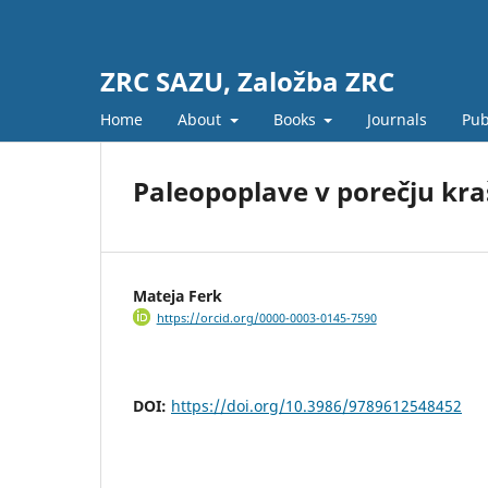
ZRC SAZU, Založba ZRC
Home
About
Books
Journals
Pub
Paleopoplave v porečju kra
Mateja Ferk
https://orcid.org/0000-0003-0145-7590
DOI:
https://doi.org/10.3986/9789612548452