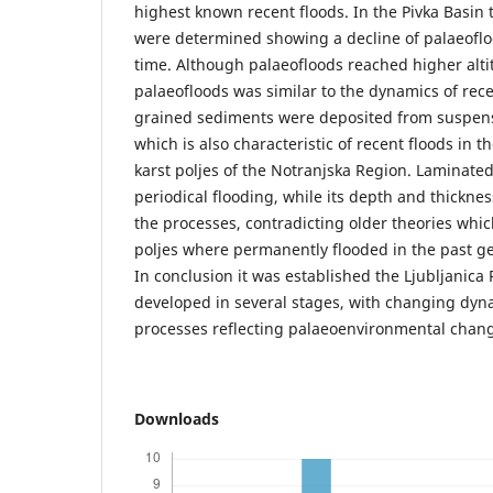
highest known recent floods. In the Pivka Basin
were determined showing a decline of palaeoflo
time. Although palaeofloods reached higher alti
palaeofloods was similar to the dynamics of rece
grained sediments were deposited from suspens
which is also characteristic of recent floods in t
karst poljes of the Notranjska Region. Laminate
periodical flooding, while its depth and thicknes
the processes, contradicting older theories whi
poljes where permanently flooded in the past g
In conclusion it was established the Ljubljanica
developed in several stages, with changing dyn
processes reflecting palaeoenvironmental chang
Downloads