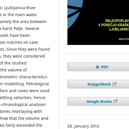
c Ljubljanica River
s in the main water
 namely the area between
 Karst Polje. Several
loods have been
osion notches on cave
nts. Since they were found
h, they were considered
of the studied
PDF
the volume of
drometric characteristics
r modelling. Petrological
Knjiga/Book
rface and caves were used
ttling velocities, hence
Google Books
o-chronological analyses
tones interlaying with
 show that the volume and
ea fairly exceeded the
28. January 2016