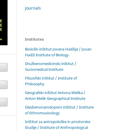
Journals
Institutes
Biološki inštitut Jovana Hadžija / Jovan
Hadži Institute of Biology
Družbenomedicinski inštitut /
Sociomedical Institute
Filozofski inštitut / Institute of
Philosophy
Geografski inštitut Antona Melika /
Anton Melik Geographical Institute
Glasbenonarodopisni inštitut / Institute
of Ethnomusicology
Inštitut za antropološke in prostorske
študije / Institute of Anthropological