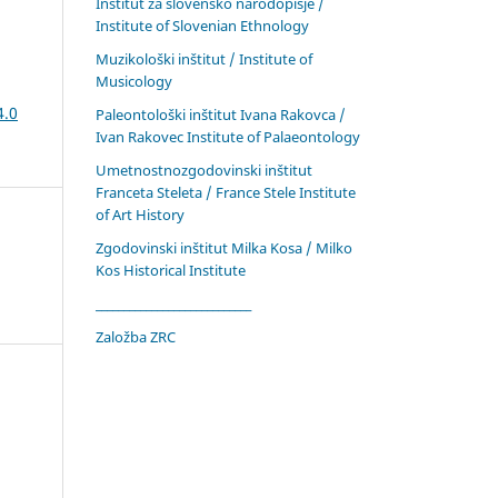
Inštitut za slovensko narodopisje /
Institute of Slovenian Ethnology
Muzikološki inštitut / Institute of
Musicology
4.0
Paleontološki inštitut Ivana Rakovca /
Ivan Rakovec Institute of Palaeontology
Umetnostnozgodovinski inštitut
Franceta Steleta / France Stele Institute
of Art History
Zgodovinski inštitut Milka Kosa / Milko
Kos Historical Institute
____________________________
Založba ZRC