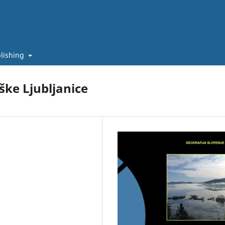
lishing
ške Ljubljanice