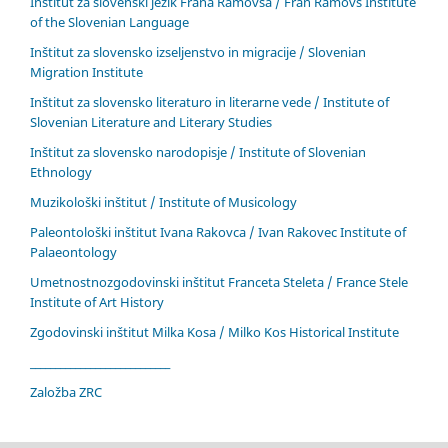
Inštitut za slovenski jezik Frana Ramovša / Fran Ramovš Institute
of the Slovenian Language
Inštitut za slovensko izseljenstvo in migracije / Slovenian
Migration Institute
Inštitut za slovensko literaturo in literarne vede / Institute of
Slovenian Literature and Literary Studies
Inštitut za slovensko narodopisje / Institute of Slovenian
Ethnology
Muzikološki inštitut / Institute of Musicology
Paleontološki inštitut Ivana Rakovca / Ivan Rakovec Institute of
Palaeontology
Umetnostnozgodovinski inštitut Franceta Steleta / France Stele
Institute of Art History
Zgodovinski inštitut Milka Kosa / Milko Kos Historical Institute
____________________________
Založba ZRC