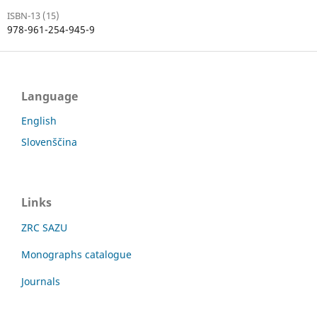
ISBN-13 (15)
978-961-254-945-9
Language
English
Slovenščina
Links
ZRC SAZU
Monographs catalogue
Journals