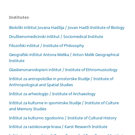
Institutes
Biološki inštitut Jovana Hadžija / Jovan Hadži Institute of Biology
Družbenomedicinski inštitut / Sociomedical Institute
Filozofski inštitut / Institute of Philosophy
Geografski inštitut Antona Melika / Anton Melik Geographical
Institute
Glasbenonarodopisni inštitut / Institute of Ethnomusicology
Inštitut za antropološke in prostorske študije / Institute of
Anthropological and Spatial Studies
Inštitut za arheologijo / Institute of Archaeology
Inštitut za kulturne in spominske študije / Institute of Culture
and Memory Studies
Inštitut za kulturno zgodovino / Institute of Cultural History
Inštitut za raziskovanje krasa / Karst Research Institute