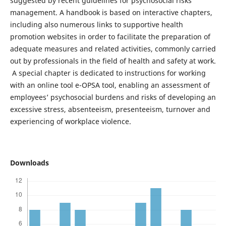
suggested by recent guidelines for psychosocial risks
management. A handbook is based on interactive chapters,
including also numerous links to supportive health
promotion websites in order to facilitate the preparation of
adequate measures and related activities, commonly carried
out by professionals in the field of health and safety at work.
A special chapter is dedicated to instructions for working
with an online tool e-OPSA tool, enabling an assessment of
employees’ psychosocial burdens and risks of developing an
excessive stress, absenteeism, presenteeism, turnover and
experiencing of workplace violence.
Downloads