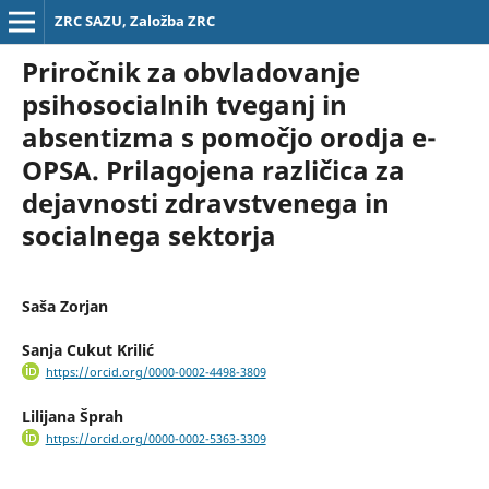
ZRC SAZU, Založba ZRC
Priročnik za obvladovanje
psihosocialnih tveganj in
absentizma s pomočjo orodja e-
OPSA. Prilagojena različica za
dejavnosti zdravstvenega in
socialnega sektorja
Saša Zorjan
Sanja Cukut Krilić
https://orcid.org/0000-0002-4498-3809
Lilijana Šprah
https://orcid.org/0000-0002-5363-3309