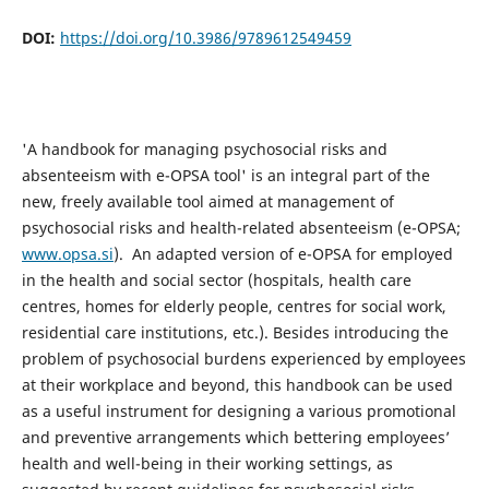
DOI:
https://doi.org/10.3986/9789612549459
'A handbook for managing psychosocial risks and
absenteeism with e-OPSA tool' is an integral part of the
new, freely available tool aimed at management of
psychosocial risks and health-related absenteeism (e-OPSA;
www.opsa.si
). An adapted version of e-OPSA for employed
in the health and social sector (hospitals, health care
centres, homes for elderly people, centres for social work,
residential care institutions, etc.). Besides introducing the
problem of psychosocial burdens experienced by employees
at their workplace and beyond, this handbook can be used
as a useful instrument for designing a various promotional
and preventive arrangements which bettering employees’
health and well-being in their working settings, as