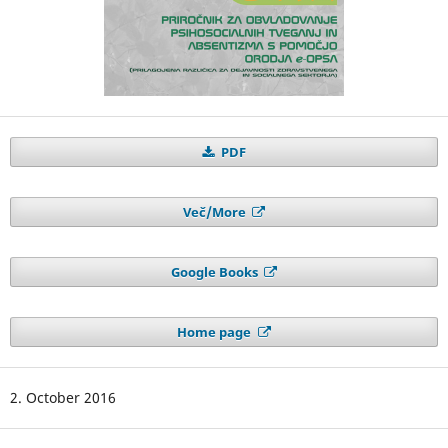
PDF
Več/More
Google Books
Home page
2. October 2016