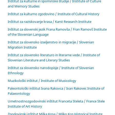
Inštitut za kulturne in spominske študije / Institute of Culture
and Memory Studies
Inštitut za kulturno zgodovino / Institute of Cultural History
Inštitut za raziskovanje krasa / Karst Research Institute
Inštitut za slovenski jezik Frana Ramovša / Fran Ramovš Institute
of the Slovenian Language
Inštitut za slovensko izseljenstvo in migracije / Slovenian
Migration Institute
Inštitut za slovensko literaturo in literarne vede / Institute of
Slovenian Literature and Literary Studies
Inštitut za slovensko narodopisje / Institute of Slovenian
Ethnology
Muzikološki inštitut / Institute of Musicology
Paleontološki inštitut Ivana Rakovca / Ivan Rakovec Institute of
Palaeontology
Umetnostnozgodovinski inštitut Franceta Steleta / France Stele
Institute of Art History
Zgodovinski inštitut Milka Kosa / Milko Kos Historical Institute