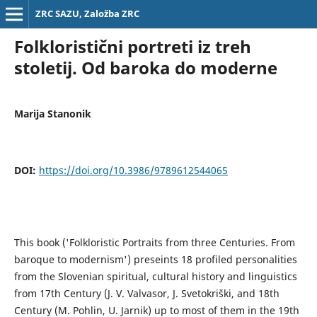
ZRC SAZU, Založba ZRC
Folkloristični portreti iz treh
stoletij. Od baroka do moderne
Marija Stanonik
DOI:
https://doi.org/10.3986/9789612544065
This book ('Folkloristic Portraits from three Centuries. From
baroque to modernism') preseints 18 profiled personalities
from the Slovenian spiritual, cultural history and linguistics
from 17th Century (J. V. Valvasor, J. Svetokriški, and 18th
Century (M. Pohlin, U. Jarnik) up to most of them in the 19th