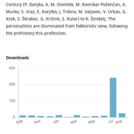
Century (P. Danjko, A. M. Slomšek, M. Ravnikar-Poženčan, A.
Murko, S. Vraz, E. Korytko, J. Trdina, M. Valjavec. V. Urbas, G.
Krek, S. Škrabec, G. Križnik, S. Rutar) to K. Štrekelj. The
personalities are illuminated from folkloristic view, following
the prehistory this profession.
Downloads