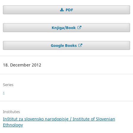
PDF
Knjiga/Book
Google Books
18. December 2012
Series
-
Institutes
Inštitut za slovensko narodopisje / Institute of Slovenian
Ethnology