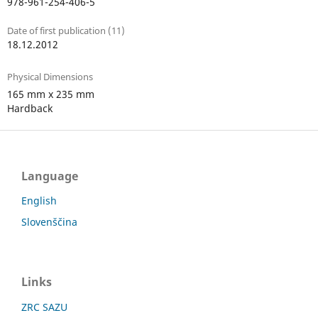
978-961-254-406-5
Date of first publication (11)
18.12.2012
Physical Dimensions
165 mm x 235 mm
Hardback
Language
English
Slovenščina
Links
ZRC SAZU