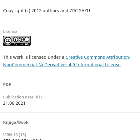
Copyright (c) 2012 authors and ZRC SAZU
License
This work is licensed under a
Creative Commons Attribution-
NonCommercial-NoDerivatives 4.0 International License
.
PDF
Publication date (01)
21.06.2021
Knjiga/Book
ISBN-13 (15)