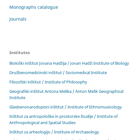
Monographs catalogue
Journals
Institutes
Biološki inštitut Jovana Hadžija / Jovan Hadži Institute of Biology
Družbenomedicinski inštitut / Sociomedical Institute
Filozofski inštitut / Institute of Philosophy
Geografski inštitut Antona Melika / Anton Melik Geographical
Institute
Glasbenonarodopisni inštitut / Institute of Ethnomusicology
Inštitut za antropološke in prostorske študije / Institute of
Anthropological and Spatial Studies
Inštitut za arheologijo / Institute of Archaeology