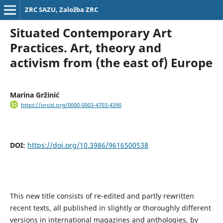
ZRC SAZU, Založba ZRC
Situated Contemporary Art
Practices. Art, theory and
activism from (the east of) Europe
Marina Gržinić
https://orcid.org/0000-0003-4703-4390
DOI:
https://doi.org/10.3986/9616500538
This new title consists of re-edited and partly rewritten
recent texts, all published in slightly or thoroughly different
versions in international magazines and anthologies, by