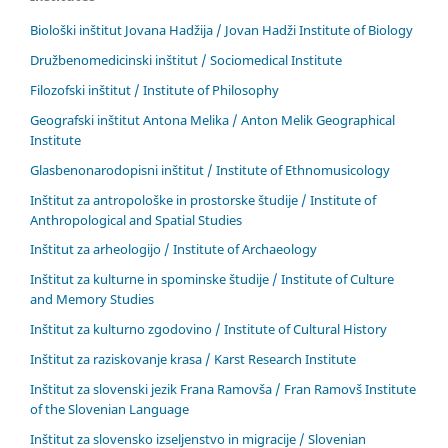
Biološki inštitut Jovana Hadžija / Jovan Hadži Institute of Biology
Družbenomedicinski inštitut / Sociomedical Institute
Filozofski inštitut / Institute of Philosophy
Geografski inštitut Antona Melika / Anton Melik Geographical
Institute
Glasbenonarodopisni inštitut / Institute of Ethnomusicology
Inštitut za antropološke in prostorske študije / Institute of
Anthropological and Spatial Studies
Inštitut za arheologijo / Institute of Archaeology
Inštitut za kulturne in spominske študije / Institute of Culture
and Memory Studies
Inštitut za kulturno zgodovino / Institute of Cultural History
Inštitut za raziskovanje krasa / Karst Research Institute
Inštitut za slovenski jezik Frana Ramovša / Fran Ramovš Institute
of the Slovenian Language
Inštitut za slovensko izseljenstvo in migracije / Slovenian