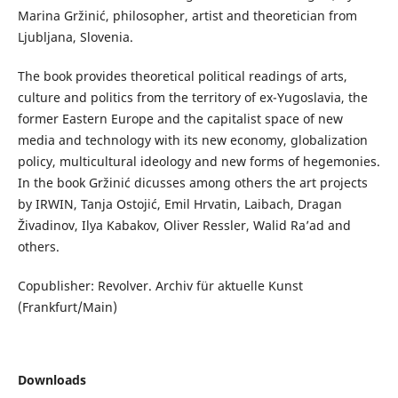
Marina Gržinić, philosopher, artist and theoretician from
Ljubljana, Slovenia.
The book provides theoretical political readings of arts,
culture and politics from the territory of ex-Yugoslavia, the
former Eastern Europe and the capitalist space of new
media and technology with its new economy, globalization
policy, multicultural ideology and new forms of hegemonies.
In the book Gržinić dicusses among others the art projects
by IRWIN, Tanja Ostojić, Emil Hrvatin, Laibach, Dragan
Živadinov, Ilya Kabakov, Oliver Ressler, Walid Ra’ad and
others.
Copublisher: Revolver. Archiv für aktuelle Kunst
(Frankfurt/Main)
Downloads