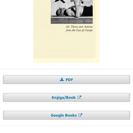
PDF
Knjiga/Book
Google Books