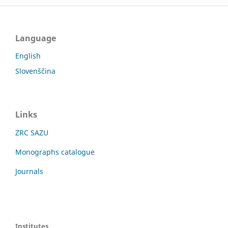
Language
English
Slovenščina
Links
ZRC SAZU
Monographs catalogue
Journals
Institutes