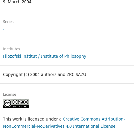
9. March 2004
Series
-
Institutes
Filozofski inštitut / Institute of Philosophy
Copyright (c) 2004 authors and ZRC SAZU
License
This work is licensed under a
Creative Commons Attribution-
NonCommercial-NoDerivatives 4.0 International License
.