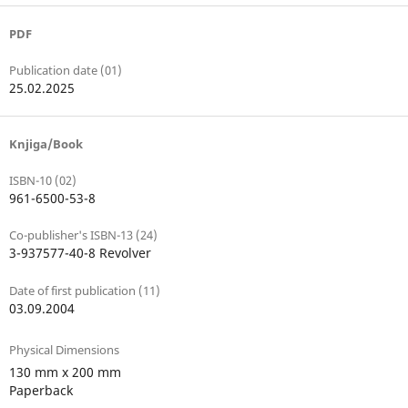
PDF
Publication date (01)
25.02.2025
Knjiga/Book
ISBN-10 (02)
961-6500-53-8
Co-publisher's ISBN-13 (24)
3-937577-40-8 Revolver
Date of first publication (11)
03.09.2004
Physical Dimensions
130 mm x 200 mm
Paperback