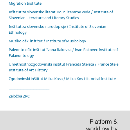
Migration Institute
Inštitut za slovensko literaturo in literarne vede / Institute of
Slovenian Literature and Literary Studies
Inštitut za slovensko narodopisje / Institute of Slovenian
Ethnology
Muzikološki inštitut / Institute of Musicology
Paleontološki inštitut Ivana Rakovca / Ivan Rakovec Institute of
Palaeontology
Umetnostnozgodovinski inštitut Franceta Steleta / France Stele
Institute of Art History
Zgodovinski inštitut Milka Kosa / Milko Kos Historical Institute
____________________________
Založba ZRC