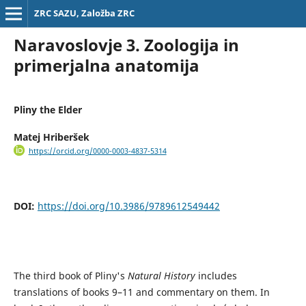
ZRC SAZU, Založba ZRC
Naravoslovje 3. Zoologija in
primerjalna anatomija
Pliny the Elder
Matej Hriberšek
https://orcid.org/0000-0003-4837-5314
DOI:
https://doi.org/10.3986/9789612549442
The third book of Pliny's
Natural History
includes
translations of books 9–11 and commentary on them. In