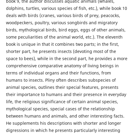
book 9, the author discusses aquatic animals (whales,
dolphins, turtles, various species of fish, etc.), while book 10
deals with birds (cranes, various birds of prey, peacocks,
woodpeckers, poultry, various songbirds and migratory
birds, mythological birds, bird eggs, eggs of other animals,
some peculiarities of the animal world, etc.). The eleventh
book is unique in that it combines two parts; in the first,
shorter part, he presents insects (devoting most of the
space to bees), while in the second part, he provides a more
comprehensive comparative anatomy of living beings in
terms of individual organs and their functions, from
humans to insects. Pliny often describes subspecies of
animal species, outlines their special features, presents
their importance to humans and their presence in everyday
life, the religious significance of certain animal species,
mythological species, special cases of the relationship
between humans and animals, and other interesting facts.
He supplements his descriptions with shorter and longer
digressions in which he presents particularly interesting