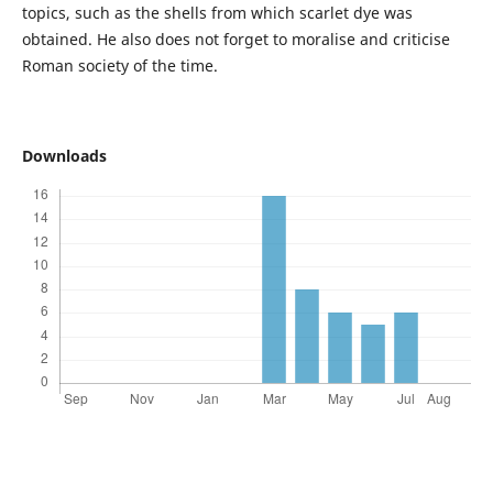
topics, such as the shells from which scarlet dye was
obtained. He also does not forget to moralise and criticise
Roman society of the time.
Downloads