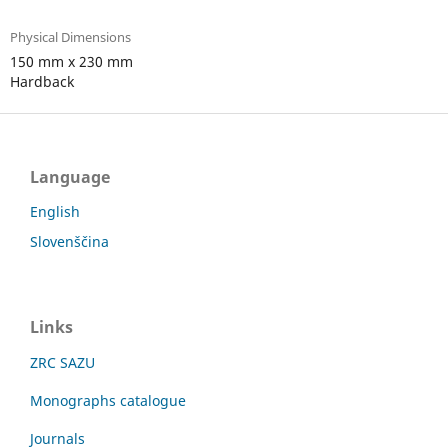
Physical Dimensions
150 mm x 230 mm
Hardback
Language
English
Slovenščina
Links
ZRC SAZU
Monographs catalogue
Journals