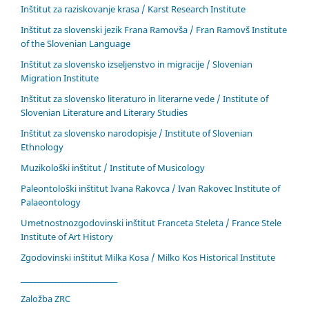
Inštitut za raziskovanje krasa / Karst Research Institute
Inštitut za slovenski jezik Frana Ramovša / Fran Ramovš Institute
of the Slovenian Language
Inštitut za slovensko izseljenstvo in migracije / Slovenian
Migration Institute
Inštitut za slovensko literaturo in literarne vede / Institute of
Slovenian Literature and Literary Studies
Inštitut za slovensko narodopisje / Institute of Slovenian
Ethnology
Muzikološki inštitut / Institute of Musicology
Paleontološki inštitut Ivana Rakovca / Ivan Rakovec Institute of
Palaeontology
Umetnostnozgodovinski inštitut Franceta Steleta / France Stele
Institute of Art History
Zgodovinski inštitut Milka Kosa / Milko Kos Historical Institute
____________________________
Založba ZRC