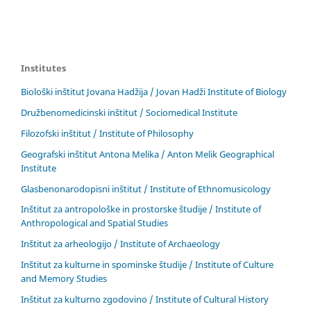
Institutes
Biološki inštitut Jovana Hadžija / Jovan Hadži Institute of Biology
Družbenomedicinski inštitut / Sociomedical Institute
Filozofski inštitut / Institute of Philosophy
Geografski inštitut Antona Melika / Anton Melik Geographical
Institute
Glasbenonarodopisni inštitut / Institute of Ethnomusicology
Inštitut za antropološke in prostorske študije / Institute of
Anthropological and Spatial Studies
Inštitut za arheologijo / Institute of Archaeology
Inštitut za kulturne in spominske študije / Institute of Culture
and Memory Studies
Inštitut za kulturno zgodovino / Institute of Cultural History