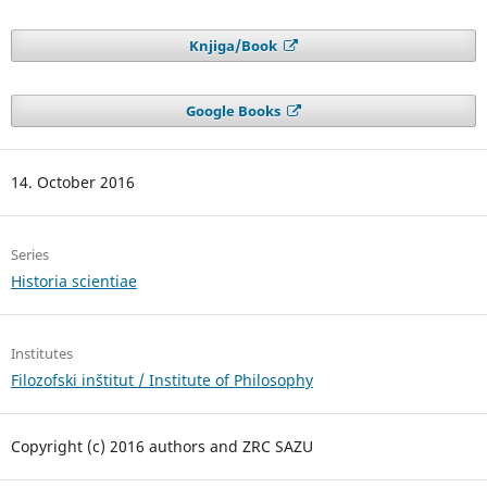
Knjiga/Book
Google Books
14. October 2016
Series
Historia scientiae
Institutes
Filozofski inštitut / Institute of Philosophy
Copyright (c) 2016 authors and ZRC SAZU