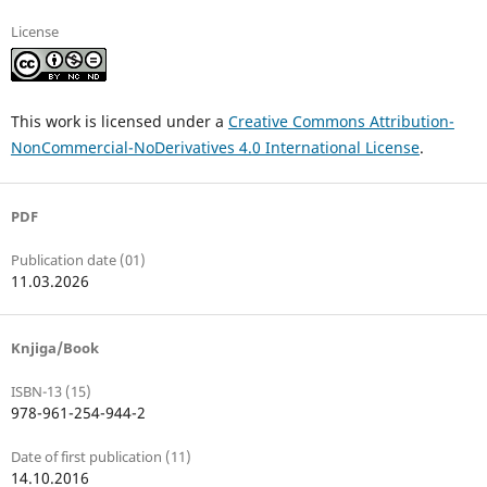
License
This work is licensed under a
Creative Commons Attribution-
NonCommercial-NoDerivatives 4.0 International License
.
PDF
Publication date (01)
11.03.2026
Knjiga/Book
ISBN-13 (15)
978-961-254-944-2
Date of first publication (11)
14.10.2016