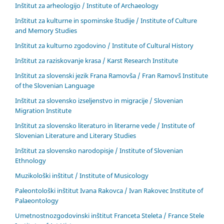
Inštitut za arheologijo / Institute of Archaeology
Inštitut za kulturne in spominske študije / Institute of Culture
and Memory Studies
Inštitut za kulturno zgodovino / Institute of Cultural History
Inštitut za raziskovanje krasa / Karst Research Institute
Inštitut za slovenski jezik Frana Ramovša / Fran Ramovš Institute
of the Slovenian Language
Inštitut za slovensko izseljenstvo in migracije / Slovenian
Migration Institute
Inštitut za slovensko literaturo in literarne vede / Institute of
Slovenian Literature and Literary Studies
Inštitut za slovensko narodopisje / Institute of Slovenian
Ethnology
Muzikološki inštitut / Institute of Musicology
Paleontološki inštitut Ivana Rakovca / Ivan Rakovec Institute of
Palaeontology
Umetnostnozgodovinski inštitut Franceta Steleta / France Stele