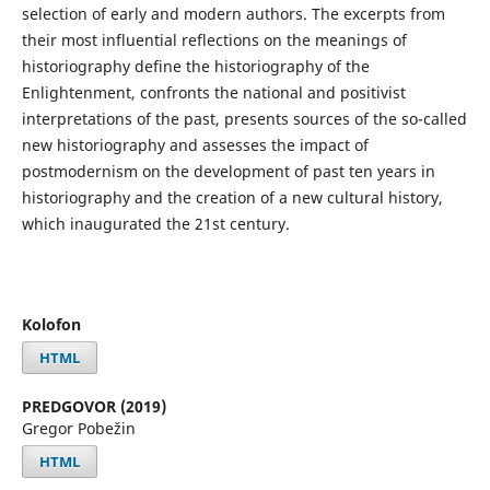
selection of early and modern authors. The excerpts from
their most influential reflections on the meanings of
historiography define the historiography of the
Enlightenment, confronts the national and positivist
interpretations of the past, presents sources of the so-called
new historiography and assesses the impact of
postmodernism on the development of past ten years in
historiography and the creation of a new cultural history,
which inaugurated the 21st century.
Kolofon
HTML
PREDGOVOR (2019)
Gregor Pobežin
HTML