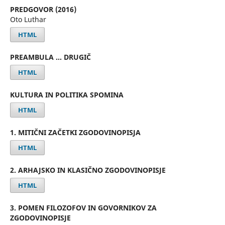
PREDGOVOR (2016)
Oto Luthar
HTML
PREAMBULA … DRUGIČ
HTML
KULTURA IN POLITIKA SPOMINA
HTML
1. MITIČNI ZAČETKI ZGODOVINOPISJA
HTML
2. ARHAJSKO IN KLASIČNO ZGODOVINOPISJE
HTML
3. POMEN FILOZOFOV IN GOVORNIKOV ZA
ZGODOVINOPISJE