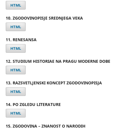
HTML
10. ZGODOVINOPISJE SREDNJEGA VEKA
HTML
11. RENESANSA
HTML
12. STUDIUM HISTORIAE NA PRAGU MODERNE DOBE
HTML
13. RAZSVETLJENSKI KONCEPT ZGODOVINOPISJA
HTML
14. PO ZGLEDU LITERATURE
HTML
15. ZGODOVINA – ZNANOST O NARODIH