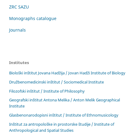
ZRC SAZU
Monographs catalogue
Journals
Institutes
Biološki inštitut Jovana Hadžija / Jovan Hadži Institute of Biology
Družbenomedicinski inštitut / Sociomedical Institute
Filozofski inštitut / Institute of Philosophy
Geografski inštitut Antona Melika / Anton Melik Geographical
Institute
Glasbenonarodopisni inštitut / Institute of Ethnomusicology
Inštitut za antropološke in prostorske študije / Institute of
Anthropological and Spatial Studies