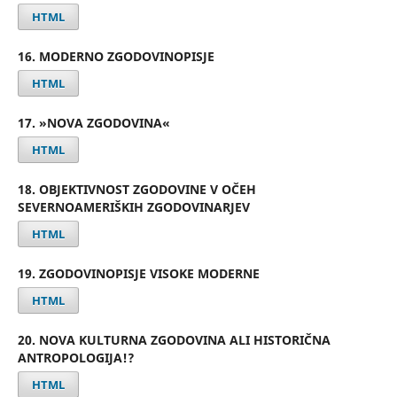
HTML
16. MODERNO ZGODOVINOPISJE
HTML
17. »NOVA ZGODOVINA«
HTML
18. OBJEKTIVNOST ZGODOVINE V OČEH
SEVERNOAMERIŠKIH ZGODOVINARJEV
HTML
19. ZGODOVINOPISJE VISOKE MODERNE
HTML
20. NOVA KULTURNA ZGODOVINA ALI HISTORIČNA
ANTROPOLOGIJA!?
HTML