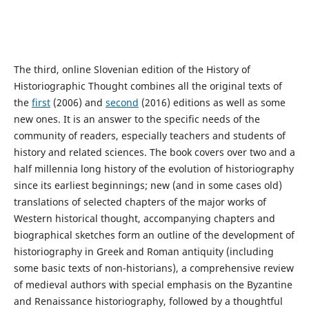
The third, online Slovenian edition of the History of
Historiographic Thought combines all the original texts of
the
first
(2006) and
second
(2016) editions as well as some
new ones. It is an answer to the specific needs of the
community of readers, especially teachers and students of
history and related sciences. The book covers over two and a
half millennia long history of the evolution of historiography
since its earliest beginnings; new (and in some cases old)
translations of selected chapters of the major works of
Western historical thought, accompanying chapters and
biographical sketches form an outline of the development of
historiography in Greek and Roman antiquity (including
some basic texts of non-historians), a comprehensive review
of medieval authors with special emphasis on the Byzantine
and Renaissance historiography, followed by a thoughtful