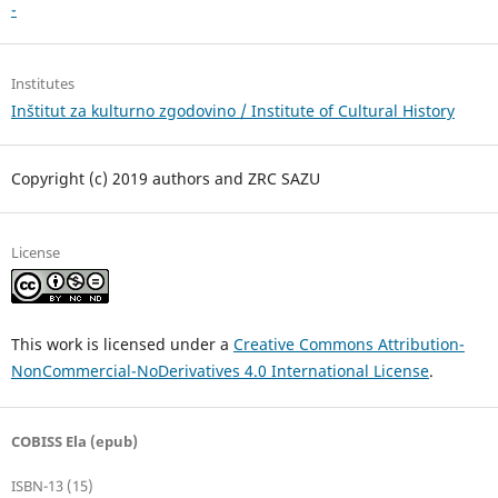
-
Institutes
Inštitut za kulturno zgodovino / Institute of Cultural History
Copyright (c) 2019 authors and ZRC SAZU
License
This work is licensed under a
Creative Commons Attribution-
NonCommercial-NoDerivatives 4.0 International License
.
COBISS Ela (epub)
ISBN-13 (15)