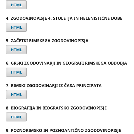
HTML
4. ZGODOVINOPISJE 4. STOLETJA IN HELENISTIČNE DOBE
HTML
5. ZAČETKI RIMSKEGA ZGODOVINOPISJA
HTML
6. GRŠKI ZGODOVINARJI IN GEOGRAFI RIMSKEGA OBDOBJA
HTML
7. RIMSKI ZGODOVINARJI IZ ČASA PRINCIPATA
HTML
8. BIOGRAFIJA IN BIOGRAFSKO ZGODOVINOPISJE
HTML
9. POZNORIMSKO IN POZNOANTIČNO ZGODOVINOPISJE