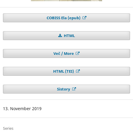
COBISS Ela (epub)
HTML
Več / More
HTML (TEI)
Sistory
13. November 2019
Series