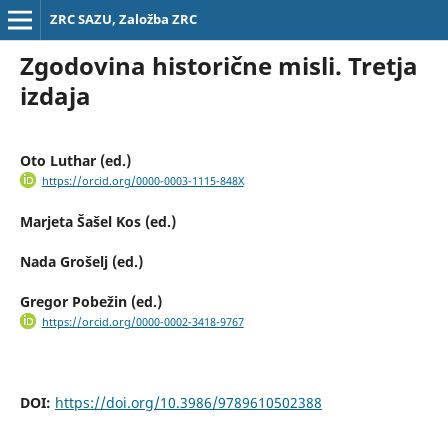
ZRC SAZU, Založba ZRC
Zgodovina historične misli. Tretja
izdaja
Oto Luthar (ed.)
https://orcid.org/0000-0003-1115-848X
Marjeta Šašel Kos (ed.)
Nada Grošelj (ed.)
Gregor Pobežin (ed.)
https://orcid.org/0000-0002-3418-9767
DOI:
https://doi.org/10.3986/9789610502388