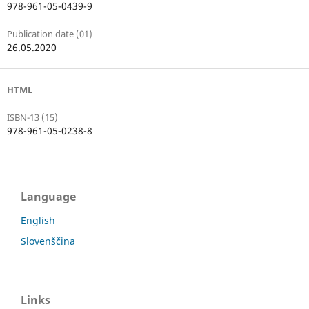
978-961-05-0439-9
Publication date (01)
26.05.2020
HTML
ISBN-13 (15)
978-961-05-0238-8
Language
English
Slovenščina
Links