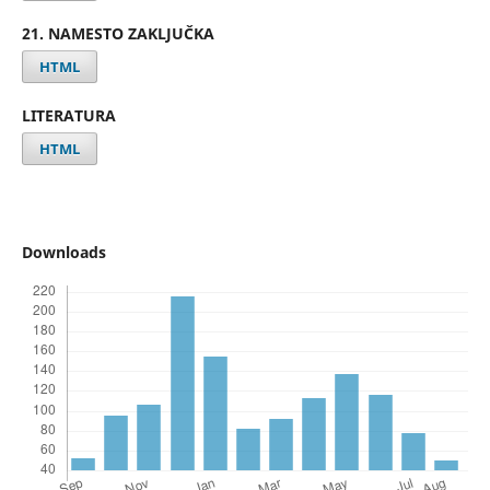
21. NAMESTO ZAKLJUČKA
HTML
LITERATURA
HTML
Downloads