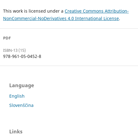
This work is licensed under a
Creative Commons Attribution-
NonCommercial-NoDerivatives 4.0 International License
.
PDF
ISBN-13 (15)
978-961-05-0452-8
Language
English
Slovenščina
Links