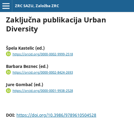
ZRC SAZU, Založba ZRC
Zaključna publikacija Urban
Diversity
Špela Kastelic (ed.)
https://orcid.org/0000-0002-9999-2518
Barbara Beznec (ed.)
https://orcid.org/0000-0002-8424-2693
Jure Gombač (ed.)
https://orcid.org/0000-0001-9938-2528
DOI:
https://doi.org/10.3986/9789610504528