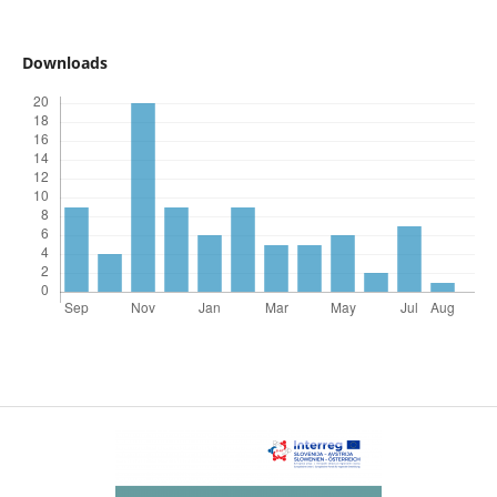
Downloads