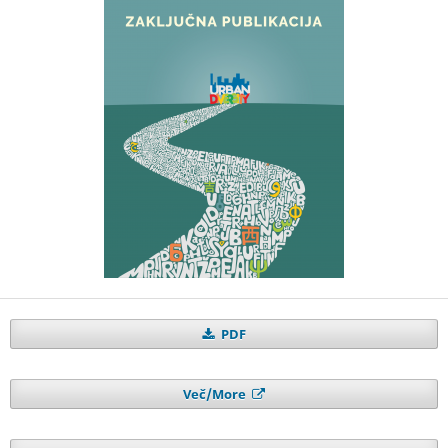
PDF
Več/More