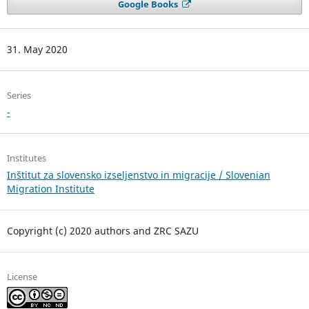
Google Books
31. May 2020
Series
-
Institutes
Inštitut za slovensko izseljenstvo in migracije / Slovenian
Migration Institute
Copyright (c) 2020 authors and ZRC SAZU
License