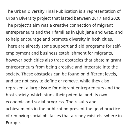
The Urban Diversity Final Publication is a representation of
Urban Diversity project that lasted between 2017 and 2020.
The project's aim was a creative connection of migrant
entrepreneurs and their families in Ljubljana and Graz, and
to help encourage and promote diversity in both cities.
There are already some support and aid programs for self-
employment and business establishment for migrants,
however both cities also trace obstacles that abate migrant
entrepreneurs from being creative and integrate into the
society. These obstacles can be found on different levels,
and are not easy to define or remove, while they also
represent a large issue for migrant entrepreneurs and the
host society, which stuns their potential and its own
economic and social progress. The results and
achievements in the publication present the good practice
of removing social obstacles that already exist elsewhere in
Europe.