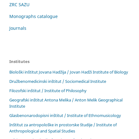
ZRC SAZU
Monographs catalogue
Journals
Institutes
Biološki inštitut Jovana Hadžija / Jovan Hadži Institute of Biology
Družbenomedicinski inštitut / Sociomedical Institute
Filozofski inštitut / Institute of Philosophy
Geografski inštitut Antona Melika / Anton Melik Geographical
Institute
Glasbenonarodopisni inštitut / Institute of Ethnomusicology
Inštitut za antropološke in prostorske študije / Institute of
Anthropological and Spatial Studies