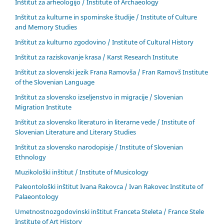
Inštitut za arheologijo / Institute of Archaeology
Inštitut za kulturne in spominske študije / Institute of Culture
and Memory Studies
Inštitut za kulturno zgodovino / Institute of Cultural History
Inštitut za raziskovanje krasa / Karst Research Institute
Inštitut za slovenski jezik Frana Ramovša / Fran Ramovš Institute
of the Slovenian Language
Inštitut za slovensko izseljenstvo in migracije / Slovenian
Migration Institute
Inštitut za slovensko literaturo in literarne vede / Institute of
Slovenian Literature and Literary Studies
Inštitut za slovensko narodopisje / Institute of Slovenian
Ethnology
Muzikološki inštitut / Institute of Musicology
Paleontološki inštitut Ivana Rakovca / Ivan Rakovec Institute of
Palaeontology
Umetnostnozgodovinski inštitut Franceta Steleta / France Stele
Institute of Art History