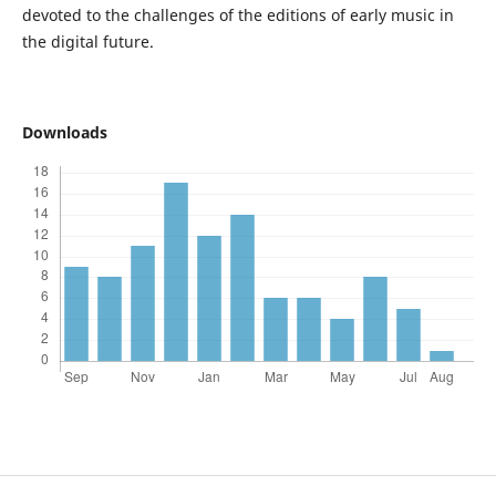
devoted to the challenges of the editions of early music in
the digital future.
Downloads