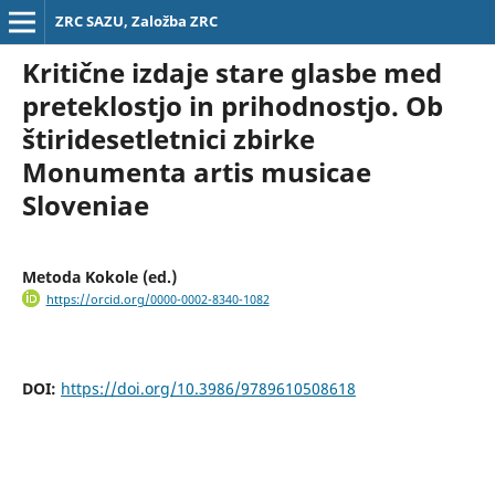
ZRC SAZU, Založba ZRC
Kritične izdaje stare glasbe med
preteklostjo in prihodnostjo. Ob
štiridesetletnici zbirke
Monumenta artis musicae
Sloveniae
Metoda Kokole (ed.)
https://orcid.org/0000-0002-8340-1082
DOI:
https://doi.org/10.3986/9789610508618