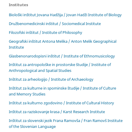
Institutes
Biološki inštitut Jovana Hadžija / Jovan Hadži Institute of Biology
Družbenomedicinski inštitut / Sociomedical Institute
Filozofski inštitut / Institute of Philosophy
Geografski inštitut Antona Melika / Anton Melik Geographical
Institute
Glasbenonarodopisni inštitut / Institute of Ethnomusicology
Inštitut za antropološke in prostorske študije / Institute of
Anthropological and Spatial Studies
Inštitut za arheologijo / Institute of Archaeology
Inštitut za kulturne in spominske študije / Institute of Culture
and Memory Studies
Inštitut za kulturno zgodovino / Institute of Cultural History
Inštitut za raziskovanje krasa / Karst Research Institute
Inštitut za slovenski jezik Frana Ramovša / Fran Ramovš Institute
of the Slovenian Language