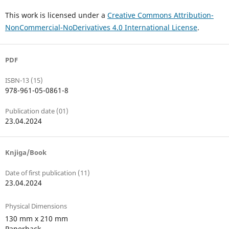
This work is licensed under a
Creative Commons Attribution-
NonCommercial-NoDerivatives 4.0 International License
.
PDF
ISBN-13 (15)
978-961-05-0861-8
Publication date (01)
23.04.2024
Knjiga/Book
Date of first publication (11)
23.04.2024
Physical Dimensions
130 mm x 210 mm
Paperback