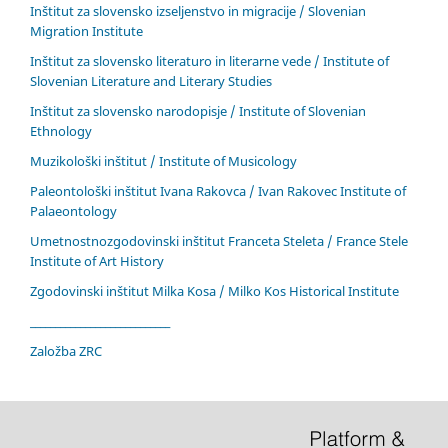
Inštitut za slovensko izseljenstvo in migracije / Slovenian
Migration Institute
Inštitut za slovensko literaturo in literarne vede / Institute of
Slovenian Literature and Literary Studies
Inštitut za slovensko narodopisje / Institute of Slovenian
Ethnology
Muzikološki inštitut / Institute of Musicology
Paleontološki inštitut Ivana Rakovca / Ivan Rakovec Institute of
Palaeontology
Umetnostnozgodovinski inštitut Franceta Steleta / France Stele
Institute of Art History
Zgodovinski inštitut Milka Kosa / Milko Kos Historical Institute
____________________________
Založba ZRC