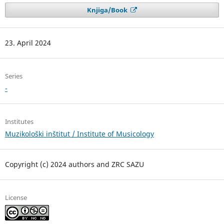
Knjiga/Book
23. April 2024
Series
-
Institutes
Muzikološki inštitut / Institute of Musicology
Copyright (c) 2024 authors and ZRC SAZU
License