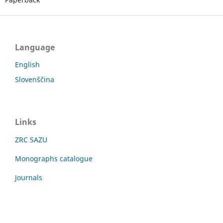
Language
English
Slovenščina
Links
ZRC SAZU
Monographs catalogue
Journals