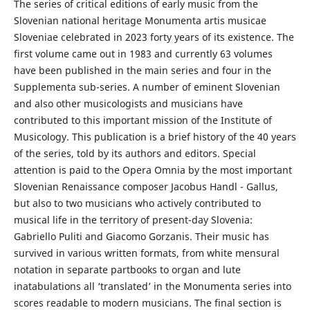
The series of critical editions of early music from the
Slovenian national heritage Monumenta artis musicae
Sloveniae celebrated in 2023 forty years of its existence. The
first volume came out in 1983 and currently 63 volumes
have been published in the main series and four in the
Supplementa sub-series. A number of eminent Slovenian
and also other musicologists and musicians have
contributed to this important mission of the Institute of
Musicology. This publication is a brief history of the 40 years
of the series, told by its authors and editors. Special
attention is paid to the Opera Omnia by the most important
Slovenian Renaissance composer Jacobus Handl - Gallus,
but also to two musicians who actively contributed to
musical life in the territory of present-day Slovenia:
Gabriello Puliti and Giacomo Gorzanis. Their music has
survived in various written formats, from white mensural
notation in separate partbooks to organ and lute
inatabulations all ‘translated’ in the Monumenta series into
scores readable to modern musicians. The final section is