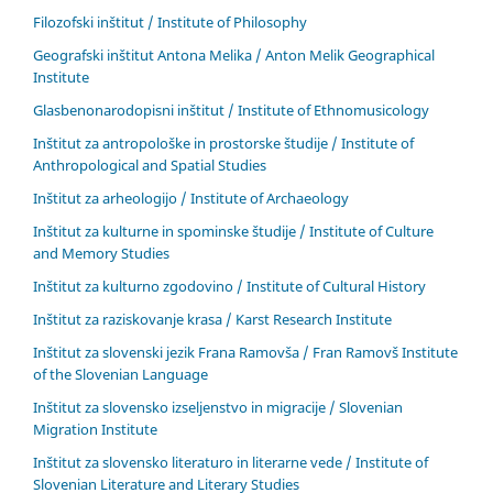
Filozofski inštitut / Institute of Philosophy
Geografski inštitut Antona Melika / Anton Melik Geographical
Institute
Glasbenonarodopisni inštitut / Institute of Ethnomusicology
Inštitut za antropološke in prostorske študije / Institute of
Anthropological and Spatial Studies
Inštitut za arheologijo / Institute of Archaeology
Inštitut za kulturne in spominske študije / Institute of Culture
and Memory Studies
Inštitut za kulturno zgodovino / Institute of Cultural History
Inštitut za raziskovanje krasa / Karst Research Institute
Inštitut za slovenski jezik Frana Ramovša / Fran Ramovš Institute
of the Slovenian Language
Inštitut za slovensko izseljenstvo in migracije / Slovenian
Migration Institute
Inštitut za slovensko literaturo in literarne vede / Institute of
Slovenian Literature and Literary Studies