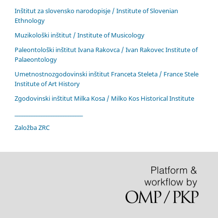
Inštitut za slovensko narodopisje / Institute of Slovenian
Ethnology
Muzikološki inštitut / Institute of Musicology
Paleontološki inštitut Ivana Rakovca / Ivan Rakovec Institute of
Palaeontology
Umetnostnozgodovinski inštitut Franceta Steleta / France Stele
Institute of Art History
Zgodovinski inštitut Milka Kosa / Milko Kos Historical Institute
____________________________
Založba ZRC