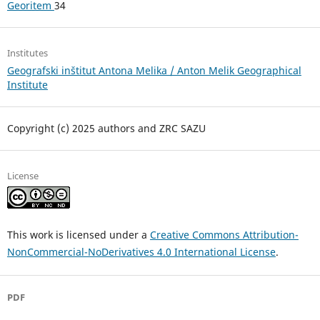
Georitem
34
Institutes
Geografski inštitut Antona Melika / Anton Melik Geographical
Institute
Copyright (c) 2025 authors and ZRC SAZU
License
This work is licensed under a
Creative Commons Attribution-
NonCommercial-NoDerivatives 4.0 International License
.
PDF