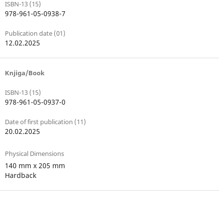
ISBN-13 (15)
978-961-05-0938-7
Publication date (01)
12.02.2025
Knjiga/Book
ISBN-13 (15)
978-961-05-0937-0
Date of first publication (11)
20.02.2025
Physical Dimensions
140 mm x 205 mm
Hardback