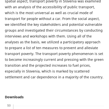
spatial aspect, transport poverty in Slovenia was examined
with an analysis of the accessibility of public transport,
which is the most universal as well as crucial mode of
transport for people without a car. From the social aspect,
we identified the key stakeholders and potential vulnerable
groups and investigated their circumstances by conducting
interviews and workshops with them. Using all of the
analyses as the basis, we utilized a participatory approach
to prepare a list of ten measures to prevent and alleviate
transport poverty. The transport poverty phenomenon is set
to become increasingly current and pressing with the green
transition and the projected increases to fuel prices,
especially in Slovenia, which is marked by scattered
settlement and car dependence in a majority of the country.
Downloads