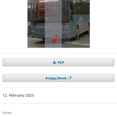
PDF
Knjiga/Book
12. February 2025
Series