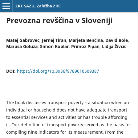
ZRC SAZU, Založba ZRC
Prevozna revščina v Sloveniji
Matej Gabrovec
,
Jernej Tiran
,
Marjeta Benčina
,
David Bole
,
Maruša Goluža
,
Simon Koblar
,
Primož Pipan
,
Lidija Živčič
DOI:
https://doi.org/10.3986/9789610509387
The book discusses transport poverty – a situation when an
individual or household does not have adequate transport
to essential services and activities or has trouble affording
it. Our definition of transport poverty served as the basis for
compiling nine indicators for its measurement. From the