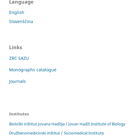
Language
English
Slovenščina
Links
ZRC SAZU
Monographs catalogue
Journals
Institutes
Biološki inštitut Jovana Hadžija / Jovan Hadži Institute of Biology
Družbenomedicinski inštitut / Sociomedical Institute