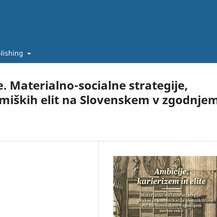
lishing
e. Materialno-socialne strategije,
emiških elit na Slovenskem v zgodnje