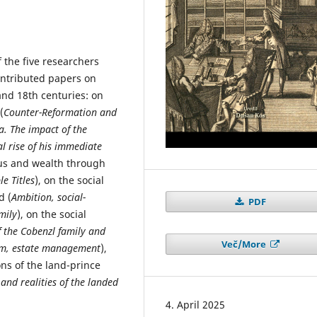
the five researchers
contributed papers on
 and 18th centuries: on
(
Counter-Reformation and
a. The impact of the
l rise of his immediate
tus and wealth through
e Titles
), on the social
d (
Ambition, social-
PDF
mily
), on the social
f the Cobenzl family and
Več/More
rism, estate management
),
ns of the land-prince
and realities of the landed
4. April 2025