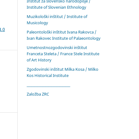
Inštitut za slovensko narodopisje /
Institute of Slovenian Ethnology
Muzikološki inštitut / Institute of
Musicology
4.0
Paleontološki inštitut Ivana Rakovca /
Ivan Rakovec Institute of Palaeontology
Umetnostnozgodovinski inštitut
Franceta Steleta / France Stele Institute
of Art History
Zgodovinski inštitut Milka Kosa / Milko
Kos Historical Institute
____________________________
Založba ZRC