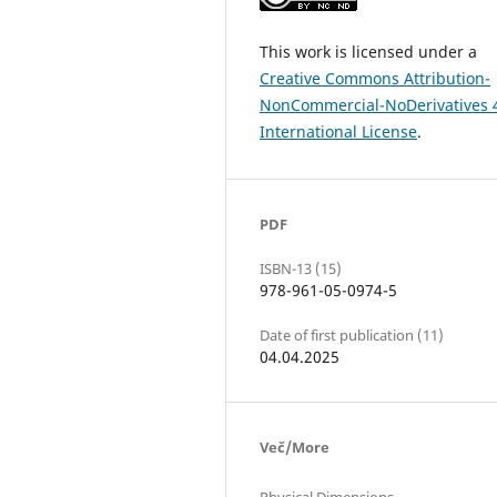
This work is licensed under a
Creative Commons Attribution-
NonCommercial-NoDerivatives 
International License
.
PDF
ISBN-13 (15)
978-961-05-0974-5
Date of first publication (11)
04.04.2025
Več/More
Physical Dimensions