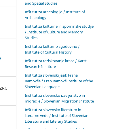
and Spatial Studies
Inštitut za arheologijo / Institute of
Archaeology
Inštitut za kulturne in spominske študije
/ Institute of Culture and Memory
Studies
Inštitut za kulturno zgodovino /
Institute of Cultural History
/
Inštitut za raziskovanje krasa / Karst
Research Institute
Inštitut za slovenski jezik Frana
Ramovša / Fran Ramovš Institute of the
Slovenian Language
 ZRC
Inštitut za slovensko izseljenstvo in
migracije / Slovenian Migration Institute
Inštitut za slovensko literaturo in
literarne vede / Institute of Slovenian
Literature and Literary Studies