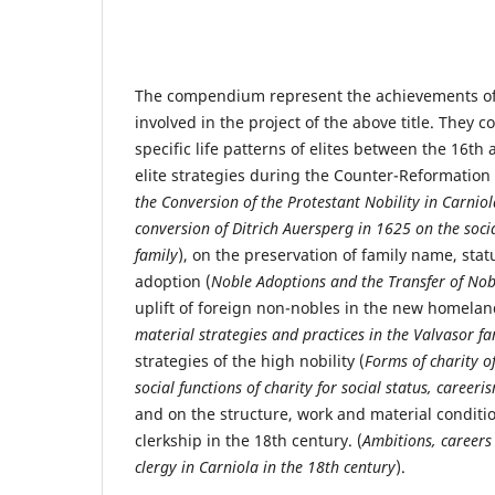
The compendium represent the achievements of 
involved in the project of the above title. They 
specific life patterns of elites between the 16th
elite strategies during the Counter-Reformation 
the Conversion of the Protestant Nobility in Carniol
conversion of Ditrich Auersperg in 1625 on the socia
family
), on the preservation of family name, sta
adoption (
Noble Adoptions and the Transfer of Nobl
uplift of foreign non-nobles in the new homelan
material strategies and practices in the Valvasor fa
strategies of the high nobility (
Forms of charity o
social functions of charity for social status, caree
and on the structure, work and material conditio
clerkship in the 18th century. (
Ambitions, careers 
clergy in Carniola in the 18th century
).