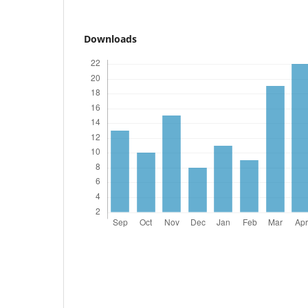
Downloads