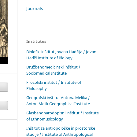
Journals
Institutes
Biološki inštitut Jovana Hadžija / Jovan
Hadži Institute of Biology
Družbenomedicinski inštitut /
Sociomedical Institute
Filozofski inštitut / Institute of
Philosophy
Geografski inštitut Antona Melika /
Anton Melik Geographical Institute
Glasbenonarodopisni inštitut / Institute
of Ethnomusicology
Inštitut za antropološke in prostorske
študije / Institute of Anthropological