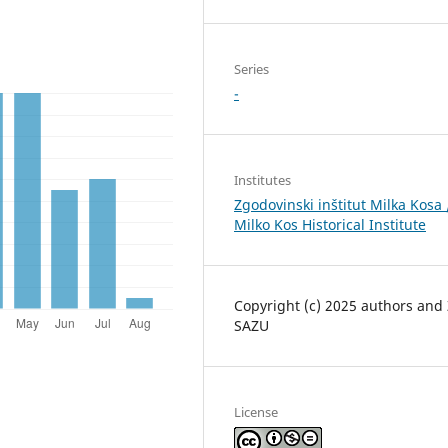
Series
-
Institutes
Zgodovinski inštitut Milka Kosa 
Milko Kos Historical Institute
Copyright (c) 2025 authors and
SAZU
License