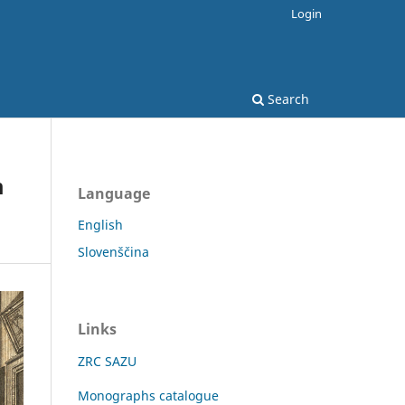
Login
Search
m
Language
English
Slovenščina
Links
ZRC SAZU
Monographs catalogue