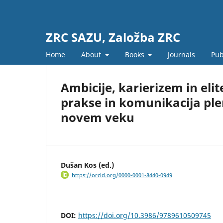
ZRC SAZU, Založba ZRC
Home
About
Books
Journals
Pub
Ambicije, karierizem in elit
prakse in komunikacija pl
novem veku
Dušan Kos (ed.)
https://orcid.org/0000-0001-8440-0949
DOI:
https://doi.org/10.3986/9789610509745