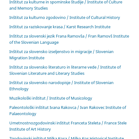
Inštitut za kulturne in spominske študije / Institute of Culture
and Memory Studies
Inštitut za kulturno zgodovino / Institute of Cultural History
Inštitut za raziskovanje krasa / Karst Research Institute
Inštitut za slovenski jezik Frana Ramovša / Fran Ramovš Institute
of the Slovenian Language
Inštitut za slovensko izseljenstvo in migracije / Slovenian
Migration Institute
Inštitut za slovensko literaturo in literarne vede / Institute of
Slovenian Literature and Literary Studies
Inštitut za slovensko narodopisje / Institute of Slovenian
Ethnology
Muzikološki inštitut / Institute of Musicology
Paleontološki inštitut Ivana Rakovca / Ivan Rakovec Institute of
Palaeontology
Umetnostnozgodovinski inštitut Franceta Steleta / France Stele
Institute of Art History
Zgodovinski inštitut Milka Kosa / Milko Kos Historical Institute