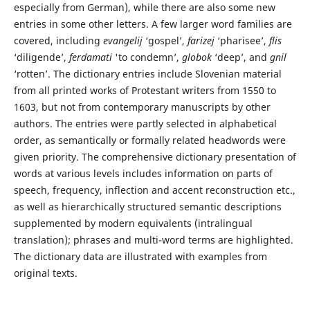
especially from German), while there are also some new
entries in some other letters. A few larger word families are
covered, including
evangelij
‘gospel’,
farizej
‘pharisee’,
flis
‘diligende’,
ferdamati
'to condemn’,
globok
‘deep’, and
gnil
‘rotten’. The dictionary entries include Slovenian material
from all printed works of Protestant writers from 1550 to
1603, but not from contemporary manuscripts by other
authors. The entries were partly selected in alphabetical
order, as semantically or formally related headwords were
given priority. The comprehensive dictionary presentation of
words at various levels includes information on parts of
speech, frequency, inflection and accent reconstruction etc.,
as well as hierarchically structured semantic descriptions
supplemented by modern equivalents (intralingual
translation); phrases and multi-word terms are highlighted.
The dictionary data are illustrated with examples from
original texts.