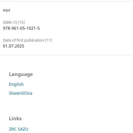
PDF
ISBN-13 (15)
978-961-05-1021-5
Date of first publication (11)
01.07.2025
Language
English
Slovenščina
Links
ZRC SAZU