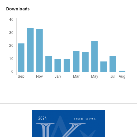
Downloads