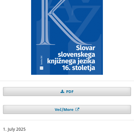
PDF
Več/More
1. July 2025