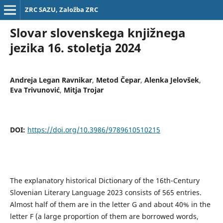
ZRC SAZU, Založba ZRC
Slovar slovenskega knjižnega
jezika 16. stoletja 2024
Andreja Legan Ravnikar
,
Metod Čepar
,
Alenka Jelovšek
,
Eva Trivunović
,
Mitja Trojar
DOI:
https://doi.org/10.3986/9789610510215
The explanatory historical Dictionary of the 16th-Century
Slovenian Literary Language 2023 consists of 565 entries.
Almost half of them are in the letter G and about 40% in the
letter F (a large proportion of them are borrowed words,