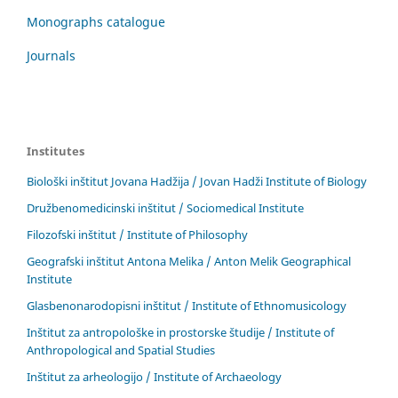
Monographs catalogue
Journals
Institutes
Biološki inštitut Jovana Hadžija / Jovan Hadži Institute of Biology
Družbenomedicinski inštitut / Sociomedical Institute
Filozofski inštitut / Institute of Philosophy
Geografski inštitut Antona Melika / Anton Melik Geographical
Institute
Glasbenonarodopisni inštitut / Institute of Ethnomusicology
Inštitut za antropološke in prostorske študije / Institute of
Anthropological and Spatial Studies
Inštitut za arheologijo / Institute of Archaeology