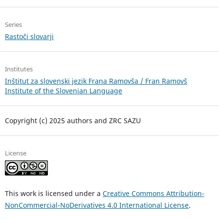
Series
Rastoči slovarji
Institutes
Inštitut za slovenski jezik Frana Ramovša / Fran Ramovš
Institute of the Slovenian Language
Copyright (c) 2025 authors and ZRC SAZU
License
This work is licensed under a
Creative Commons Attribution-
NonCommercial-NoDerivatives 4.0 International License
.