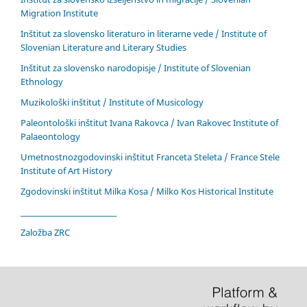
Migration Institute
Inštitut za slovensko literaturo in literarne vede / Institute of
Slovenian Literature and Literary Studies
Inštitut za slovensko narodopisje / Institute of Slovenian
Ethnology
Muzikološki inštitut / Institute of Musicology
Paleontološki inštitut Ivana Rakovca / Ivan Rakovec Institute of
Palaeontology
Umetnostnozgodovinski inštitut Franceta Steleta / France Stele
Institute of Art History
Zgodovinski inštitut Milka Kosa / Milko Kos Historical Institute
____________________________
Založba ZRC