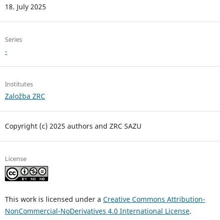
18. July 2025
Series
-
Institutes
Založba ZRC
Copyright (c) 2025 authors and ZRC SAZU
License
This work is licensed under a
Creative Commons Attribution-
NonCommercial-NoDerivatives 4.0 International License
.