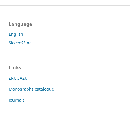
Language
English
Slovenščina
Links
ZRC SAZU
Monographs catalogue
Journals