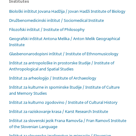
Institutes
Biološki inštitut Jovana Hadžija / Jovan Hadži Institute of Biology
Družbenomedicinski inštitut / Sociomedical Institute
Filozofski inštitut / Institute of Philosophy
Geografski inštitut Antona Melika / Anton Melik Geographical
Institute
Glasbenonarodopisni inštitut / Institute of Ethnomusicology
Inštitut za antropološke in prostorske študije / Institute of
Anthropological and Spatial Studies
Inštitut za arheologijo / Institute of Archaeology
Inštitut za kulturne in spominske študije / Institute of Culture
and Memory Studies
Inštitut za kulturno zgodovino / Institute of Cultural History
Inštitut za raziskovanje krasa / Karst Research Institute
Inštitut za slovenski jezik Frana Ramovša / Fran Ramovš Institute
of the Slovenian Language
Inštitut za slovensko izseljenstvo in migracije / Slovenian