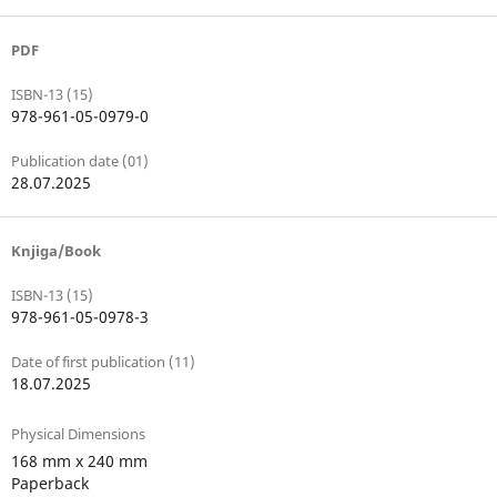
PDF
ISBN-13 (15)
978-961-05-0979-0
Publication date (01)
28.07.2025
Knjiga/Book
ISBN-13 (15)
978-961-05-0978-3
Date of first publication (11)
18.07.2025
Physical Dimensions
168 mm x 240 mm
Paperback