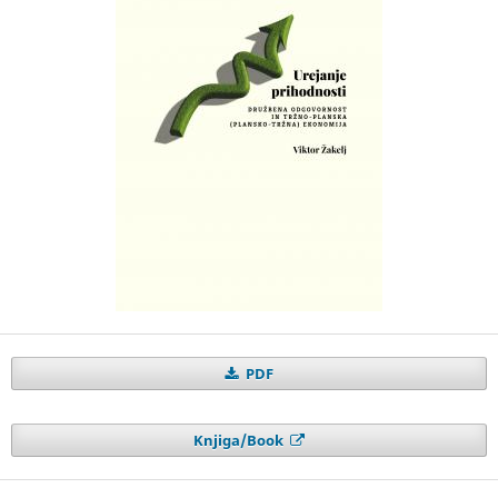
PDF
Knjiga/Book