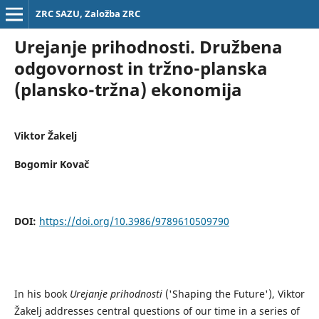
ZRC SAZU, Založba ZRC
Urejanje prihodnosti. Družbena
odgovornost in tržno-planska
(plansko-tržna) ekonomija
Viktor Žakelj
Bogomir Kovač
DOI:
https://doi.org/10.3986/9789610509790
In his book
Urejanje prihodnosti
('Shaping the Future'), Viktor
Žakelj addresses central questions of our time in a series of