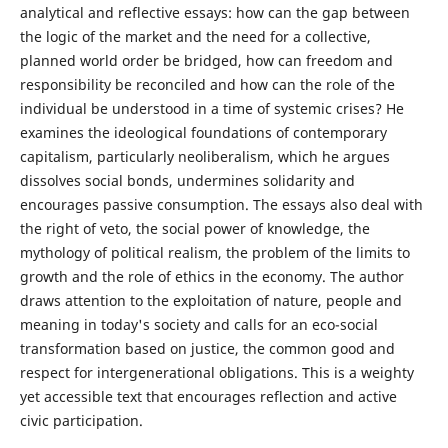
analytical and reflective essays: how can the gap between
the logic of the market and the need for a collective,
planned world order be bridged, how can freedom and
responsibility be reconciled and how can the role of the
individual be understood in a time of systemic crises? He
examines the ideological foundations of contemporary
capitalism, particularly neoliberalism, which he argues
dissolves social bonds, undermines solidarity and
encourages passive consumption. The essays also deal with
the right of veto, the social power of knowledge, the
mythology of political realism, the problem of the limits to
growth and the role of ethics in the economy. The author
draws attention to the exploitation of nature, people and
meaning in today's society and calls for an eco-social
transformation based on justice, the common good and
respect for intergenerational obligations. This is a weighty
yet accessible text that encourages reflection and active
civic participation.