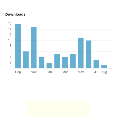
Downloads