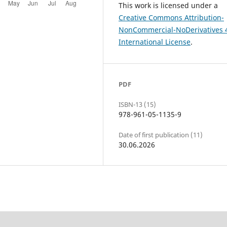
This work is licensed under a
Creative Commons Attribution-
NonCommercial-NoDerivatives 
International License
.
PDF
ISBN-13 (15)
978-961-05-1135-9
Date of first publication (11)
30.06.2026