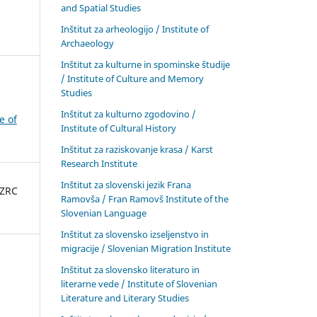
and Spatial Studies
Inštitut za arheologijo / Institute of
Archaeology
Inštitut za kulturne in spominske študije
/ Institute of Culture and Memory
Studies
Inštitut za kulturno zgodovino /
e of
Institute of Cultural History
Inštitut za raziskovanje krasa / Karst
Research Institute
Inštitut za slovenski jezik Frana
 ZRC
Ramovša / Fran Ramovš Institute of the
Slovenian Language
Inštitut za slovensko izseljenstvo in
migracije / Slovenian Migration Institute
Inštitut za slovensko literaturo in
literarne vede / Institute of Slovenian
Literature and Literary Studies