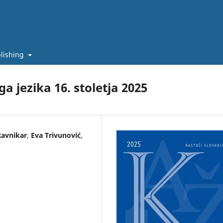
lishing
a jezika 16. stoletja 2025
Ravnikar
,
Eva Trivunović
,