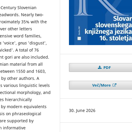
h-Century Slovenian
eadwords. Nearly two-
proximately 35% with the
ver other letters
ensive word families,
as
'voice',
gnus
'disgust',
wicked'. A total of 76
t gori are also included.
ian material from all
PDF
 between 1550 and 1603,
by other authors. A
Več/More
various linguistic levels
flectional morphology, and
es hierarchically
 by modern equivalents
30. June 2026
asis on phraseological
 are supported by
n informative