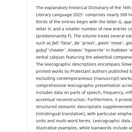
The explanatory historical Dictionary of the 16t
Literary Language 2025' comprises nearly 500 h
thirds of the entries begin with the letter G, ap
letter H, and a smaller number of new entries co
(predominantly F). The volume treats several ext
such as
falš
'false',
far
'priest',
ganiti
'move',
gl
goljuf
'cheater',
hinavec
'hypocrite' in
hudoben
'
verbal calques featuring the adverbial componen
The lexicographic descriptions encompass Sloven
printed works by Protestant authors published
excluding contemporaneous (manuscript) works 
comprehensive lexicographic presentation across 
includes data on parts of speech, frequency, in
accentual reconstruction. Furthermore, it provid
structured semantic descriptions supplemented
(intralingual translation), with particular emph
units and multi-word terms. Lexicographic data
illustrative examples, while loanwords include a