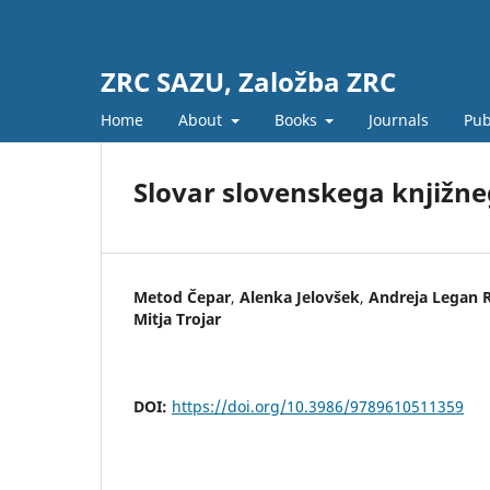
ZRC SAZU, Založba ZRC
Home
About
Books
Journals
Pub
Slovar slovenskega knjižneg
Metod Čepar
,
Alenka Jelovšek
,
Andreja Legan 
Mitja Trojar
DOI:
https://doi.org/10.3986/9789610511359