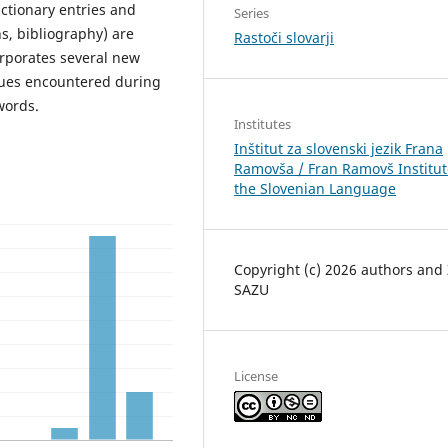
ictionary entries and
Series
s, bibliography) are
Rastoči slovarji
corporates several new
ssues encountered during
words.
Institutes
Inštitut za slovenski jezik Frana
Ramovša / Fran Ramovš Institut
the Slovenian Language
Copyright (c) 2026 authors and
SAZU
License