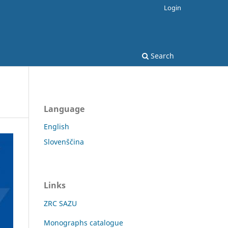
Login
Search
Language
English
Slovenščina
Links
ZRC SAZU
Monographs catalogue