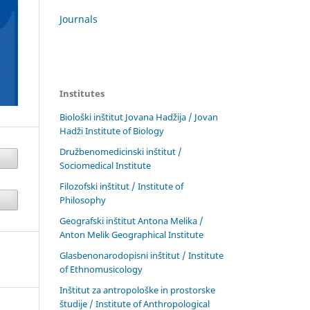
Journals
Institutes
Biološki inštitut Jovana Hadžija / Jovan
Hadži Institute of Biology
Družbenomedicinski inštitut /
Sociomedical Institute
Filozofski inštitut / Institute of
Philosophy
Geografski inštitut Antona Melika /
Anton Melik Geographical Institute
Glasbenonarodopisni inštitut / Institute
of Ethnomusicology
Inštitut za antropološke in prostorske
študije / Institute of Anthropological