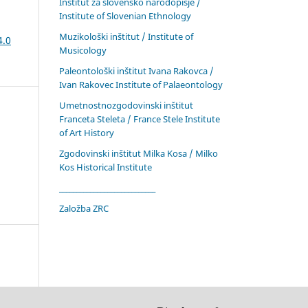
Inštitut za slovensko narodopisje /
Institute of Slovenian Ethnology
Muzikološki inštitut / Institute of
4.0
Musicology
Paleontološki inštitut Ivana Rakovca /
Ivan Rakovec Institute of Palaeontology
Umetnostnozgodovinski inštitut
Franceta Steleta / France Stele Institute
of Art History
Zgodovinski inštitut Milka Kosa / Milko
Kos Historical Institute
____________________________
Založba ZRC