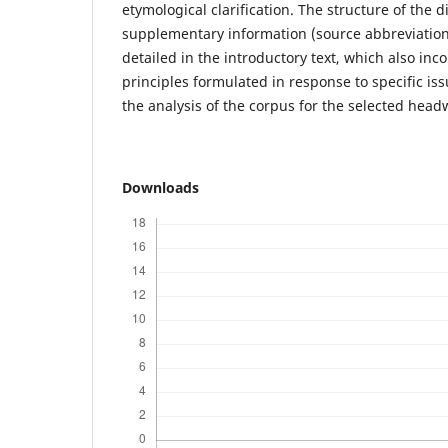
etymological clarification. The structure of the d
supplementary information (source abbreviation
detailed in the introductory text, which also in
principles formulated in response to specific i
the analysis of the corpus for the selected head
Downloads