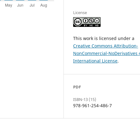
License
This work is licensed under a
Creative Commons Attribution-
NonCommercial-NoDerivatives 
International License
.
PDF
ISBN-13 (15)
978-961-254-486-7