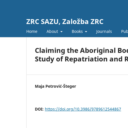
ZRC SAZU, Založba ZRC
Home
About
Books
Journals
Pub
Claiming the Aboriginal Bo
Study of Repatriation and 
Maja Petrović-Šteger
DOI:
https://doi.org/10.3986/9789612544867