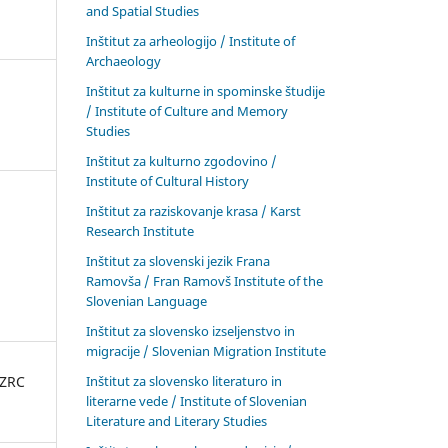
and Spatial Studies
Inštitut za arheologijo / Institute of
Archaeology
Inštitut za kulturne in spominske študije
/ Institute of Culture and Memory
Studies
Inštitut za kulturno zgodovino /
Institute of Cultural History
Inštitut za raziskovanje krasa / Karst
Research Institute
Inštitut za slovenski jezik Frana
Ramovša / Fran Ramovš Institute of the
Slovenian Language
Inštitut za slovensko izseljenstvo in
migracije / Slovenian Migration Institute
Inštitut za slovensko literaturo in
 ZRC
literarne vede / Institute of Slovenian
Literature and Literary Studies