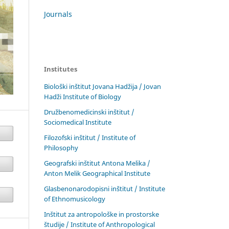
Journals
Institutes
Biološki inštitut Jovana Hadžija / Jovan
Hadži Institute of Biology
Družbenomedicinski inštitut /
Sociomedical Institute
Filozofski inštitut / Institute of
Philosophy
Geografski inštitut Antona Melika /
Anton Melik Geographical Institute
Glasbenonarodopisni inštitut / Institute
of Ethnomusicology
Inštitut za antropološke in prostorske
študije / Institute of Anthropological