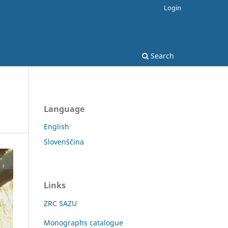
Login
Search
Language
English
Slovenščina
Links
ZRC SAZU
Monographs catalogue