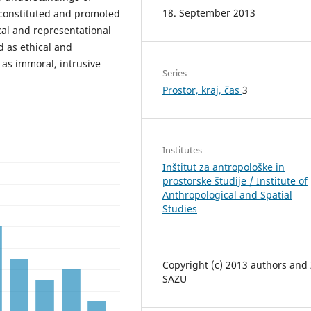
18. September 2013
 constituted and promoted
cal and representational
 as ethical and
as immoral, intrusive
Series
Prostor, kraj, čas
3
Institutes
Inštitut za antropološke in
prostorske študije / Institute of
Anthropological and Spatial
Studies
Copyright (c) 2013 authors and
SAZU