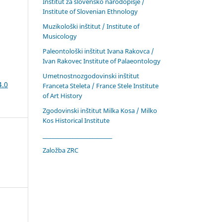
Inštitut za slovensko narodopisje /
Institute of Slovenian Ethnology
Muzikološki inštitut / Institute of
Musicology
Paleontološki inštitut Ivana Rakovca /
Ivan Rakovec Institute of Palaeontology
Umetnostnozgodovinski inštitut
4.0
Franceta Steleta / France Stele Institute
of Art History
Zgodovinski inštitut Milka Kosa / Milko
Kos Historical Institute
____________________________
Založba ZRC