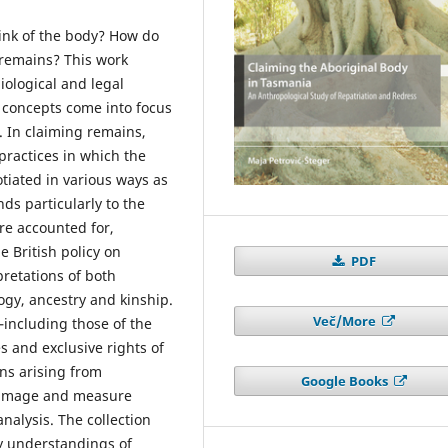
nk of the body? How do
 remains? This work
biological and legal
 concepts come into focus
. In claiming remains,
practices in which the
tiated in various ways as
nds particularly to the
e accounted for,
e British policy on
PDF
pretations of both
gy, ancestry and kinship.
Več/More
including those of the
s and exclusive rights of
ns arising from
Google Books
y image and measure
nalysis. The collection
y understandings of