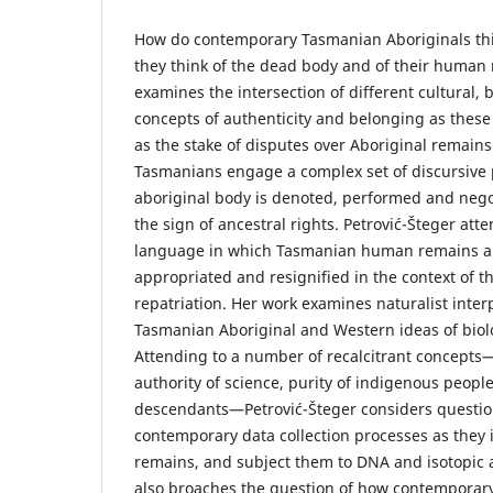
How do contemporary Tasmanian Aboriginals thi
they think of the dead body and of their human
examines the intersection of different cultural, 
concepts of authenticity and belonging as these
as the stake of disputes over Aboriginal remains
Tasmanians engage a complex set of discursive 
aboriginal body is denoted, performed and nego
the sign of ancestral rights. Petrović-Šteger atte
language in which Tasmanian human remains ar
appropriated and resignified in the context of th
repatriation. Her work examines naturalist inter
Tasmanian Aboriginal and Western ideas of biolo
Attending to a number of recalcitrant concepts—
authority of science, purity of indigenous people
descendants—Petrović-Šteger considers questio
contemporary data collection processes as the
remains, and subject them to DNA and isotopic a
also broaches the question of how contemporar