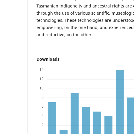
Tasmanian indigeneity and ancestral rights are
through the use of various scientific, museologi
technologies. These technologies are understood
empowering, on the one hand, and experienced 
and reductive, on the other.
Downloads