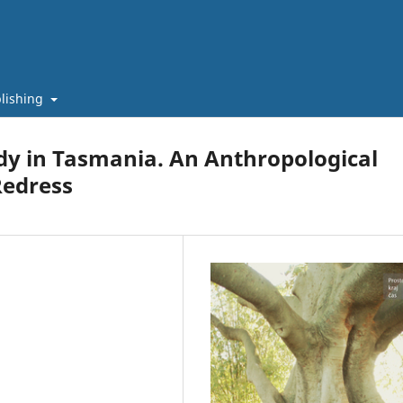
lishing
dy in Tasmania. An Anthropological
Redress