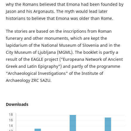
why the Romans believed that Emona had been founded by
Jason and his Argonauts. The myth would lead later
historians to believe that Emona was older than Rome.
The stories are based on the inscriptions from Roman
funerary and other monuments, which are kept the
lapidarium of the National Museum of Slovenia and in the
City Museum of Ljubljana (MGML). The booklet is partly a
result of the EAGLE project (“Europeana Network of Ancient
Greek and Latin Epigraphy") and partly of the programme
“Archaeological Investigations" of the Institute of
Archaeology ZRC SAZU.
Downloads