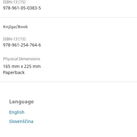
ISBN-13 (15)
978-961-05-0383-5
Knjiga/Book
ISBN-13 (15)
978-961-254-764-6
Physical Dimensions
165 mm x 225 mm
Paperback
Language
English
Slovenščina