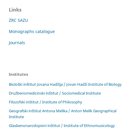
Links
ZRC SAZU
Monographs catalogue
Journals
Institutes
Biološki inštitut Jovana Hadžija / Jovan Hadži Institute of Biology
Družbenomedicinski inštitut / Sociomedical Institute
Filozofski inštitut / Institute of Philosophy
Geografski inštitut Antona Melika / Anton Melik Geographical
Institute
Glasbenonarodopisni inštitut / Institute of Ethnomusicology