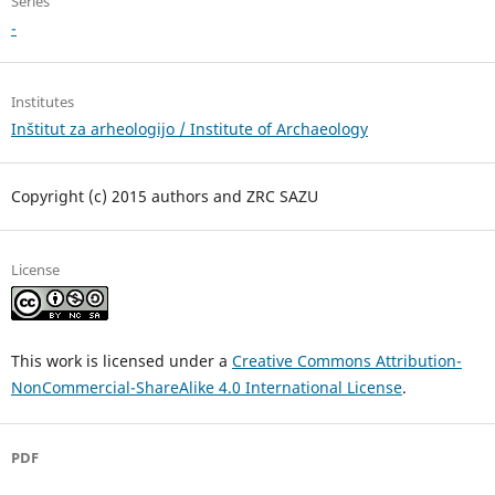
Series
-
Institutes
Inštitut za arheologijo / Institute of Archaeology
Copyright (c) 2015 authors and ZRC SAZU
License
This work is licensed under a
Creative Commons Attribution-
NonCommercial-ShareAlike 4.0 International License
.
PDF