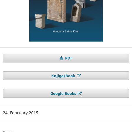
PDF
Knjiga/Book
Google Books
24. February 2015