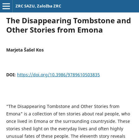
ZRC SAZU, Založba ZRC
The Disappearing Tombstone and
Other Stories from Emona
Marjeta Šašel Kos
DOI:
https://doi.org/10.3986/9789610503835
“The Disappearing Tombstone and Other Stories from
Emona" is a collection of ten stories about real people, who
once lived in Emona or the surrounding countryside. These
stories shed light on the everyday lives and often highly
unusual fates of these people. The eleventh story reveals