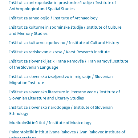
Inštitut za antropološke in prostorske študije / Institute of
Anthropological and Spatial Studies
Inštitut za arheologijo / Institute of Archaeology
Inštitut za kulturne in spominske študije / Institute of Culture
and Memory Studies
Inštitut za kulturno zgodovino / Institute of Cultural History
Inštitut za raziskovanje krasa / Karst Research Institute
Inštitut za slovenski jezik Frana Ramovša / Fran Ramovš Institute
of the Slovenian Language
Inštitut za slovensko izseljenstvo in migracije / Slovenian
Migration Institute
Inštitut za slovensko literaturo in literarne vede / Institute of
Slovenian Literature and Literary Studies
Inštitut za slovensko narodopisje / Institute of Slovenian
Ethnology
Muzikološki inštitut / Institute of Musicology
Paleontološki inštitut Ivana Rakovca / Ivan Rakovec Institute of
Palaeontology