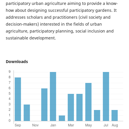
participatory urban agriculture aiming to provide a know-
how about designing successful participatory gardens. It
addresses scholars and practitioners (civil society and
decision-makers) interested in the fields of urban
agriculture, participatory planning, social inclusion and
sustainable development.
Downloads