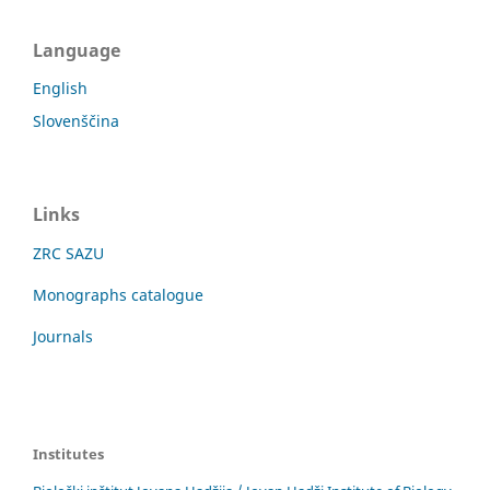
Language
English
Slovenščina
Links
ZRC SAZU
Monographs catalogue
Journals
Institutes