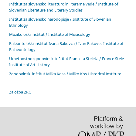
Inštitut za slovensko literaturo in literarne vede / Institute of
Slovenian Literature and Literary Studies
Inštitut za slovensko narodopisje / Institute of Slovenian
Ethnology
Muzikološki inštitut / Institute of Musicology
Paleontološki inštitut Ivana Rakovca / Ivan Rakovec Institute of
Palaeontology
Umetnostnozgodovinski inštitut Franceta Steleta / France Stele
Institute of Art History
Zgodovinski inštitut Milka Kosa / Milko Kos Historical Institute
____________________________
Založba ZRC