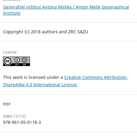
Geografski inštitut Antona Melika / Anton Melik Geographical
Institute
Copyright (c) 2018 authors and ZRC SAZU
License
This work is licensed under a
Creative Commons Attribution-
ShareAlike 4.0 International License
.
PDF
ISBN-13 (15)
978-961-05-0118-3