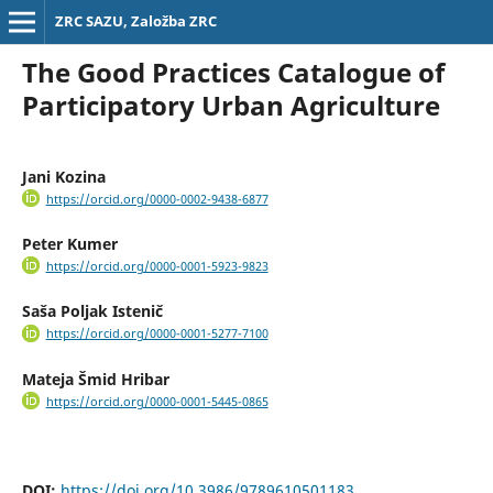
ZRC SAZU, Založba ZRC
The Good Practices Catalogue of
Participatory Urban Agriculture
Jani Kozina
https://orcid.org/0000-0002-9438-6877
Peter Kumer
https://orcid.org/0000-0001-5923-9823
Saša Poljak Istenič
https://orcid.org/0000-0001-5277-7100
Mateja Šmid Hribar
https://orcid.org/0000-0001-5445-0865
DOI:
https://doi.org/10.3986/9789610501183