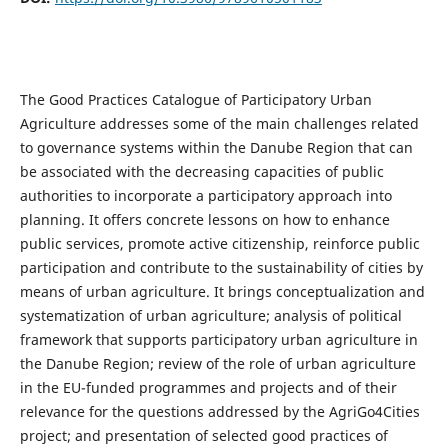
The Good Practices Catalogue of Participatory Urban
Agriculture addresses some of the main challenges related
to governance systems within the Danube Region that can
be associated with the decreasing capacities of public
authorities to incorporate a participatory approach into
planning. It offers concrete lessons on how to enhance
public services, promote active citizenship, reinforce public
participation and contribute to the sustainability of cities by
means of urban agriculture. It brings conceptualization and
systematization of urban agriculture; analysis of political
framework that supports participatory urban agriculture in
the Danube Region; review of the role of urban agriculture
in the EU-funded programmes and projects and of their
relevance for the questions addressed by the AgriGo4Cities
project; and presentation of selected good practices of