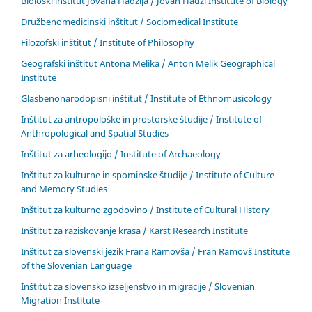
Biološki inštitut Jovana Hadžija / Jovan Hadži Institute of Biology
Družbenomedicinski inštitut / Sociomedical Institute
Filozofski inštitut / Institute of Philosophy
Geografski inštitut Antona Melika / Anton Melik Geographical
Institute
Glasbenonarodopisni inštitut / Institute of Ethnomusicology
Inštitut za antropološke in prostorske študije / Institute of
Anthropological and Spatial Studies
Inštitut za arheologijo / Institute of Archaeology
Inštitut za kulturne in spominske študije / Institute of Culture
and Memory Studies
Inštitut za kulturno zgodovino / Institute of Cultural History
Inštitut za raziskovanje krasa / Karst Research Institute
Inštitut za slovenski jezik Frana Ramovša / Fran Ramovš Institute
of the Slovenian Language
Inštitut za slovensko izseljenstvo in migracije / Slovenian
Migration Institute