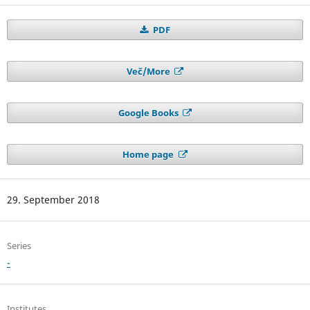
PDF
Več/More
Google Books
Home page
29. September 2018
Series
-
Institutes