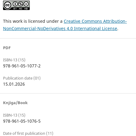
This work is licensed under a
Creative Commons Attribution-
NonCommercial-NoDerivatives 4.0 International License
.
PDF
ISBN-13 (15)
978-961-05-1077-2
Publication date (01)
15.01.2026
Knjiga/Book
ISBN-13 (15)
978-961-05-1076-5
Date of first publication (11)