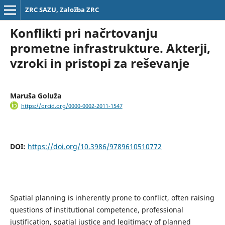
ZRC SAZU, Založba ZRC
Konflikti pri načrtovanju
prometne infrastrukture. Akterji,
vzroki in pristopi za reševanje
Maruša Goluža
https://orcid.org/0000-0002-2011-1547
DOI:
https://doi.org/10.3986/9789610510772
Spatial planning is inherently prone to conflict, often raising
questions of institutional competence, professional
justification, spatial justice and legitimacy of planned