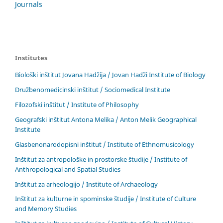
Journals
Institutes
Biološki inštitut Jovana Hadžija / Jovan Hadži Institute of Biology
Družbenomedicinski inštitut / Sociomedical Institute
Filozofski inštitut / Institute of Philosophy
Geografski inštitut Antona Melika / Anton Melik Geographical
Institute
Glasbenonarodopisni inštitut / Institute of Ethnomusicology
Inštitut za antropološke in prostorske študije / Institute of
Anthropological and Spatial Studies
Inštitut za arheologijo / Institute of Archaeology
Inštitut za kulturne in spominske študije / Institute of Culture
and Memory Studies