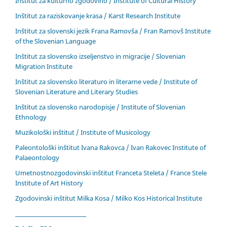
Inštitut za kulturno zgodovino / Institute of Cultural History
Inštitut za raziskovanje krasa / Karst Research Institute
Inštitut za slovenski jezik Frana Ramovša / Fran Ramovš Institute
of the Slovenian Language
Inštitut za slovensko izseljenstvo in migracije / Slovenian
Migration Institute
Inštitut za slovensko literaturo in literarne vede / Institute of
Slovenian Literature and Literary Studies
Inštitut za slovensko narodopisje / Institute of Slovenian
Ethnology
Muzikološki inštitut / Institute of Musicology
Paleontološki inštitut Ivana Rakovca / Ivan Rakovec Institute of
Palaeontology
Umetnostnozgodovinski inštitut Franceta Steleta / France Stele
Institute of Art History
Zgodovinski inštitut Milka Kosa / Milko Kos Historical Institute
____________________________