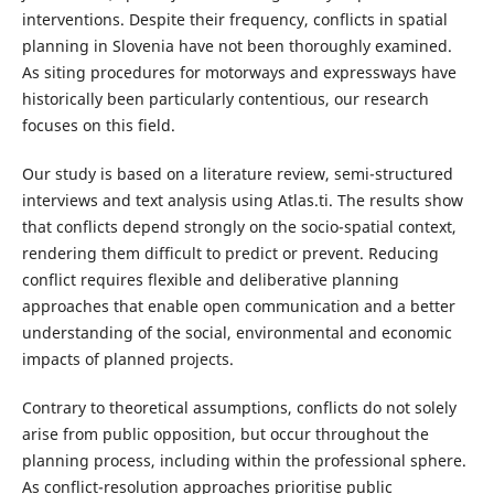
interventions. Despite their frequency, conflicts in spatial
planning in Slovenia have not been thoroughly examined.
As siting procedures for motorways and expressways have
historically been particularly contentious, our research
focuses on this field.
Our study is based on a literature review, semi-structured
interviews and text analysis using Atlas.ti. The results show
that conflicts depend strongly on the socio-spatial context,
rendering them difficult to predict or prevent. Reducing
conflict requires flexible and deliberative planning
approaches that enable open communication and a better
understanding of the social, environmental and economic
impacts of planned projects.
Contrary to theoretical assumptions, conflicts do not solely
arise from public opposition, but occur throughout the
planning process, including within the professional sphere.
As conflict-resolution approaches prioritise public