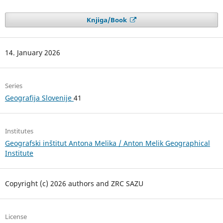
Knjiga/Book
14. January 2026
Series
Geografija Slovenije
41
Institutes
Geografski inštitut Antona Melika / Anton Melik Geographical
Institute
Copyright (c) 2026 authors and ZRC SAZU
License