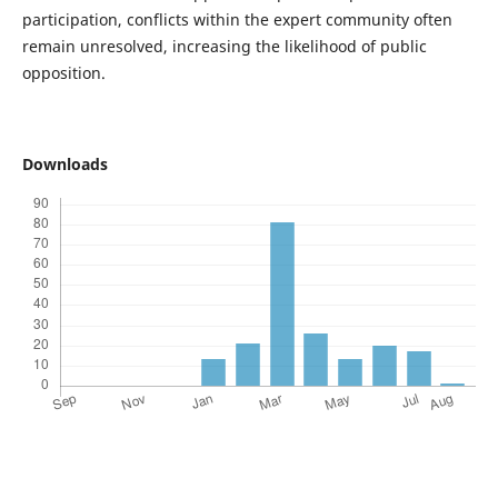
participation, conflicts within the expert community often
remain unresolved, increasing the likelihood of public
opposition.
Downloads