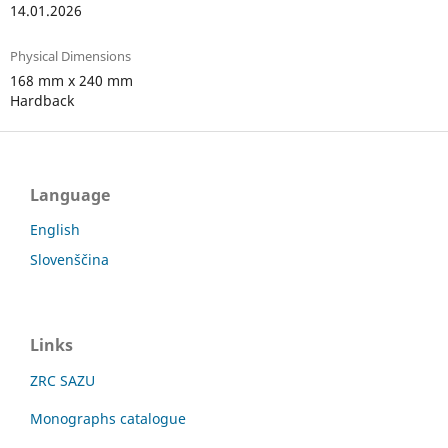
14.01.2026
Physical Dimensions
168 mm x 240 mm
Hardback
Language
English
Slovenščina
Links
ZRC SAZU
Monographs catalogue